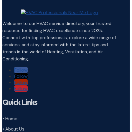
Welcome to our HVAC service directory, your trusted
resource for finding HVAC excellence since 2023.
Connect with top professionals, explore a wide range of
services, and stay informed with the latest tips and
trends in the world of Heating, Ventilation, and Air
Conditioning.
Follow
Follow
Follow
Follow
Quick Links
• Home
• About Us