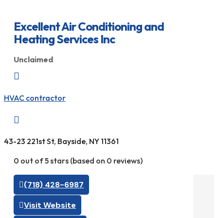
Excellent Air Conditioning and
Heating Services Inc
Unclaimed

HVAC contractor

43-23 221st St, Bayside, NY 11361
0 out of 5 stars (based on 0 reviews)
(718) 428-6987
Visit Website