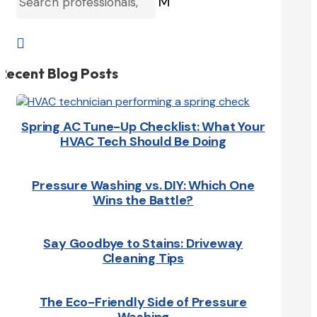
M

Recent Blog Posts
Spring AC Tune-Up Checklist: What Your
HVAC Tech Should Be Doing
Pressure Washing vs. DIY: Which One
Wins the Battle?
Say Goodbye to Stains: Driveway
Cleaning Tips
The Eco-Friendly Side of Pressure