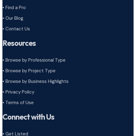
• Find a Pro
• Our Blog
• Contact Us
Resources
• Browse by Professional Type
•
Browse by Project Type
•
Browse by Business Highlights
•
Privacy Policy
•
Terms of Use
Connect with Us
• Get Listed