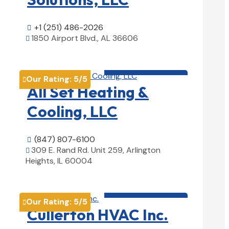
+1 (251) 486-2026

1850 Airport Blvd., AL 36606

View Details

HVAC contractor

Our Rating:
5
/5

All Set Heating &
Cooling, LLC
(847) 807-6100

309 E. Rand Rd. Unit 259, Arlington

Heights, IL 60004
View Details

HVAC contractor

Our Rating:
5
/5

Cullerton HVAC Inc.