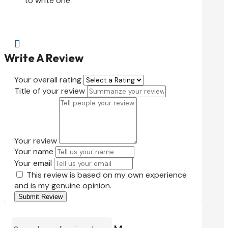
to write one.

Write A Review
Your overall rating
Title of your review
Your review
Your name
Your email
This review is based on my own experience
and is my genuine opinion.
Submit Review