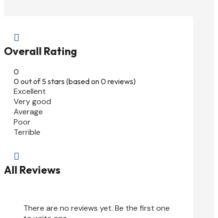

Overall Rating
0
0 out of 5 stars (based on 0 reviews)
Excellent
Very good
Average
Poor
Terrible

All Reviews
There are no reviews yet. Be the first one