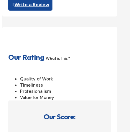
Write a Review
Our Rating
What is this?
Quality of Work
Timeliness
Profesionalism
Value for Money
Our Score: