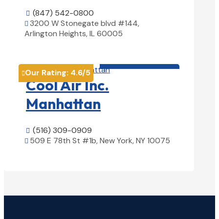
(847) 542-0800

3200 W Stonegate blvd #144,

Arlington Heights, IL 60005
View Details

HVAC contractor

Our Rating:
4.6
/5

Cool Air Inc.
Manhattan
(516) 309-0909

509 E 78th St #1b, New York, NY 10075

View Details
