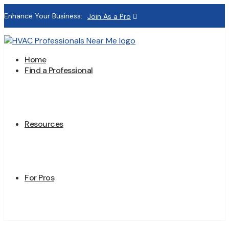
Enhance Your Business:
Join As a Pro
Home
Find a Professional
Resources
For Pros