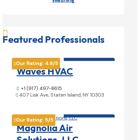
Washing

Featured Professionals
HVAC contractor

Our Rating:
4.8
/5

Waves HVAC
+1 (917) 497-8615

407 Lisk Ave, Staten Island, NY 10303

View Details

HVAC contractor

Our Rating:
5
/5

Magnolia Air
Solutions, LLC