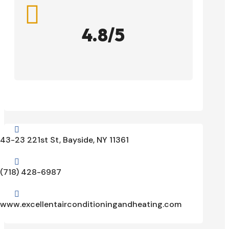

4.8/5

43-23 221st St, Bayside, NY 11361

(718) 428-6987

www.excellentairconditioningandheating.com