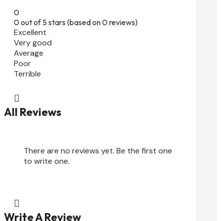
0
0 out of 5 stars (based on 0 reviews)
Excellent
Very good
Average
Poor
Terrible

All Reviews
There are no reviews yet. Be the first one
to write one.

Write A Review