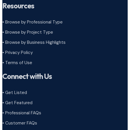
Resources
• Browse by Professional Type
•
Browse by Project Type
•
Browse by Business Highlights
•
Privacy Policy
•
Terms of Use
Connect with Us
• Get Listed
• Get Featured
• Professional FAQs
• Customer FAQs