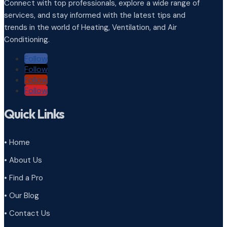
Connect with top professionals, explore a wide range of
services, and stay informed with the latest tips and
trends in the world of Heating, Ventilation, and Air
Conditioning.
Follow
Follow
Follow
Follow
Quick Links
• Home
• About Us
• Find a Pro
• Our Blog
• Contact Us