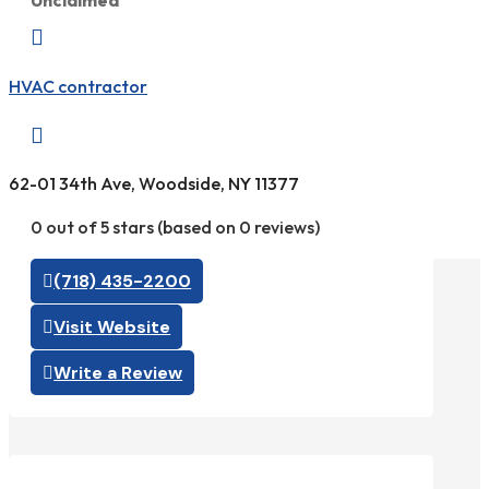
Unclaimed

HVAC contractor

62-01 34th Ave, Woodside, NY 11377
0 out of 5 stars (based on 0 reviews)
(718) 435-2200
Visit Website
Write a Review