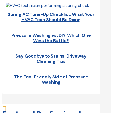
Spring AC Tune-Up Checklist: What Your
HVAC Tech Should Be Doing
Pressure Washing vs. DIY: Which One
Wins the Battle?
Say Goodbye to Stains: Driveway
Cleaning Tips
The Eco-Friendly Side of Pressure
Washing
