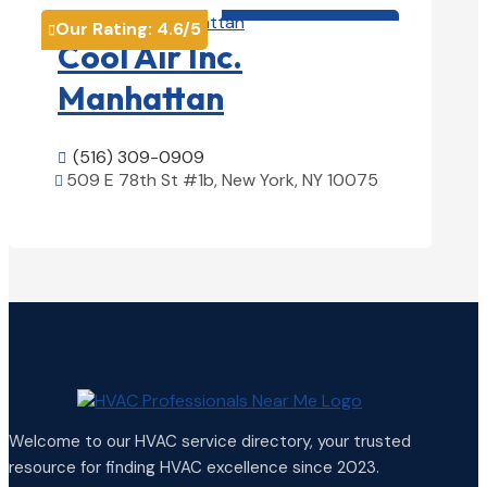
HVAC contractor

Our Rating:
4.6
/5

Cool Air Inc.
Manhattan
(516) 309-0909

509 E 78th St #1b, New York, NY 10075

View Details

Welcome to our HVAC service directory, your trusted
resource for finding HVAC excellence since 2023.