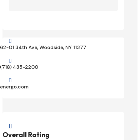

62-01 34th Ave, Woodside, NY 11377

(718) 435-2200

energo.com

Overall Rating