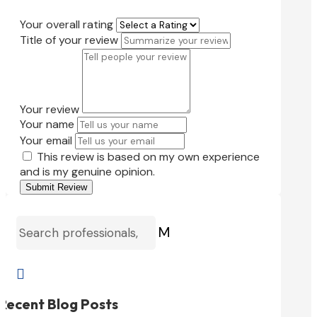
Your overall rating
Title of your review
Your review
Your name
Your email
This review is based on my own experience
and is my genuine opinion.
Submit Review
M

Recent Blog Posts