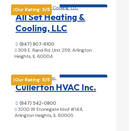
HVAC contractor

Our Rating:
5
/5

All Set Heating &
Cooling, LLC
(847) 807-6100

309 E. Rand Rd. Unit 259, Arlington

Heights, IL 60004
View Details

HVAC contractor

Our Rating:
5
/5

Cullerton HVAC Inc.
(847) 542-0800

3200 W Stonegate blvd #144,

Arlington Heights, IL 60005
View Details
