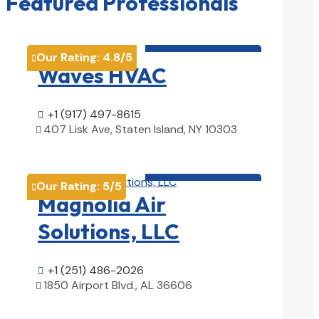
Featured Professionals
HVAC contractor

Our Rating:
4.8
/5

Waves HVAC
+1 (917) 497-8615

407 Lisk Ave, Staten Island, NY 10303

View Details

HVAC contractor

Our Rating:
5
/5

Magnolia Air
Solutions, LLC
+1 (251) 486-2026

1850 Airport Blvd., AL 36606

View Details
