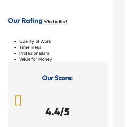
Our Rating
What is this?
Quality of Work
Timeliness
Profesionalism
Value for Money
Our Score:

4.4/5