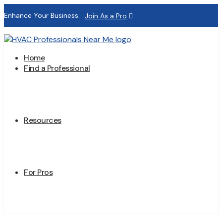
Enhance Your Business:
Join As a Pro
Home
Find a Professional
Resources
For Pros