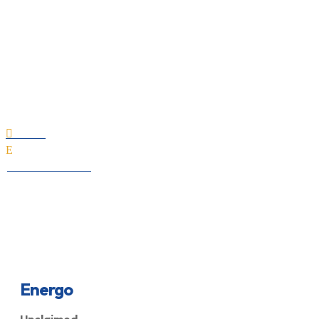
Energo
Home

E
All Professionals
Energo