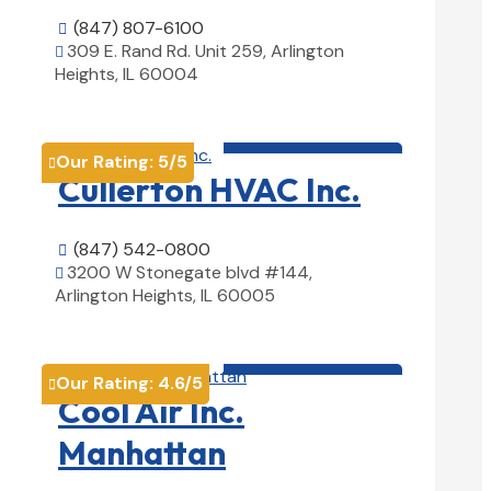
(847) 807-6100

309 E. Rand Rd. Unit 259, Arlington

Heights, IL 60004
View Details

HVAC contractor

Our Rating:
5
/5

Cullerton HVAC Inc.
(847) 542-0800

3200 W Stonegate blvd #144,

Arlington Heights, IL 60005
View Details

HVAC contractor

Our Rating:
4.6
/5

Cool Air Inc.
Manhattan