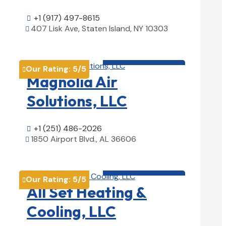
+1 (917) 497-8615

407 Lisk Ave, Staten Island, NY 10303

View Details

HVAC contractor

Our Rating:
5
/5

Magnolia Air
Solutions, LLC
+1 (251) 486-2026

1850 Airport Blvd., AL 36606

View Details

HVAC contractor

Our Rating:
5
/5

All Set Heating &
Cooling, LLC