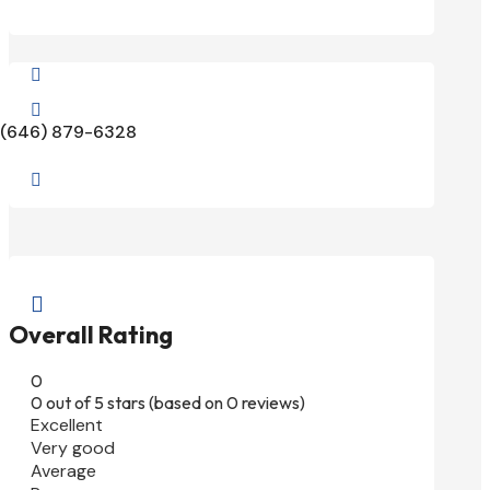


(646) 879-6328


Overall Rating
0
0 out of 5 stars (based on 0 reviews)
Excellent
Very good
Average