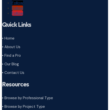
Follow
Follow
Follow
Quick Links
• Home
• About Us
• Find a Pro
• Our Blog
• Contact Us
Resources
• Browse by Professional Type
•
Browse by Project Type