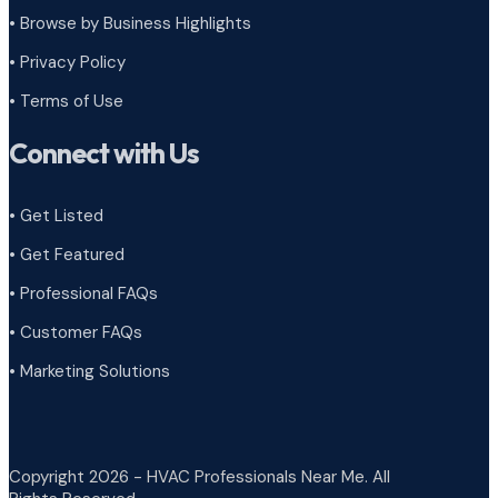
•
Browse by Business Highlights
•
Privacy Policy
•
Terms of Use
Connect with Us
• Get Listed
• Get Featured
• Professional FAQs
• Customer FAQs
• Marketing Solutions
Copyright 2026 - HVAC Professionals Near Me. All