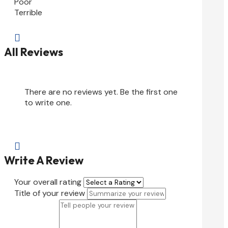
Poor
Terrible

All Reviews
There are no reviews yet. Be the first one
to write one.

Write A Review
Your overall rating
Title of your review