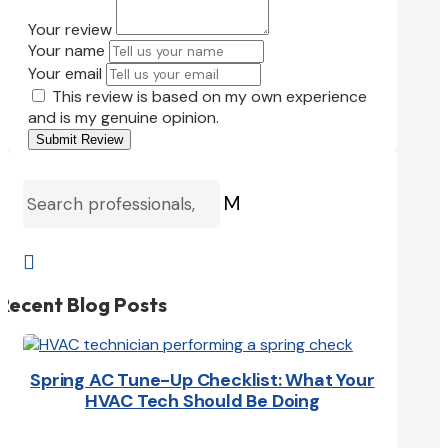
Your review
Your name
Your email
This review is based on my own experience
and is my genuine opinion.
Submit Review
M

Recent Blog Posts
Spring AC Tune-Up Checklist: What Your
HVAC Tech Should Be Doing