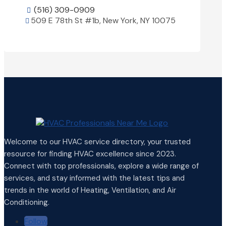
(516) 309-0909

509 E 78th St #1b, New York, NY 10075

View Details

Welcome to our HVAC service directory, your trusted
resource for finding HVAC excellence since 2023.
Connect with top professionals, explore a wide range of
services, and stay informed with the latest tips and
trends in the world of Heating, Ventilation, and Air
Conditioning.
Follow