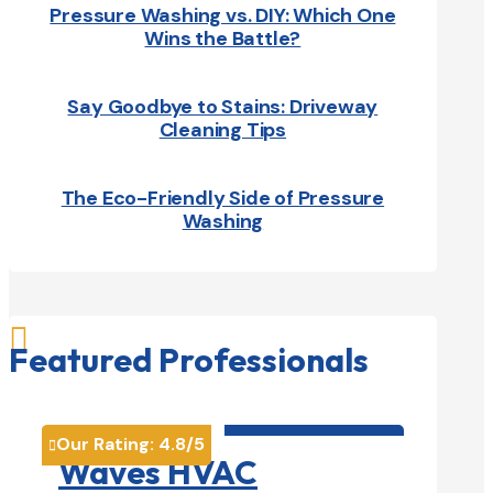
Pressure Washing vs. DIY: Which One
Wins the Battle?
Say Goodbye to Stains: Driveway
Cleaning Tips
The Eco-Friendly Side of Pressure
Washing

Featured Professionals
HVAC contractor

Our Rating:
4.8
/5

Waves HVAC