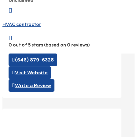
Unclaimed

HVAC contractor

0 out of 5 stars (based on 0 reviews)
(646) 879-6328
Visit Website
Write a Review