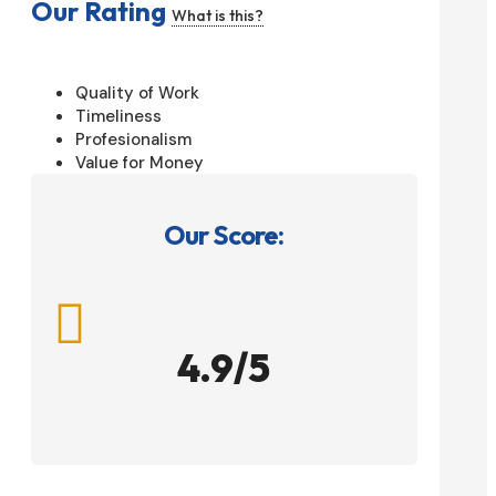
Our Rating
What is this?
Quality of Work
Timeliness
Profesionalism
Value for Money
Our Score:

4.9/5