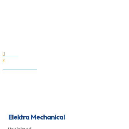
Elektra Mechanical
Home

E
All Professionals
Elektra Mechanical