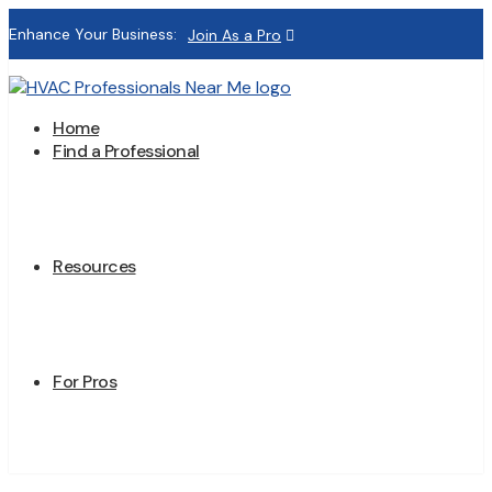
Enhance Your Business:
Join As a Pro
Home
Find a Professional
Resources
For Pros