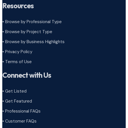
Resources
• Browse by Professional Type
•
Browse by Project Type
•
Browse by Business Highlights
•
Privacy Policy
•
Terms of Use
Connect with Us
• Get Listed
• Get Featured
• Professional FAQs
• Customer FAQs