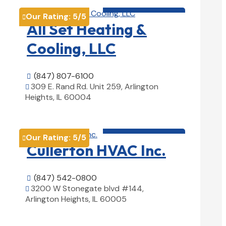
HVAC contractor

Our Rating:
5
/5

All Set Heating &
Cooling, LLC
(847) 807-6100

309 E. Rand Rd. Unit 259, Arlington

Heights, IL 60004
View Details

HVAC contractor

Our Rating:
5
/5

Cullerton HVAC Inc.
(847) 542-0800

3200 W Stonegate blvd #144,

Arlington Heights, IL 60005
View Details
