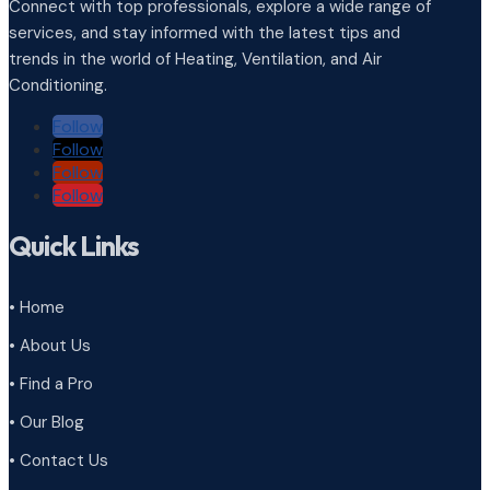
Connect with top professionals, explore a wide range of
services, and stay informed with the latest tips and
trends in the world of Heating, Ventilation, and Air
Conditioning.
Follow
Follow
Follow
Follow
Quick Links
• Home
• About Us
• Find a Pro
• Our Blog
• Contact Us