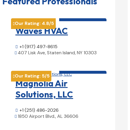
Featured Professionals
HVAC contractor

Our Rating:
4.8
/5

Waves HVAC
+1 (917) 497-8615

407 Lisk Ave, Staten Island, NY 10303

View Details

HVAC contractor

Our Rating:
5
/5

Magnolia Air
Solutions, LLC
+1 (251) 486-2026

1850 Airport Blvd., AL 36606

View Details
