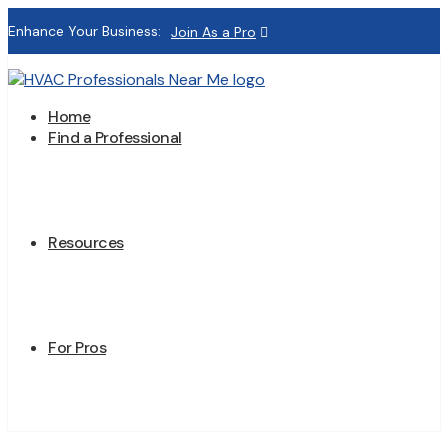
Enhance Your Business:
Join As a Pro
Home
Find a Professional
Resources
For Pros