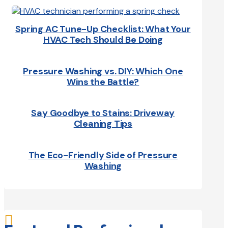
Spring AC Tune-Up Checklist: What Your
HVAC Tech Should Be Doing
Pressure Washing vs. DIY: Which One
Wins the Battle?
Say Goodbye to Stains: Driveway
Cleaning Tips
The Eco-Friendly Side of Pressure
Washing
