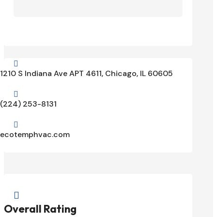

1210 S Indiana Ave APT 4611, Chicago, IL 60605

(224) 253-8131

ecotemphvac.com

Overall Rating