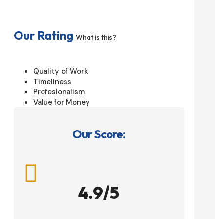
Our Rating
What is this?
Quality of Work
Timeliness
Profesionalism
Value for Money
Our Score:

4.9/5