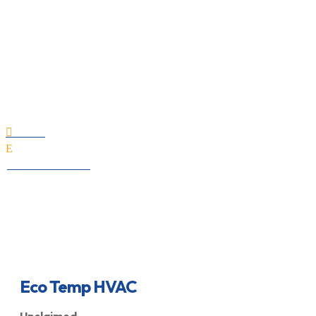
Eco Temp HVAC
Home

E
All Professionals
Eco Temp HVAC