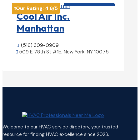
HVAC contractor

Our Rating:
4.6
/5

Cool Air Inc.
Manhattan
(516) 309-0909

509 E 78th St #1b, New York, NY 10075

View Details

Welcome to our HVAC service directory, your trusted
resource for finding HVAC excellence since 2023.