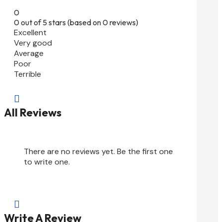
0
0 out of 5 stars (based on 0 reviews)
Excellent
Very good
Average
Poor
Terrible

All Reviews
There are no reviews yet. Be the first one
to write one.

Write A Review