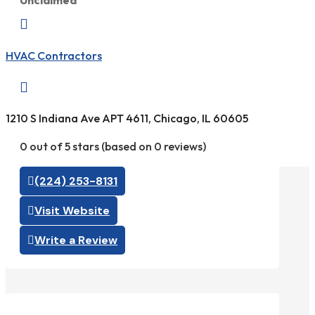
Unclaimed

HVAC Contractors

1210 S Indiana Ave APT 4611, Chicago, IL 60605
0 out of 5 stars (based on 0 reviews)
(224) 253-8131
Visit Website
Write a Review