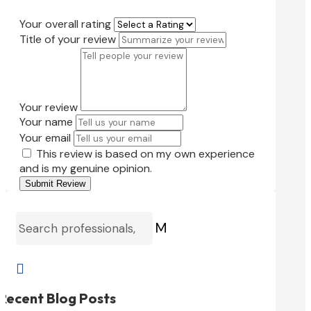
Your overall rating
Title of your review
Your review
Your name
Your email
This review is based on my own experience
and is my genuine opinion.
Submit Review
M

Recent Blog Posts