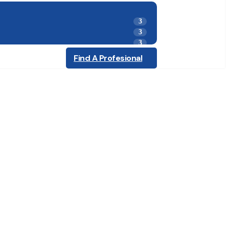
Find A Profesional
ling