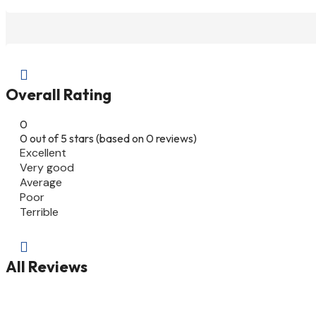

Overall Rating
0
0 out of 5 stars (based on 0 reviews)
Excellent
Very good
Average
Poor
Terrible

All Reviews