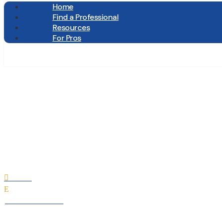
Home
Find a Professional
Resources
For Pros
E.W. Tompk
Home

E
All Professionals