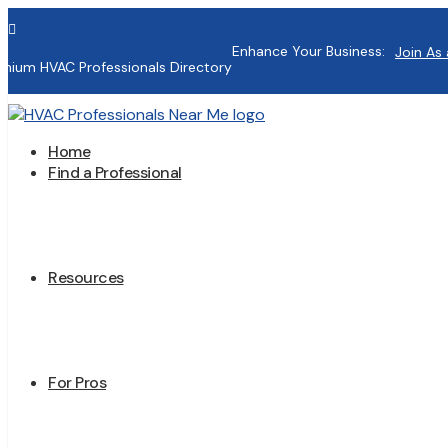

Enhance Your Business:
Join As 
mium HVAC Professionals Directory
Home
Find a Professional
Resources
For Pros