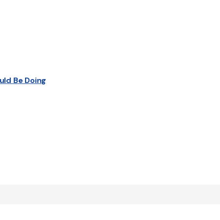
uld Be Doing