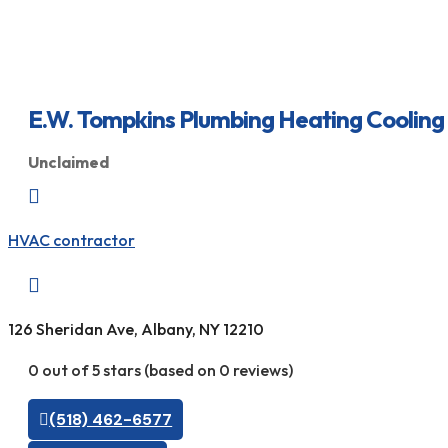
E.W. Tompkins Plumbing Heating Cooling
Unclaimed

HVAC contractor

126 Sheridan Ave, Albany, NY 12210
0 out of 5 stars (based on 0 reviews)
(518) 462-6577