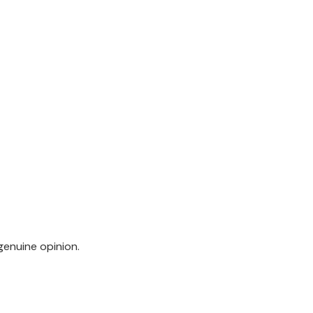
genuine opinion.