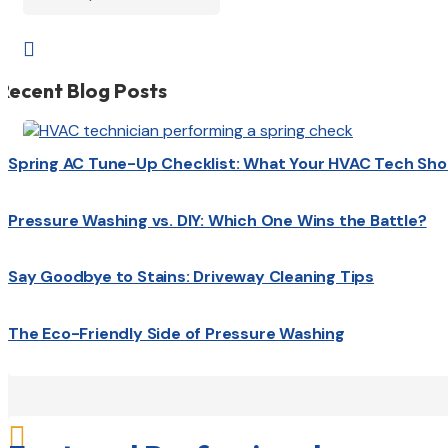

Recent Blog Posts
Spring AC Tune-Up Checklist: What Your HVAC Tech Sho
Pressure Washing vs. DIY: Which One Wins the Battle?
Say Goodbye to Stains: Driveway Cleaning Tips
The Eco-Friendly Side of Pressure Washing
