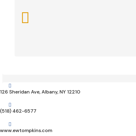


126 Sheridan Ave, Albany, NY 12210

(518) 462-6577

www.ewtompkins.com