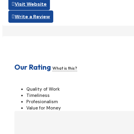
Visit Website
Write a Review
Our Rating
What is this?
Quality of Work
Timeliness
Profesionalism
Value for Money