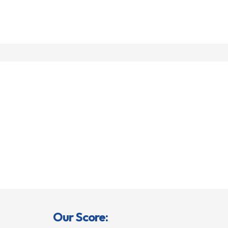
Our Score: