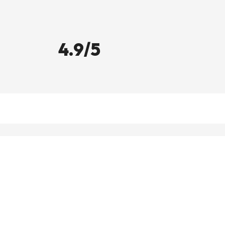
4.9/5