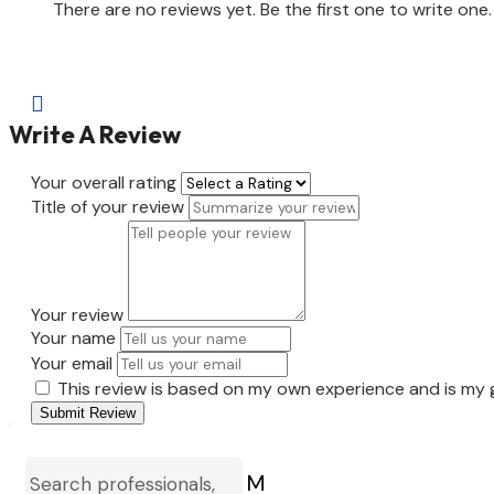
There are no reviews yet. Be the first one to write one.

Write A Review
Your overall rating
Title of your review
Your review
Your name
Your email
This review is based on my own experience and is my 
Submit Review
M