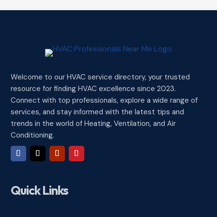
Welcome to our HVAC service directory, your trusted
resource for finding HVAC excellence since 2023.
Connect with top professionals, explore a wide range of
services, and stay informed with the latest tips and
trends in the world of Heating, Ventilation, and Air
Conditioning.
Quick Links