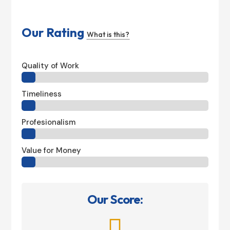
Our Rating
What is this?
Quality of Work
Timeliness
Profesionalism
Value for Money
Our Score:
