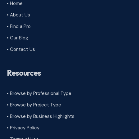
• Home
• About Us
• Find a Pro
• Our Blog
• Contact Us
Resources
• Browse by Professional Type
•
Browse by Project Type
•
Browse by Business Highlights
•
Privacy Policy