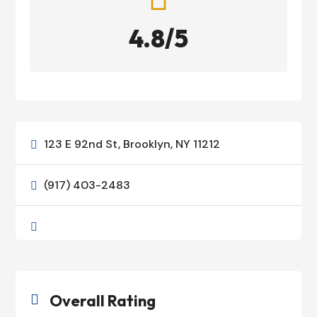
4.8/5
123 E 92nd St, Brooklyn, NY 11212

(917) 403-2483


Overall Rating
