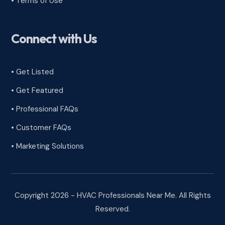
•
Terms of Use
Connect with Us
• Get Listed
• Get Featured
• Professional FAQs
• Customer FAQs
• Marketing Solutions
Copyright 2026 - HVAC Professionals Near Me. All Rights
Reserved.