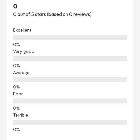
0
0 out of 5 stars (based on 0 reviews)
Excellent
Very good
Average
Poor
Terrible