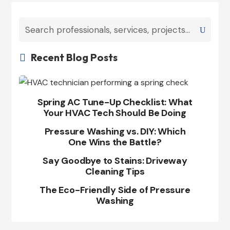
Recent Blog Posts

Spring AC Tune-Up Checklist: What
Your HVAC Tech Should Be Doing
Pressure Washing vs. DIY: Which
One Wins the Battle?
Say Goodbye to Stains: Driveway
Cleaning Tips
The Eco-Friendly Side of Pressure
Washing