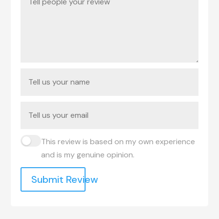
This review is based on my own experience
and is my genuine opinion.
Submit Review