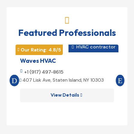

Featured Professionals
HVAC contractor

Our Rating: 
4.8
/5
Our 


Waves HVAC
Mag

+1 (917) 497-8615

+1
407 Lisk Ave, Staten Island, NY 10303
185


View Details
