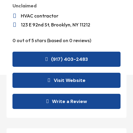
Unclaimed

HVAC contractor

123 E 92nd St, Brooklyn, NY 11212
0 out of 5 stars (based on 0 reviews)
(917) 403-2483
Visit Website
Write a Review