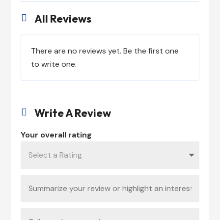
All Reviews

There are no reviews yet. Be the first one
to write one.
Write A Review

Your overall rating