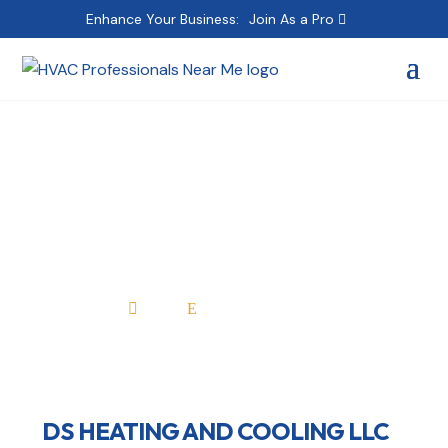
Enhance Your Business:
Join As a Pro
DS HEATING AND
COOLING LLC
Home
All Professionals

E
DS HEATING AND COOLING LLC