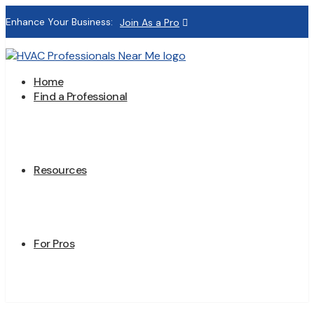
Enhance Your Business:
Join As a Pro
Home
Find a Professional
Resources
For Pros