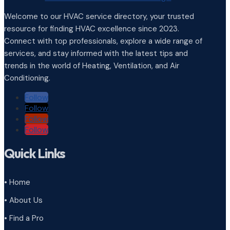
Welcome to our HVAC service directory, your trusted
resource for finding HVAC excellence since 2023.
Connect with top professionals, explore a wide range of
services, and stay informed with the latest tips and
trends in the world of Heating, Ventilation, and Air
Conditioning.
Follow
Follow
Follow
Follow
Quick Links
• Home
• About Us
• Find a Pro