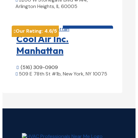

Arlington Heights, IL 60005
View Details

HVAC contractor

Our Rating:
4.6
/5

Cool Air Inc.
Manhattan
(516) 309-0909

509 E 78th St #1b, New York, NY 10075

View Details
