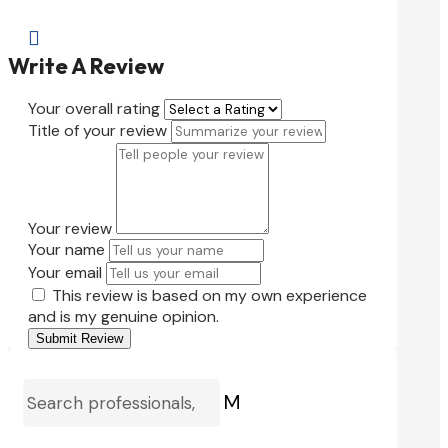

Write A Review
Your overall rating
Title of your review
Your review
Your name
Your email
This review is based on my own experience
and is my genuine opinion.
Submit Review
M