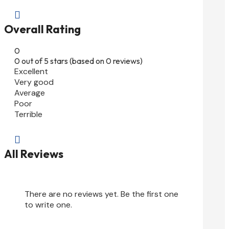

Overall Rating
0
0 out of 5 stars (based on 0 reviews)
Excellent
Very good
Average
Poor
Terrible

All Reviews
There are no reviews yet. Be the first one
to write one.