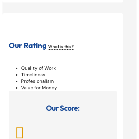
Our Rating
What is this?
Quality of Work
Timeliness
Profesionalism
Value for Money
Our Score:
