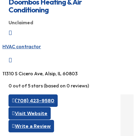
Doornbos Heating & Air
Conditioning
Unclaimed

HVAC contractor

11310 S Cicero Ave, Alsip, IL 60803
0 out of 5 stars (based on 0 reviews)
(708) 423-9580
Visit Website
Write a Review