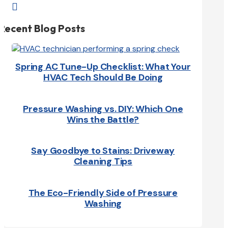

Recent Blog Posts
Spring AC Tune-Up Checklist: What Your
HVAC Tech Should Be Doing
Pressure Washing vs. DIY: Which One
Wins the Battle?
Say Goodbye to Stains: Driveway
Cleaning Tips
The Eco-Friendly Side of Pressure
Washing