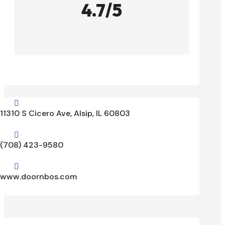
4.7/5

11310 S Cicero Ave, Alsip, IL 60803

(708) 423-9580

www.doornbos.com