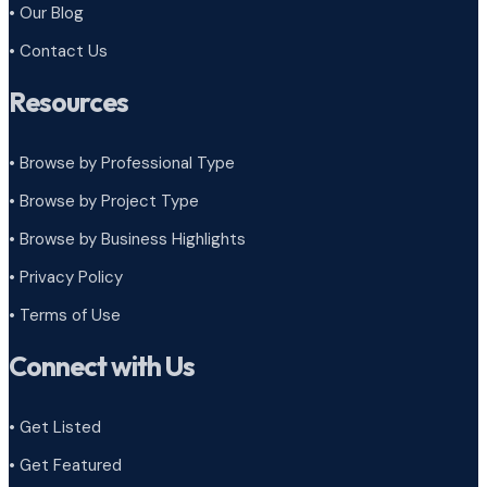
• Our Blog
• Contact Us
Resources
• Browse by Professional Type
•
Browse by Project Type
•
Browse by Business Highlights
•
Privacy Policy
•
Terms of Use
Connect with Us
• Get Listed
• Get Featured