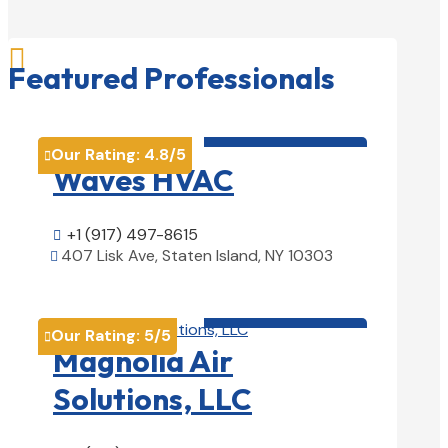

Featured Professionals
HVAC contractor

Our Rating:
4.8
/5

Waves HVAC
+1 (917) 497-8615

407 Lisk Ave, Staten Island, NY 10303

View Details

HVAC contractor

Our Rating:
5
/5

Magnolia Air
Solutions, LLC