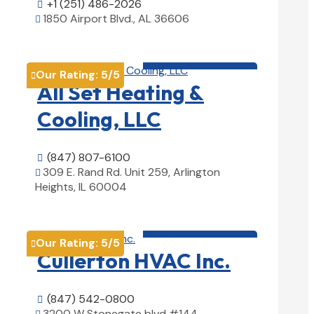
+1 (251) 486-2026

1850 Airport Blvd., AL 36606

View Details

HVAC contractor

Our Rating:
5
/5

All Set Heating &
Cooling, LLC
(847) 807-6100

309 E. Rand Rd. Unit 259, Arlington

Heights, IL 60004
View Details

HVAC contractor

Our Rating:
5
/5

Cullerton HVAC Inc.
(847) 542-0800

3200 W Stonegate blvd #144,