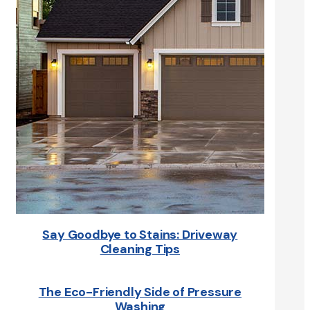
Say Goodbye to Stains: Driveway
Cleaning Tips
The Eco-Friendly Side of Pressure
Washing