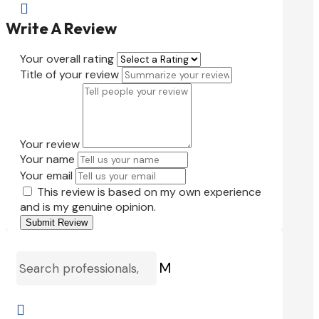

Write A Review
Your overall rating
Title of your review
Your review
Your name
Your email
This review is based on my own experience
and is my genuine opinion.
Submit Review
M
