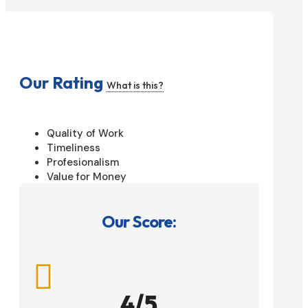
Our Rating
What is this?
Quality of Work
Timeliness
Profesionalism
Value for Money
Our Score:

4/5