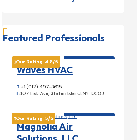

Featured Professionals
HVAC contractor

Our Rating:
4.8
/5

Waves HVAC
+1 (917) 497-8615

407 Lisk Ave, Staten Island, NY 10303

View Details

HVAC contractor

Our Rating:
5
/5

Magnolia Air
Solutions, LLC