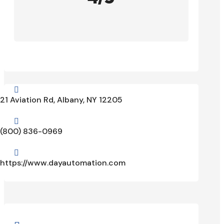

21 Aviation Rd, Albany, NY 12205

(800) 836-0969

https://www.dayautomation.com