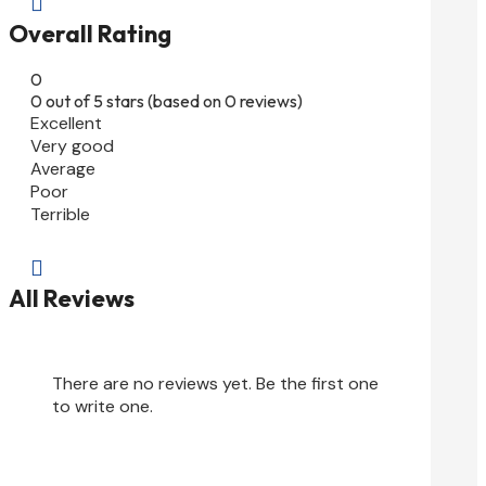

Overall Rating
0
0 out of 5 stars (based on 0 reviews)
Excellent
Very good
Average
Poor
Terrible

All Reviews
There are no reviews yet. Be the first one
to write one.