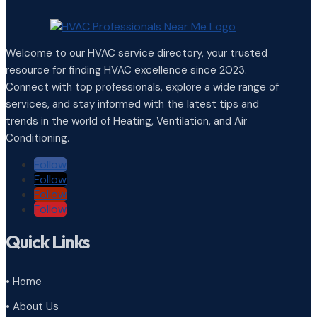
Welcome to our HVAC service directory, your trusted
resource for finding HVAC excellence since 2023.
Connect with top professionals, explore a wide range of
services, and stay informed with the latest tips and
trends in the world of Heating, Ventilation, and Air
Conditioning.
Follow
Follow
Follow
Follow
Quick Links
• Home
• About Us