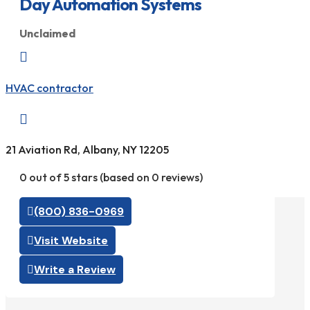
Day Automation Systems
Unclaimed

HVAC contractor

21 Aviation Rd, Albany, NY 12205
0 out of 5 stars (based on 0 reviews)
(800) 836-0969
Visit Website
Write a Review