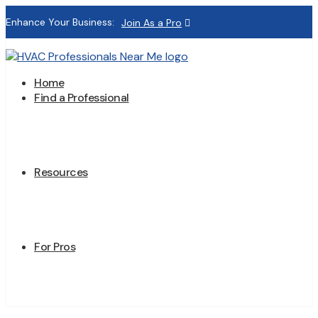
Enhance Your Business:
Join As a Pro
Home
Find a Professional
Resources
For Pros