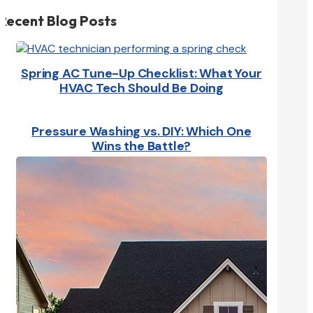
Recent Blog Posts
Spring AC Tune-Up Checklist: What Your
HVAC Tech Should Be Doing
Pressure Washing vs. DIY: Which One
Wins the Battle?