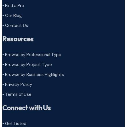
• Find a Pro
• Our Blog
• Contact Us
Resources
• Browse by Professional Type
•
Browse by Project Type
•
Browse by Business Highlights
•
Privacy Policy
•
Terms of Use
Connect with Us
• Get Listed