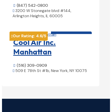
(847) 542-0800

3200 W Stonegate blvd #144,

Arlington Heights, IL 60005
View Details

HVAC contractor

Our Rating:
4.6
/5

Cool Air Inc.
Manhattan
(516) 309-0909

509 E 78th St #1b, New York, NY 10075

View Details
