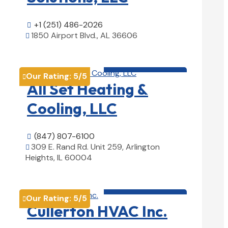
+1 (251) 486-2026

1850 Airport Blvd., AL 36606

View Details

HVAC contractor

Our Rating:
5
/5

All Set Heating &
Cooling, LLC
(847) 807-6100

309 E. Rand Rd. Unit 259, Arlington

Heights, IL 60004
View Details

HVAC contractor

Our Rating:
5
/5

Cullerton HVAC Inc.