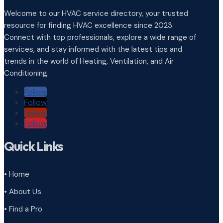
Welcome to our HVAC service directory, your trusted
resource for finding HVAC excellence since 2023.
Connect with top professionals, explore a wide range of
services, and stay informed with the latest tips and
trends in the world of Heating, Ventilation, and Air
Conditioning.
Follow
Follow
Follow
Follow
Quick Links
• Home
• About Us
• Find a Pro