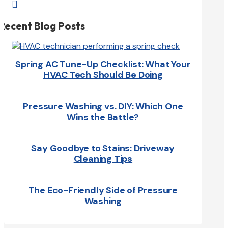

Recent Blog Posts
Spring AC Tune-Up Checklist: What Your
HVAC Tech Should Be Doing
Pressure Washing vs. DIY: Which One
Wins the Battle?
Say Goodbye to Stains: Driveway
Cleaning Tips
The Eco-Friendly Side of Pressure
Washing