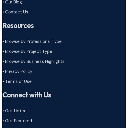
• Our Blog
• Contact Us
Resources
• Browse by Professional Type
•
Browse by Project Type
•
Browse by Business Highlights
•
Privacy Policy
•
Terms of Use
Connect with Us
• Get Listed
• Get Featured