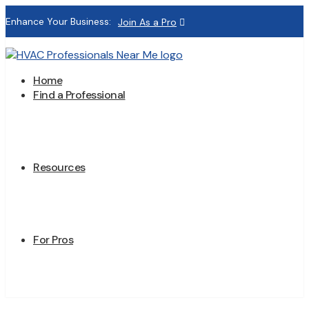
Enhance Your Business:
Join As a Pro
Home
Find a Professional
Resources
For Pros