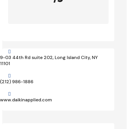

9-03 44th Rd suite 202, Long Island City, NY
11101

(212) 986-1886

www.daikinapplied.com