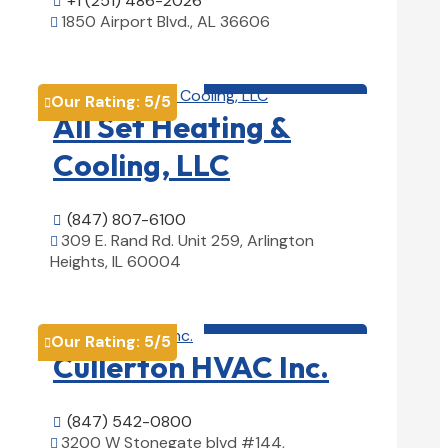
+1 (251) 486-2026

1850 Airport Blvd., AL 36606

View Details

HVAC contractor

Our Rating:
5
/5

All Set Heating &
Cooling, LLC
(847) 807-6100

309 E. Rand Rd. Unit 259, Arlington

Heights, IL 60004
View Details

HVAC contractor

Our Rating:
5
/5

Cullerton HVAC Inc.
(847) 542-0800

3200 W Stonegate blvd #144,
