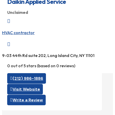
Daikin Applied Service
Unclaimed

HVAC contractor

9-03 44th Rd suite 202, Long Island City, NY 11101
0 out of 5 stars (based on 0 reviews)
(212) 986-1886
Visit Website
Write a Review