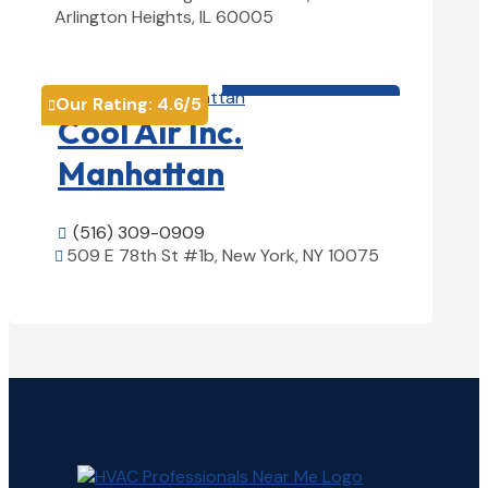
Arlington Heights, IL 60005
View Details

HVAC contractor

Our Rating:
4.6
/5

Cool Air Inc.
Manhattan
(516) 309-0909

509 E 78th St #1b, New York, NY 10075

View Details
