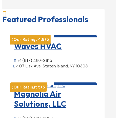

Featured Professionals
HVAC contractor

Our Rating:
4.8
/5

Waves HVAC
+1 (917) 497-8615

407 Lisk Ave, Staten Island, NY 10303

View Details

HVAC contractor

Our Rating:
5
/5

Magnolia Air
Solutions, LLC