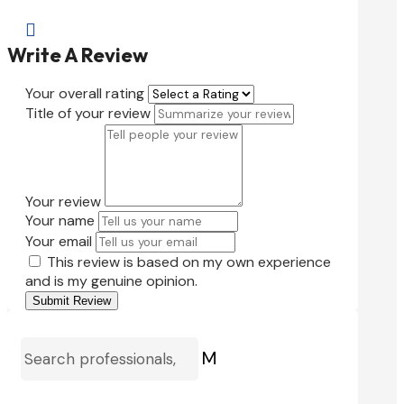

Write A Review
Your overall rating
Title of your review
Your review
Your name
Your email
This review is based on my own experience
and is my genuine opinion.
Submit Review
M