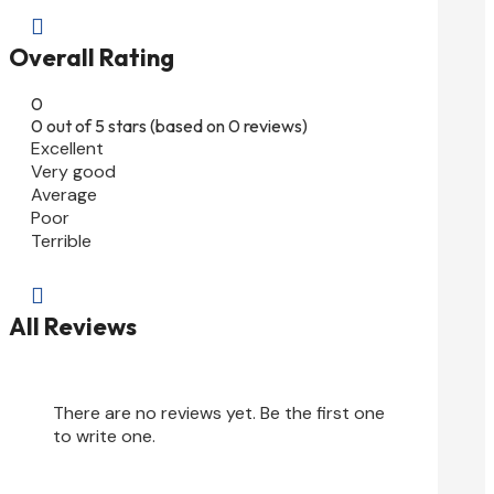

Overall Rating
0
0 out of 5 stars (based on 0 reviews)
Excellent
Very good
Average
Poor
Terrible

All Reviews
There are no reviews yet. Be the first one
to write one.