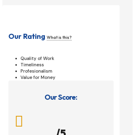
Our Rating
What is this?
Quality of Work
Timeliness
Profesionalism
Value for Money
Our Score:

/5