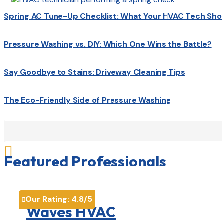
Spring AC Tune-Up Checklist: What Your HVAC Tech Sho
Pressure Washing vs. DIY: Which One Wins the Battle?
Say Goodbye to Stains: Driveway Cleaning Tips
The Eco-Friendly Side of Pressure Washing

Featured Professionals
Our Rating:
4.8
/5

Waves HVAC