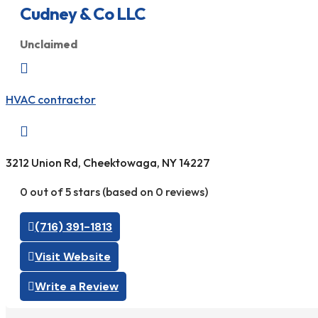
Cudney & Co LLC
Unclaimed

HVAC contractor

3212 Union Rd, Cheektowaga, NY 14227
0 out of 5 stars (based on 0 reviews)
(716) 391-1813
Visit Website
Write a Review