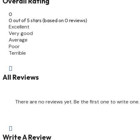
Overall Rating
0
0 out of 5 stars (based on 0 reviews)
Excellent
Very good
Average
Poor
Terrible

All Reviews
There are no reviews yet. Be the first one to write one.

Write A Review