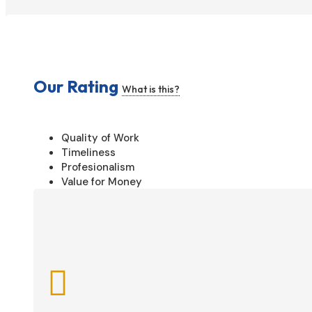
Our Rating
What is this?
Quality of Work
Timeliness
Profesionalism
Value for Money
