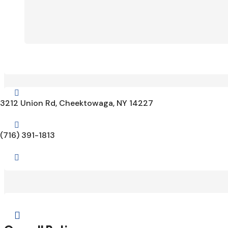

3212 Union Rd, Cheektowaga, NY 14227

(716) 391-1813

