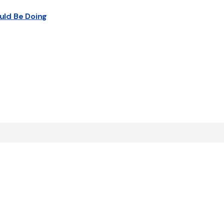
uld Be Doing