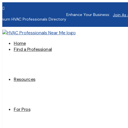

Enhance Your Business:
Join As 
mium HVAC Professionals Directory
Home
Find a Professional
Resources
For Pros