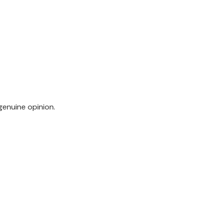
genuine opinion.