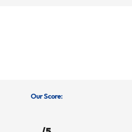
Our Score:
/5