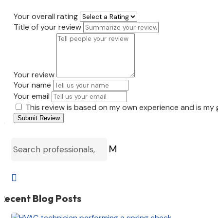
Your overall rating
Title of your review
Your review
Your name
Your email
This review is based on my own experience and is my 
Submit Review
M

Recent Blog Posts