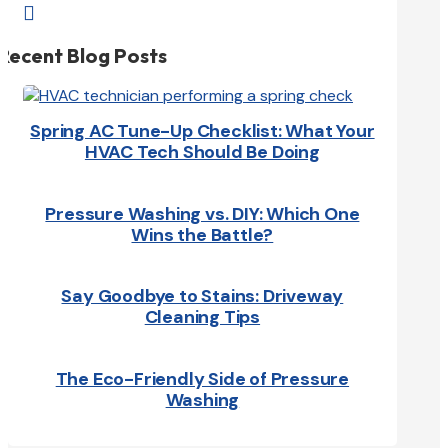

Recent Blog Posts
Spring AC Tune-Up Checklist: What Your
HVAC Tech Should Be Doing
Pressure Washing vs. DIY: Which One
Wins the Battle?
Say Goodbye to Stains: Driveway
Cleaning Tips
The Eco-Friendly Side of Pressure
Washing