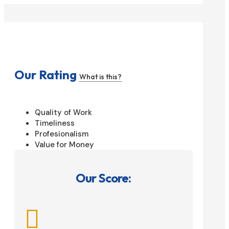
Our Rating
What is this?
Quality of Work
Timeliness
Profesionalism
Value for Money
Our Score:
