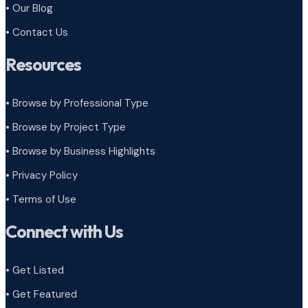
• Our Blog
• Contact Us
Resources
• Browse by Professional Type
•
Browse by Project Type
•
Browse by Business Highlights
•
Privacy Policy
•
Terms of Use
Connect with Us
• Get Listed
• Get Featured