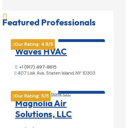

Featured Professionals
HVAC contractor

Our Rating:
4.8
/5

Waves HVAC
+1 (917) 497-8615

407 Lisk Ave, Staten Island, NY 10303

View Details

HVAC contractor

Our Rating:
5
/5

Magnolia Air
Solutions, LLC