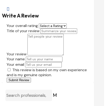

Write A Review
Your overall rating
Title of your review
Your review
Your name
Your email
This review is based on my own experience
and is my genuine opinion.
Submit Review
M