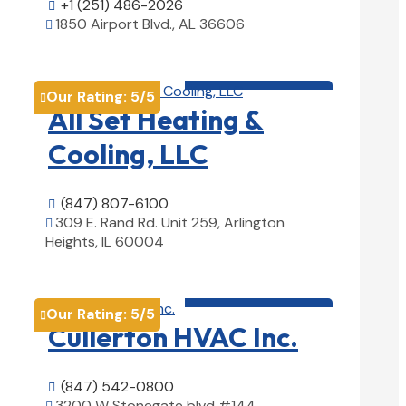
+1 (251) 486-2026

1850 Airport Blvd., AL 36606

View Details

HVAC contractor

Our Rating:
5
/5

All Set Heating &
Cooling, LLC
(847) 807-6100

309 E. Rand Rd. Unit 259, Arlington

Heights, IL 60004
View Details

HVAC contractor

Our Rating:
5
/5

Cullerton HVAC Inc.
(847) 542-0800

3200 W Stonegate blvd #144,