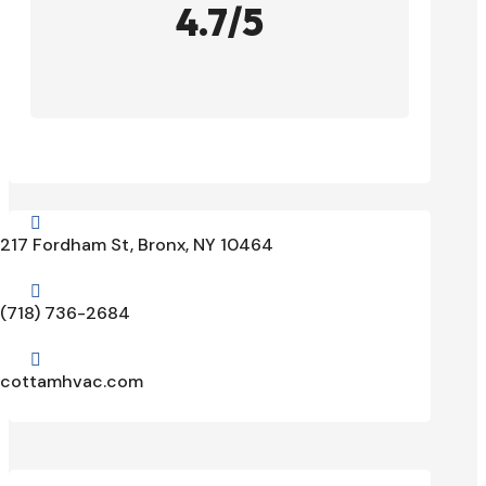
4.7/5

217 Fordham St, Bronx, NY 10464

(718) 736-2684

cottamhvac.com