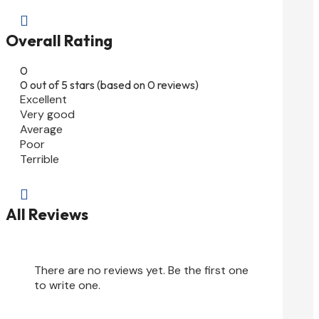

Overall Rating
0
0 out of 5 stars (based on 0 reviews)
Excellent
Very good
Average
Poor
Terrible

All Reviews
There are no reviews yet. Be the first one
to write one.