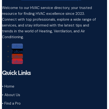
Welcome to our HVAC service directory, your trusted
resource for finding HVAC excellence since 2023.
Connect with top professionals, explore a wide range of
services, and stay informed with the latest tips and
trends in the world of Heating, Ventilation, and Air
Conditioning.
Follow
Follow
Follow
Follow
Quick Links
• Home
• About Us
• Find a Pro