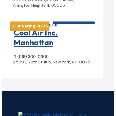

Arlington Heights, IL 60005
View Details

HVAC contractor

Our Rating:
4.6
/5

Cool Air Inc.
Manhattan
(516) 309-0909

509 E 78th St #1b, New York, NY 10075

View Details
