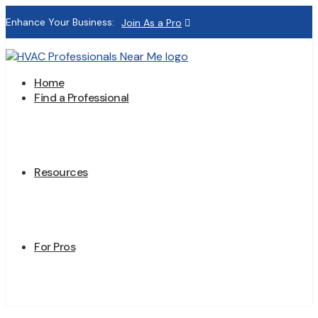
Enhance Your Business:
Join As a Pro
Home
Find a Professional
Resources
For Pros