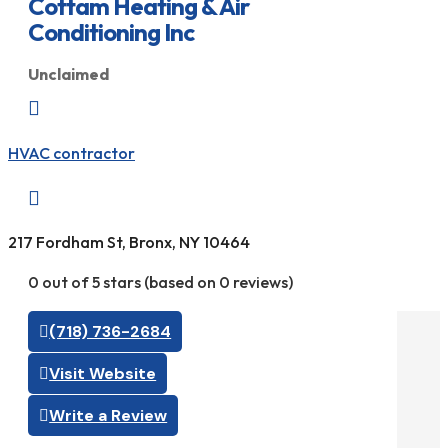
Cottam Heating & Air
Conditioning Inc
Unclaimed

HVAC contractor

217 Fordham St, Bronx, NY 10464
0 out of 5 stars (based on 0 reviews)
(718) 736-2684
Visit Website
Write a Review