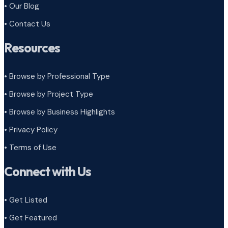
• Our Blog
• Contact Us
Resources
• Browse by Professional Type
•
Browse by Project Type
•
Browse by Business Highlights
•
Privacy Policy
•
Terms of Use
Connect with Us
• Get Listed
• Get Featured