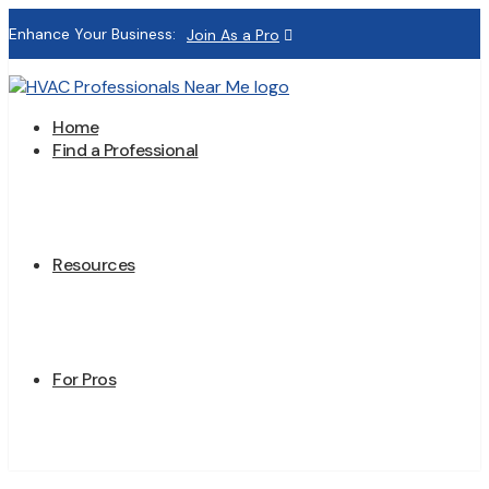
Enhance Your Business:
Join As a Pro
Home
Find a Professional
Resources
For Pros