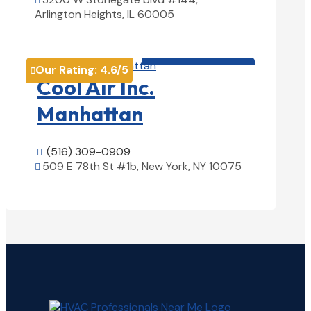

Arlington Heights, IL 60005
View Details

HVAC contractor

Our Rating:
4.6
/5

Cool Air Inc.
Manhattan
(516) 309-0909

509 E 78th St #1b, New York, NY 10075

View Details
