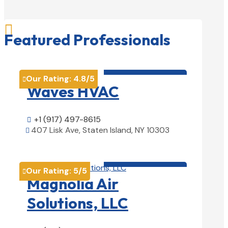

Featured Professionals
HVAC contractor

Our Rating:
4.8
/5

Waves HVAC
+1 (917) 497-8615

407 Lisk Ave, Staten Island, NY 10303

View Details

HVAC contractor

Our Rating:
5
/5

Magnolia Air
Solutions, LLC