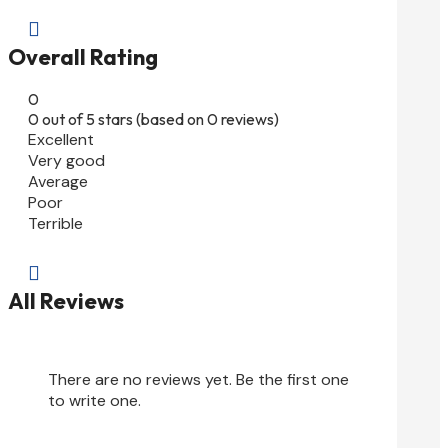

Overall Rating
0
0 out of 5 stars (based on 0 reviews)
Excellent
Very good
Average
Poor
Terrible

All Reviews
There are no reviews yet. Be the first one
to write one.