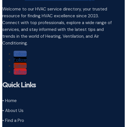
Welcome to our HVAC service directory, your trusted
resource for finding HVAC excellence since 2023.
Connect with top professionals, explore a wide range of
services, and stay informed with the latest tips and
trends in the world of Heating, Ventilation, and Air
Conditioning.
Follow
Follow
Follow
Follow
Quick Links
• Home
• About Us
• Find a Pro