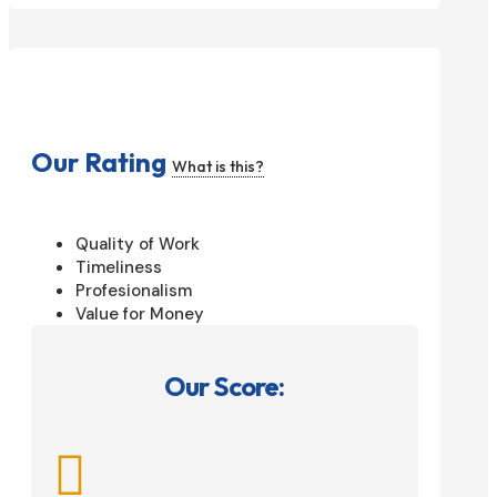
Our Rating
What is this?
Quality of Work
Timeliness
Profesionalism
Value for Money
Our Score:
