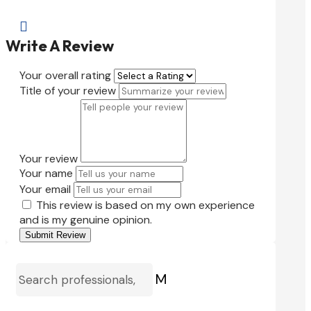

Write A Review
Your overall rating
Title of your review
Your review
Your name
Your email
This review is based on my own experience
and is my genuine opinion.
Submit Review
M