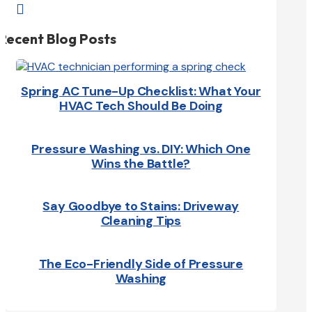

Recent Blog Posts
Spring AC Tune-Up Checklist: What Your
HVAC Tech Should Be Doing
Pressure Washing vs. DIY: Which One
Wins the Battle?
Say Goodbye to Stains: Driveway
Cleaning Tips
The Eco-Friendly Side of Pressure
Washing