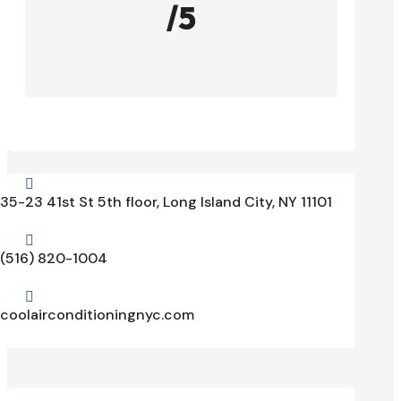
/5

35-23 41st St 5th floor, Long Island City, NY 11101

(516) 820-1004

coolairconditioningnyc.com