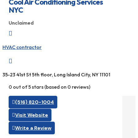
Cool Air Conditioning Services
NYC
Unclaimed

HVAC contractor

35-23 41st St 5th floor, Long Island City, NY 11101
0 out of 5 stars (based on 0 reviews)
(516) 820-1004
Visit Website
Write a Review