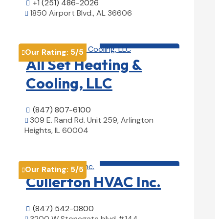
+1 (251) 486-2026

1850 Airport Blvd., AL 36606

View Details

HVAC contractor

Our Rating:
5
/5

All Set Heating &
Cooling, LLC
(847) 807-6100

309 E. Rand Rd. Unit 259, Arlington

Heights, IL 60004
View Details

HVAC contractor

Our Rating:
5
/5

Cullerton HVAC Inc.
(847) 542-0800

3200 W Stonegate blvd #144,