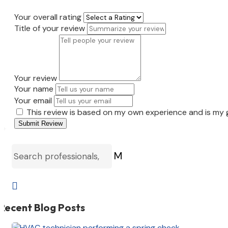
Your overall rating
Title of your review
Your review
Your name
Your email
This review is based on my own experience and is my 
Submit Review
M

Recent Blog Posts