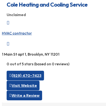
Cole Heating and Cooling Service
Unclaimed

HVAC contractor

1 Main St apt 1, Brooklyn, NY 11201
0 out of 5 stars (based on 0 reviews)
(929) 470-7423
Visit Website
Write a Review