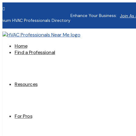

Enhance Your Business:
Join As 
mium HVAC Professionals Directory
Home
Find a Professional
Resources
For Pros