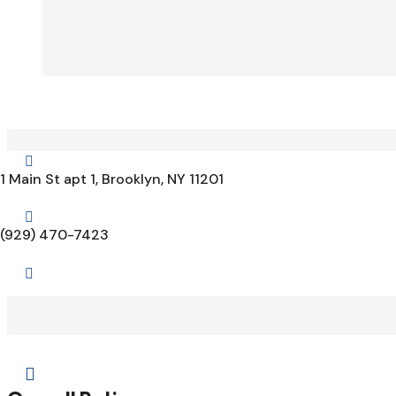

1 Main St apt 1, Brooklyn, NY 11201

(929) 470-7423

