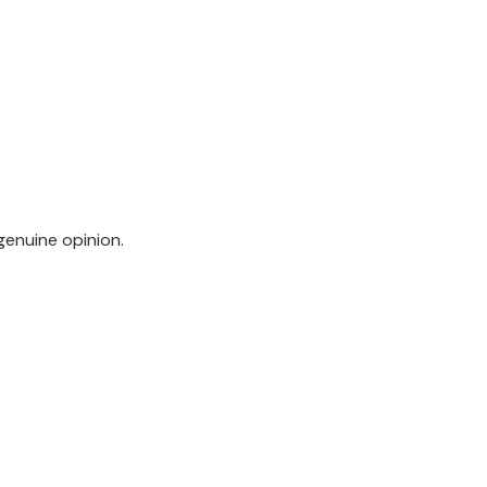
genuine opinion.