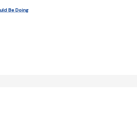
uld Be Doing