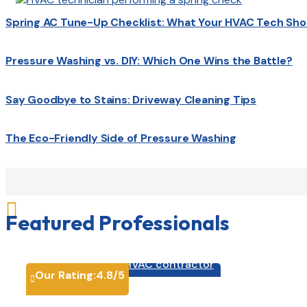
Spring AC Tune-Up Checklist: What Your HVAC Tech Sho
Pressure Washing vs. DIY: Which One Wins the Battle?
Say Goodbye to Stains: Driveway Cleaning Tips
The Eco-Friendly Side of Pressure Washing

Featured Professionals
HVAC contractor

Our Rating:
4.8
/5
