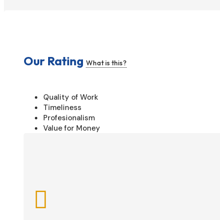
Our Rating
What is this?
Quality of Work
Timeliness
Profesionalism
Value for Money
