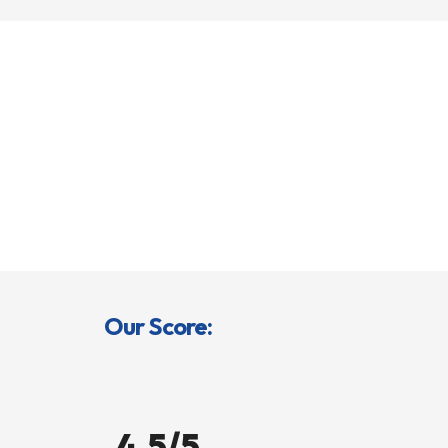
Our Score:
4.5/5