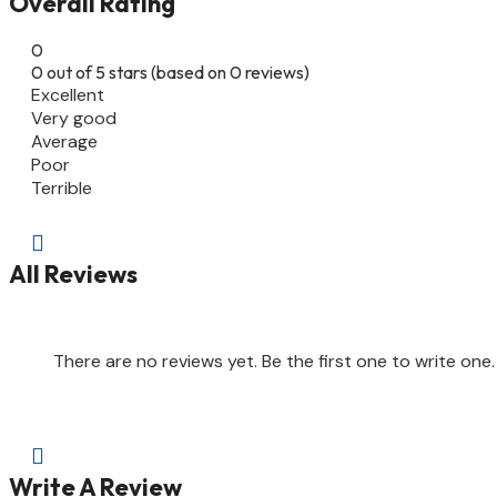
Overall Rating
0
0 out of 5 stars (based on 0 reviews)
Excellent
Very good
Average
Poor
Terrible

All Reviews
There are no reviews yet. Be the first one to write one.

Write A Review