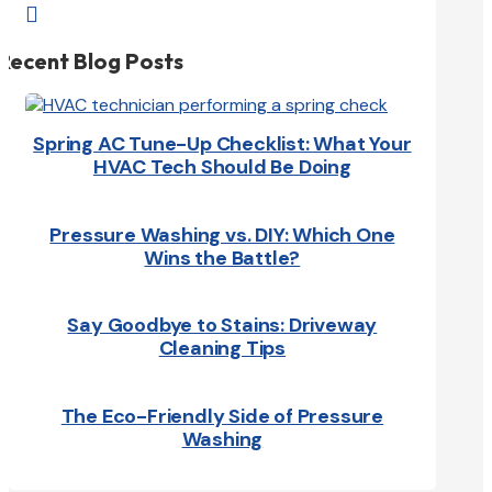

Recent Blog Posts
Spring AC Tune-Up Checklist: What Your
HVAC Tech Should Be Doing
Pressure Washing vs. DIY: Which One
Wins the Battle?
Say Goodbye to Stains: Driveway
Cleaning Tips
The Eco-Friendly Side of Pressure
Washing