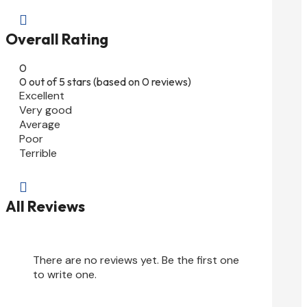

Overall Rating
0
0 out of 5 stars (based on 0 reviews)
Excellent
Very good
Average
Poor
Terrible

All Reviews
There are no reviews yet. Be the first one
to write one.