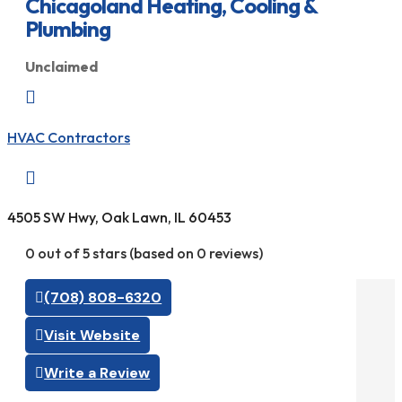
Chicagoland Heating, Cooling &
Plumbing
Unclaimed

HVAC Contractors

4505 SW Hwy, Oak Lawn, IL 60453
0 out of 5 stars (based on 0 reviews)
(708) 808-6320
Visit Website
Write a Review