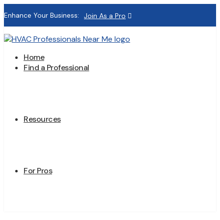
Enhance Your Business:
Join As a Pro
Home
Find a Professional
Resources
For Pros