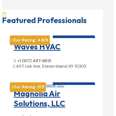

Featured Professionals
HVAC contractor

Our Rating:
4.8
/5

Waves HVAC
+1 (917) 497-8615

407 Lisk Ave, Staten Island, NY 10303

View Details

HVAC contractor

Our Rating:
5
/5

Magnolia Air
Solutions, LLC