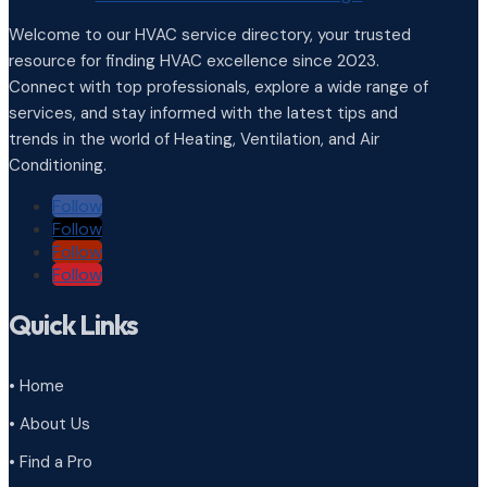
Welcome to our HVAC service directory, your trusted
resource for finding HVAC excellence since 2023.
Connect with top professionals, explore a wide range of
services, and stay informed with the latest tips and
trends in the world of Heating, Ventilation, and Air
Conditioning.
Follow
Follow
Follow
Follow
Quick Links
• Home
• About Us
• Find a Pro