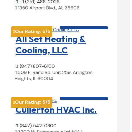
+1 (251) 486-2026

1850 Airport Blvd., AL 36606

View Details

HVAC contractor

Our Rating:
5
/5

All Set Heating &
Cooling, LLC
(847) 807-6100

309 E. Rand Rd. Unit 259, Arlington

Heights, IL 60004
View Details

HVAC contractor

Our Rating:
5
/5

Cullerton HVAC Inc.
(847) 542-0800

3200 W Stonegate blvd #144,