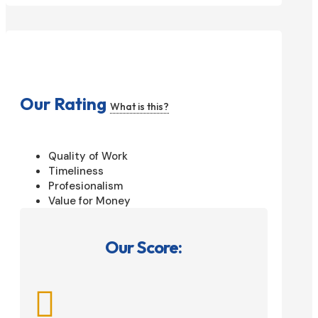
Our Rating
What is this?
Quality of Work
Timeliness
Profesionalism
Value for Money
Our Score:
