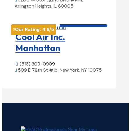

Arlington Heights, IL 60005
View Details

HVAC contractor

Our Rating:
4.6
/5

Cool Air Inc.
Manhattan
(516) 309-0909

509 E 78th St #1b, New York, NY 10075

View Details
