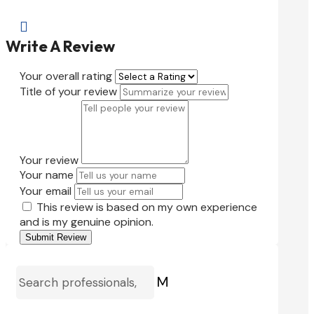

Write A Review
Your overall rating
Title of your review
Your review
Your name
Your email
This review is based on my own experience
and is my genuine opinion.
Submit Review
M