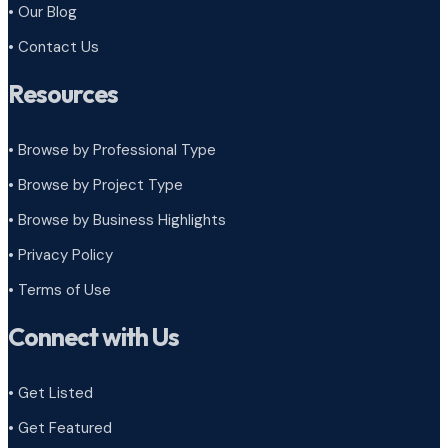
• Our Blog
• Contact Us
Resources
• Browse by Professional Type
•
Browse by Project Type
•
Browse by Business Highlights
•
Privacy Policy
•
Terms of Use
Connect with Us
• Get Listed
• Get Featured