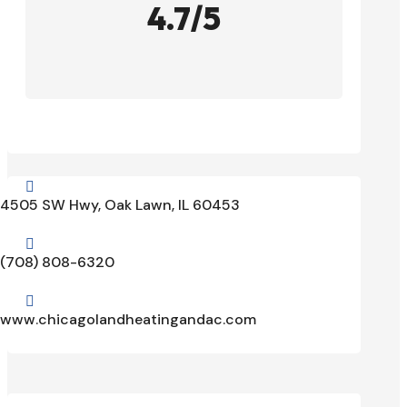
4.7/5

4505 SW Hwy, Oak Lawn, IL 60453

(708) 808-6320

www.chicagolandheatingandac.com