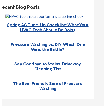
Recent Blog Posts
Spring AC Tune-Up Checklist: What Your
HVAC Tech Should Be Doing
Pressure Washing vs. DIY: Which One
Wins the Battle?
Say Goodbye to Stains: Driveway
Cleaning Tips
The Eco-Friendly Side of Pressure
Washing