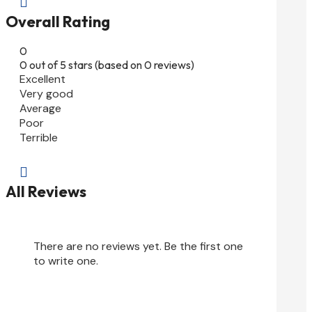

Overall Rating
0
0 out of 5 stars (based on 0 reviews)
Excellent
Very good
Average
Poor
Terrible

All Reviews
There are no reviews yet. Be the first one
to write one.