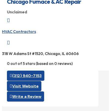
Chicago Furnace & AC Repair
Unclaimed

HVAC Contractors

318 W Adams St #1520, Chicago, IL 60606
0 out of 5 stars (based on 0 reviews)
(312) 940-7153
Visit Website
Write a Review