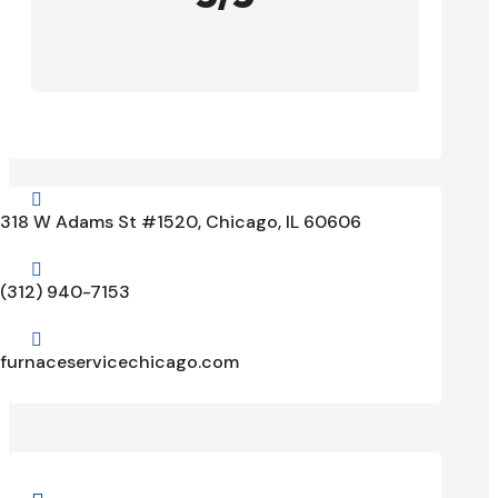

318 W Adams St #1520, Chicago, IL 60606

(312) 940-7153

furnaceservicechicago.com