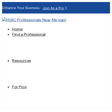
Enhance Your Business:
Join As a Pro
Home
Find a Professional
Resources
For Pros