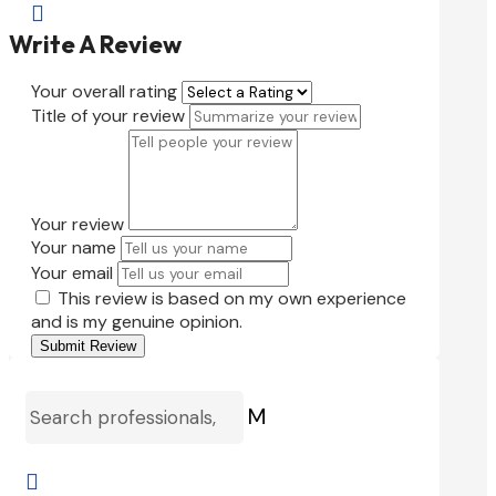

Write A Review
Your overall rating
Title of your review
Your review
Your name
Your email
This review is based on my own experience
and is my genuine opinion.
Submit Review
M
