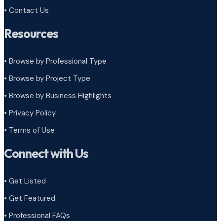
• Contact Us
Resources
• Browse by Professional Type
•
Browse by Project Type
•
Browse by Business Highlights
•
Privacy Policy
•
Terms of Use
Connect with Us
• Get Listed
• Get Featured
• Professional FAQs