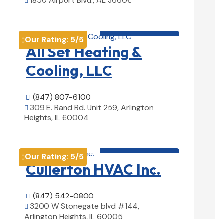
1850 Airport Blvd., AL 36606

View Details

HVAC contractor

Our Rating:
5
/5

All Set Heating &
Cooling, LLC
(847) 807-6100

309 E. Rand Rd. Unit 259, Arlington

Heights, IL 60004
View Details

HVAC contractor

Our Rating:
5
/5

Cullerton HVAC Inc.
(847) 542-0800

3200 W Stonegate blvd #144,

Arlington Heights, IL 60005