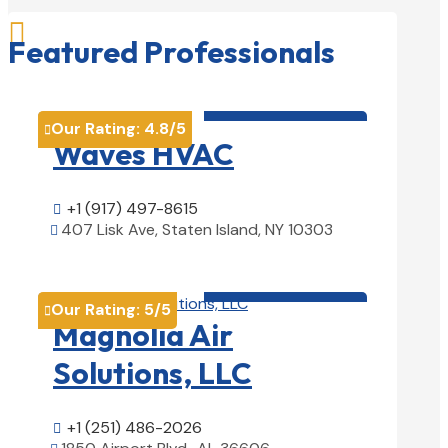

Featured Professionals
HVAC contractor

Our Rating:
4.8
/5

Waves HVAC
+1 (917) 497-8615

407 Lisk Ave, Staten Island, NY 10303

View Details

HVAC contractor

Our Rating:
5
/5

Magnolia Air
Solutions, LLC
+1 (251) 486-2026
