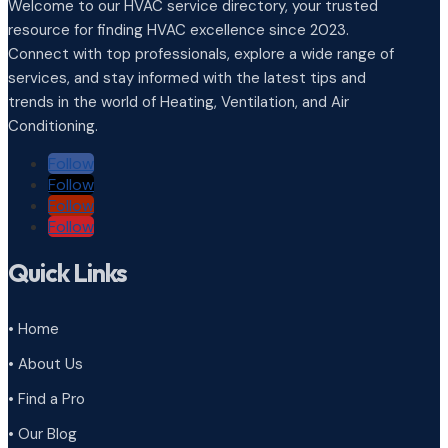
Welcome to our HVAC service directory, your trusted
resource for finding HVAC excellence since 2023.
Connect with top professionals, explore a wide range of
services, and stay informed with the latest tips and
trends in the world of Heating, Ventilation, and Air
Conditioning.
Follow
Follow
Follow
Follow
Quick Links
• Home
• About Us
• Find a Pro
• Our Blog