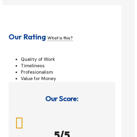
Our Rating
What is this?
Quality of Work
Timeliness
Profesionalism
Value for Money
Our Score:

5/5