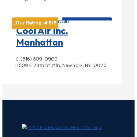
View Details

HVAC contractor

Our Rating:
4.6
/5

Cool Air Inc.
Manhattan
(516) 309-0909

509 E 78th St #1b, New York, NY 10075

View Details
