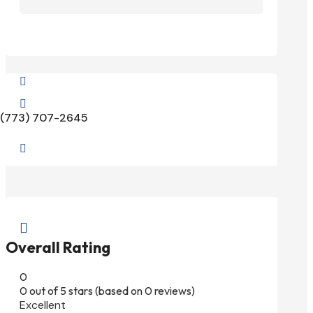


(773) 707-2645


Overall Rating
0
0 out of 5 stars (based on 0 reviews)
Excellent