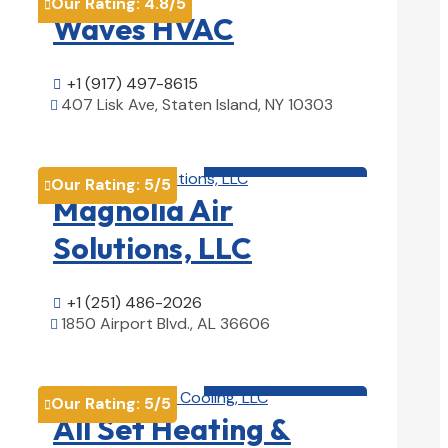
Our Rating:
4.8
/5

Waves HVAC
+1 (917) 497-8615

407 Lisk Ave, Staten Island, NY 10303

View Details

HVAC contractor

Our Rating:
5
/5

Magnolia Air
Solutions, LLC
+1 (251) 486-2026

1850 Airport Blvd., AL 36606

View Details

HVAC contractor

Our Rating:
5
/5

All Set Heating &