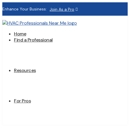
Enhance Your Business:
Join As a Pro
Home
Find a Professional
Resources
For Pros