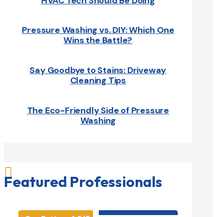
HVAC Tech Should Be Doing
Pressure Washing vs. DIY: Which One
Wins the Battle?
Say Goodbye to Stains: Driveway
Cleaning Tips
The Eco-Friendly Side of Pressure
Washing

Featured Professionals
HVAC contractor
