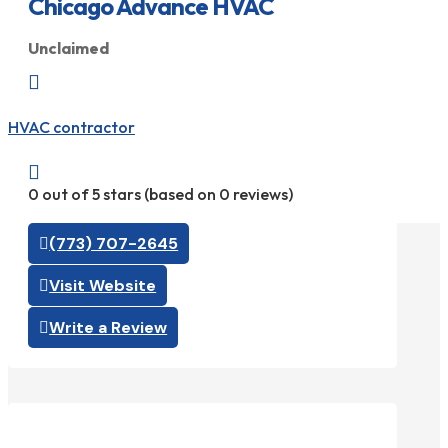
Chicago Advance HVAC
Unclaimed

HVAC contractor

0 out of 5 stars (based on 0 reviews)
(773) 707-2645
Visit Website
Write a Review