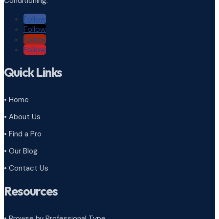
Conditioning.
Follow
Follow
Follow
Follow
Quick Links
• Home
• About Us
• Find a Pro
• Our Blog
• Contact Us
Resources
• Browse by Professional Type