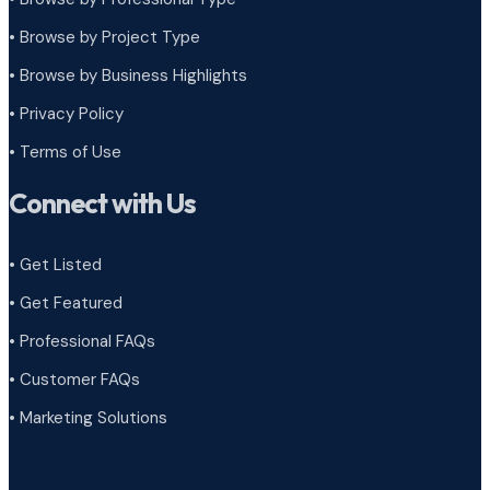
•
Browse by Project Type
•
Browse by Business Highlights
•
Privacy Policy
•
Terms of Use
Connect with Us
• Get Listed
• Get Featured
• Professional FAQs
• Customer FAQs
• Marketing Solutions