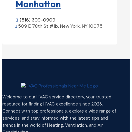
Manhattan
(516) 309-0909

509 E 78th St #1b, New York, NY 10075

View Details

Welcome to our HVAC service directory, your trusted
resource for finding HVAC excellence since 2023.
Connect with top professionals, explore a wide range of
services, and stay informed with the latest tips and
trends in the world of Heating, Ventilation, and Air