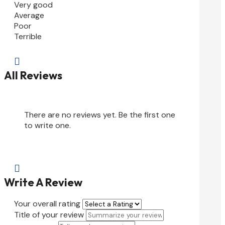
Very good
Average
Poor
Terrible

All Reviews
There are no reviews yet. Be the first one
to write one.

Write A Review
Your overall rating
Title of your review