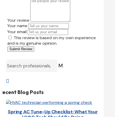
Your review
Your name
Your email
This review is based on my own experience
and is my genuine opinion.
Submit Review
M

Recent Blog Posts
Spring AC Tune-Up Checklist: What Your