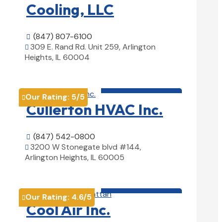
Cooling, LLC
(847) 807-6100

309 E. Rand Rd. Unit 259, Arlington

Heights, IL 60004
View Details

HVAC contractor

Our Rating:
5
/5

Cullerton HVAC Inc.
(847) 542-0800

3200 W Stonegate blvd #144,

Arlington Heights, IL 60005
View Details

HVAC contractor

Our Rating:
4.6
/5

Cool Air Inc.