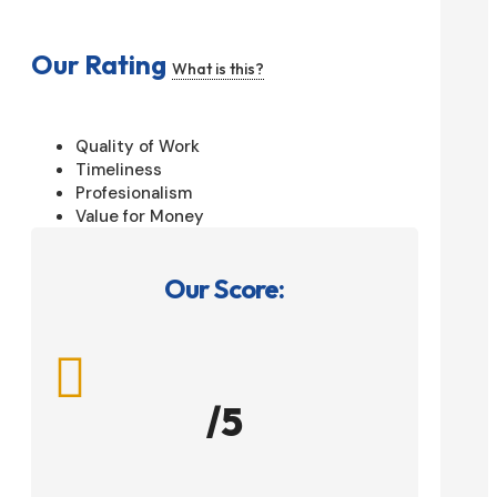
Our Rating
What is this?
Quality of Work
Timeliness
Profesionalism
Value for Money
Our Score:

/5