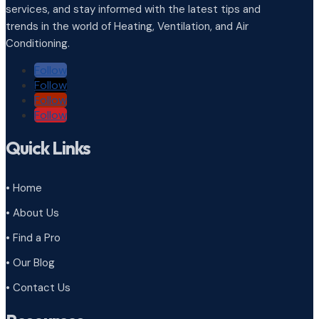
services, and stay informed with the latest tips and
trends in the world of Heating, Ventilation, and Air
Conditioning.
Follow
Follow
Follow
Follow
Quick Links
• Home
• About Us
• Find a Pro
• Our Blog
• Contact Us