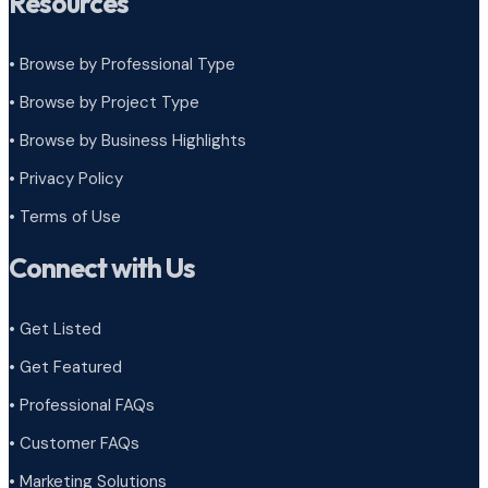
Resources
• Browse by Professional Type
•
Browse by Project Type
•
Browse by Business Highlights
•
Privacy Policy
•
Terms of Use
Connect with Us
• Get Listed
• Get Featured
• Professional FAQs
• Customer FAQs
• Marketing Solutions