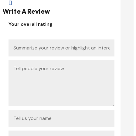

Write A Review
Your overall rating