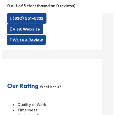
0 out of 5 stars (based on 0 reviews)
(630) 551-5332
Visit Website
Write a Review
Our Rating
What is this?
Quality of Work
Timeliness