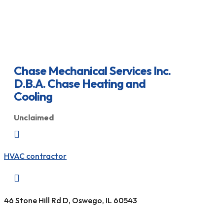
Chase Mechanical Services Inc.
D.B.A. Chase Heating and
Cooling
Unclaimed

HVAC contractor

46 Stone Hill Rd D, Oswego, IL 60543