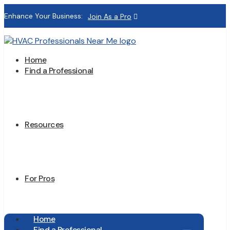
Enhance Your Business:
Join As a Pro
Home
Find a Professional
Resources
For Pros
Home
Find a Professional