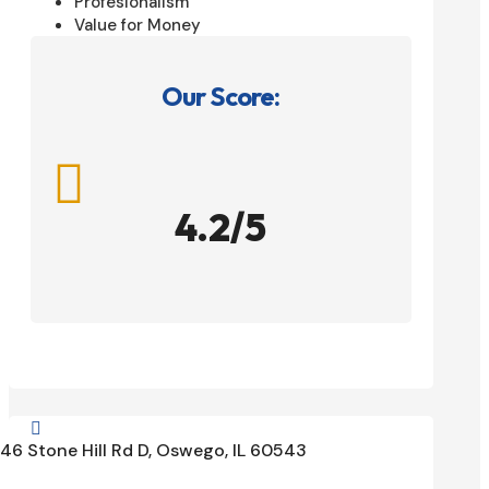
Profesionalism
Value for Money
Our Score:

4.2/5

46 Stone Hill Rd D, Oswego, IL 60543