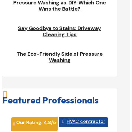
Pressure Washing vs. DIY: Which One
Wins the Battle?
Say Goodbye to Stains: Driveway
Cleaning Tips
The Eco-Friendly Side of Pressure
Washing

Featured Professionals
HVAC contractor
Our Rating: 
4.8
/5

Our Rati

