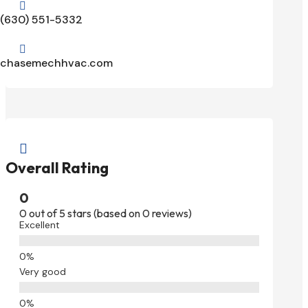

(630) 551-5332

chasemechhvac.com

Overall Rating
0
0 out of 5 stars (based on 0 reviews)
Excellent
Very good