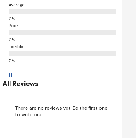
Average
Poor
Terrible

All Reviews
There are no reviews yet. Be the first one
to write one.