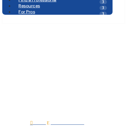
Resources
For Pros
Chase Mechanical
Services Inc. D.B.A.
Chase Heating and
Cooling
Home
All Professionals

E