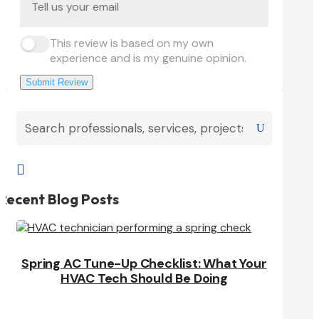
This review is based on my own
experience and is my genuine opinion.
Submit Review

Recent Blog Posts
Spring AC Tune-Up Checklist: What Your
HVAC Tech Should Be Doing