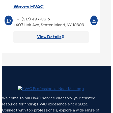
Waves HVAC
Magnoli
+1 (917) 497-8615
+1 (25


407 Lisk Ave, Staten Island, NY 10303
1850 Ai


View Details

Welcome to our HVAC service directory, your trusted
resource for finding HVAC excellence since 2023.
Connect with top professionals, explore a wide range of