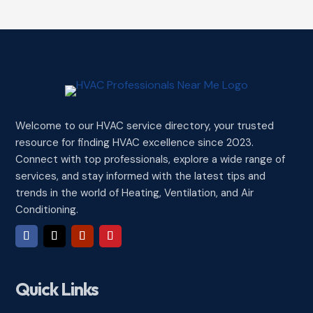
Welcome to our HVAC service directory, your trusted
resource for finding HVAC excellence since 2023.
Connect with top professionals, explore a wide range of
services, and stay informed with the latest tips and
trends in the world of Heating, Ventilation, and Air
Conditioning.
Quick Links