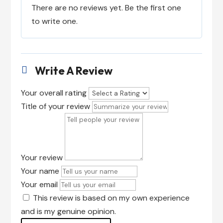
There are no reviews yet. Be the first one
to write one.
Write A Review

Your overall rating
Title of your review
Your review
Your name
Your email
This review is based on my own experience
and is my genuine opinion.