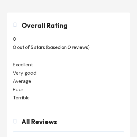
Overall Rating

0
0 out of 5 stars (based on 0 reviews)
Excellent
Very good
Average
Poor
Terrible
All Reviews
