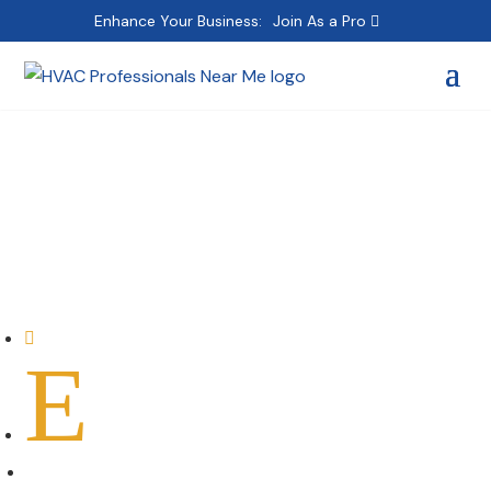
Enhance Your Business:
Join As a Pro
Carrier Commercial
Service
Home

E
All Professionals