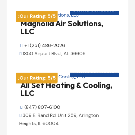
View Details

HVAC contractor

Our Rating:
5
/5

Magnolia Air Solutions,
LLC
+1 (251) 486-2026

1850 Airport Blvd., AL 36606

View Details

HVAC contractor

Our Rating:
5
/5

All Set Heating & Cooling,
LLC
(847) 807-6100

309 E. Rand Rd. Unit 259, Arlington

Heights, IL 60004
View Details
