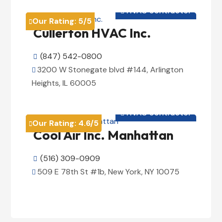
HVAC contractor

Our Rating:
5
/5

Cullerton HVAC Inc.
(847) 542-0800

3200 W Stonegate blvd #144, Arlington

Heights, IL 60005
View Details

HVAC contractor

Our Rating:
4.6
/5

Cool Air Inc. Manhattan
(516) 309-0909

509 E 78th St #1b, New York, NY 10075

View Details
