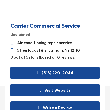
Carrier Commercial Service
Unclaimed

Air conditioning repair service

5 Hemlock St # 2, Latham, NY 12110
0 out of 5 stars (based on 0 reviews)
(518) 220-2044
Visit Website
Write a Review