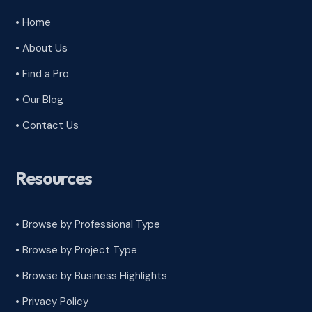
• Home
• About Us
• Find a Pro
• Our Blog
• Contact Us
Resources
• Browse by Professional Type
•
Browse by Project Type
•
Browse by Business Highlights
•
Privacy Policy