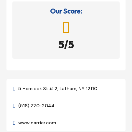
Our Score:

5/5
5 Hemlock St # 2, Latham, NY 12110

(518) 220-2044

www.carrier.com
