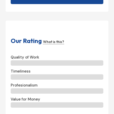
Our Rating
What is this?
Quality of Work
Timeliness
Profesionalism
Value for Money