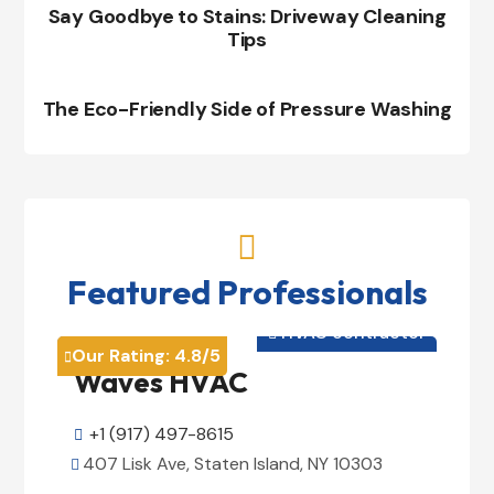
Say Goodbye to Stains: Driveway Cleaning
Tips
The Eco-Friendly Side of Pressure Washing

Featured Professionals
HVAC contractor

Our Rating:
4.8
/5

Waves HVAC
+1 (917) 497-8615

407 Lisk Ave, Staten Island, NY 10303
