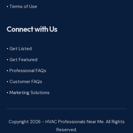
•
Terms of Use
Connect with Us
• Get Listed
• Get Featured
• Professional FAQs
• Customer FAQs
• Marketing Solutions
Copyright 2026 - HVAC Professionals Near Me. All Rights
Reserved.