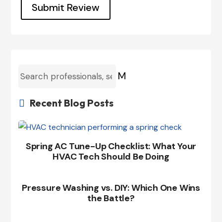
Submit Review
M
Recent Blog Posts

Spring AC Tune-Up Checklist: What Your
HVAC Tech Should Be Doing
Pressure Washing vs. DIY: Which One Wins
the Battle?