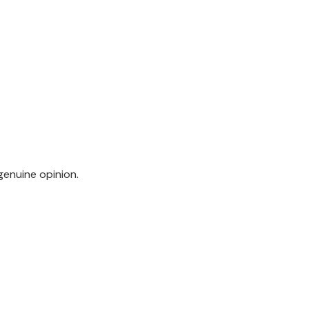
genuine opinion.