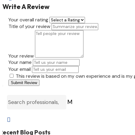
Write A Review
Your overall rating
Title of your review
Your review
Your name
Your email
This review is based on my own experience and is my 
Submit Review
M

Recent Blog Posts