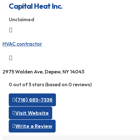
Capital Heat Inc.
Unclaimed

HVAC contractor

2975 Walden Ave, Depew, NY 14043
0 out of 5 stars (based on 0 reviews)
(716) 683-7336
Visit Website
Write a Review