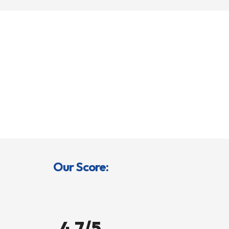
Our Score:
4.7/5