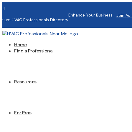

Enhance Your Business:
Join As 
mium HVAC Professionals Directory
Home
Find a Professional
Resources
For Pros