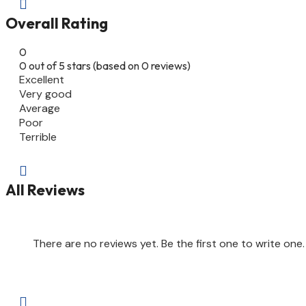

Overall Rating
0
0 out of 5 stars (based on 0 reviews)
Excellent
Very good
Average
Poor
Terrible

All Reviews
There are no reviews yet. Be the first one to write one.
