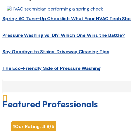
Spring AC Tune-Up Checklist: What Your HVAC Tech Sho
Pressure Washing vs. DIY: Which One Wins the Battle?
Say Goodbye to Stains: Driveway Cleaning Tips
The Eco-Friendly Side of Pressure Washing

Featured Professionals
Our Rating:
4.8
/5
