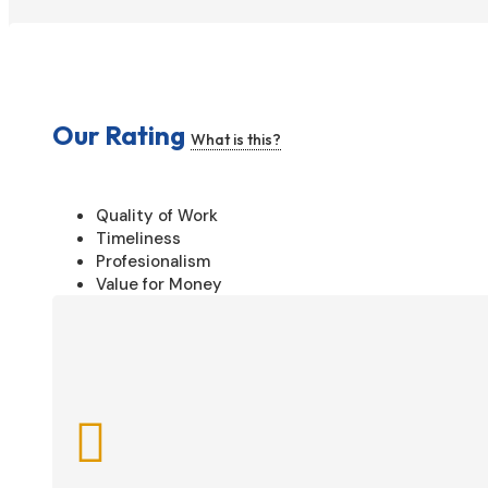
Our Rating
What is this?
Quality of Work
Timeliness
Profesionalism
Value for Money
