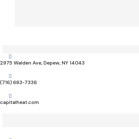

2975 Walden Ave, Depew, NY 14043

(716) 683-7336

capitalheat.com