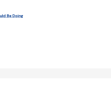
uld Be Doing