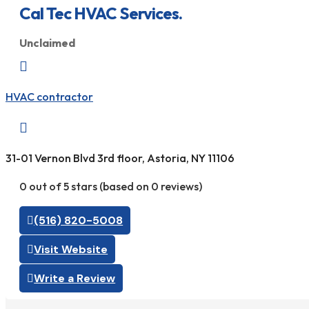
Cal Tec HVAC Services.
Unclaimed

HVAC contractor

31-01 Vernon Blvd 3rd floor, Astoria, NY 11106
0 out of 5 stars (based on 0 reviews)
(516) 820-5008
Visit Website
Write a Review