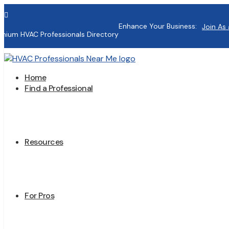

Enhance Your Business:
Join As 
mium HVAC Professionals Directory
Home
Find a Professional
Resources
For Pros