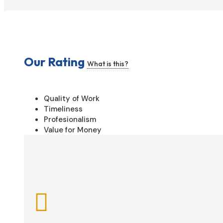
Our Rating
What is this?
Quality of Work
Timeliness
Profesionalism
Value for Money
