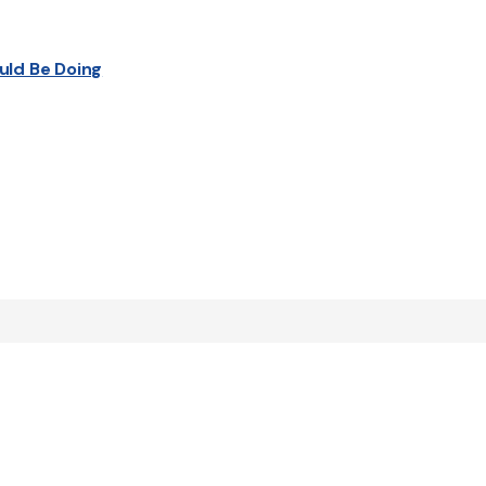
uld Be Doing