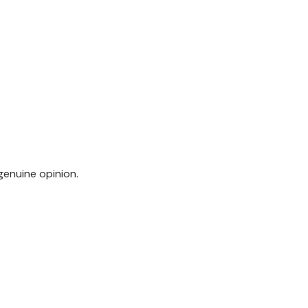
genuine opinion.