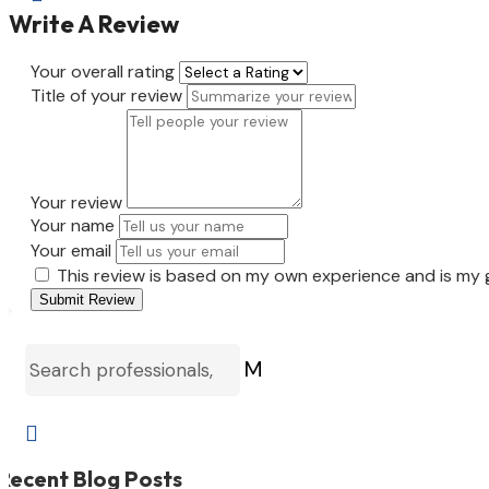
Write A Review
Your overall rating
Title of your review
Your review
Your name
Your email
This review is based on my own experience and is my 
Submit Review
M

Recent Blog Posts