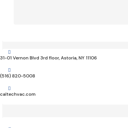

31-01 Vernon Blvd 3rd floor, Astoria, NY 11106

(516) 820-5008

caltechvac.com