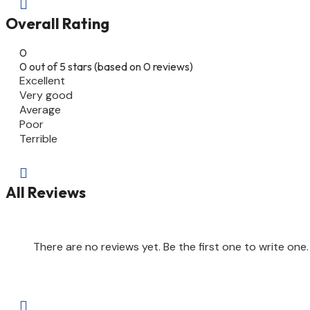

Overall Rating
0
0 out of 5 stars (based on 0 reviews)
Excellent
Very good
Average
Poor
Terrible

All Reviews
There are no reviews yet. Be the first one to write one.
