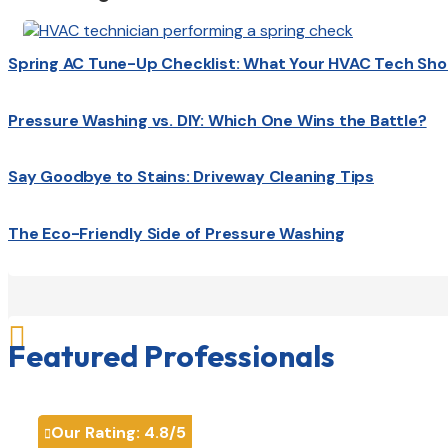
Spring AC Tune-Up Checklist: What Your HVAC Tech Sho
Pressure Washing vs. DIY: Which One Wins the Battle?
Say Goodbye to Stains: Driveway Cleaning Tips
The Eco-Friendly Side of Pressure Washing

Featured Professionals
Our Rating:
4.8
/5
