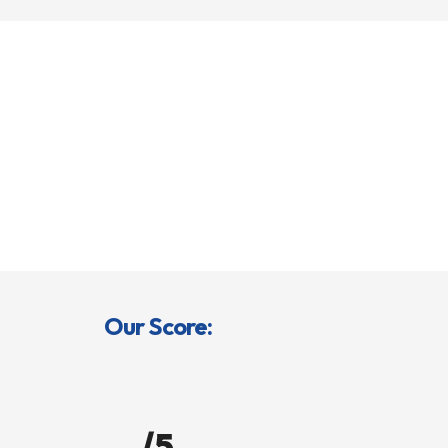
Our Score:
/5