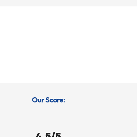
Our Score:
4.5/5