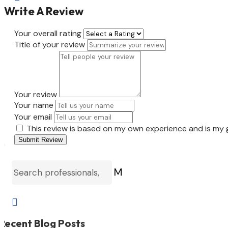
Write A Review
Your overall rating
Title of your review
Your review
Your name
Your email
This review is based on my own experience and is my 
Submit Review
M

Recent Blog Posts