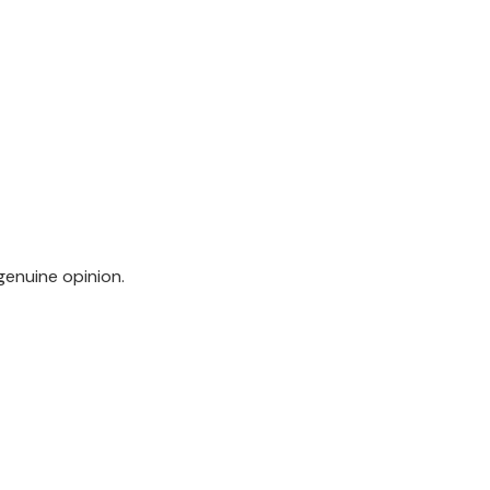
genuine opinion.