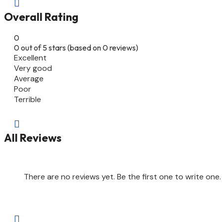

Overall Rating
0
0 out of 5 stars (based on 0 reviews)
Excellent
Very good
Average
Poor
Terrible

All Reviews
There are no reviews yet. Be the first one to write one.
