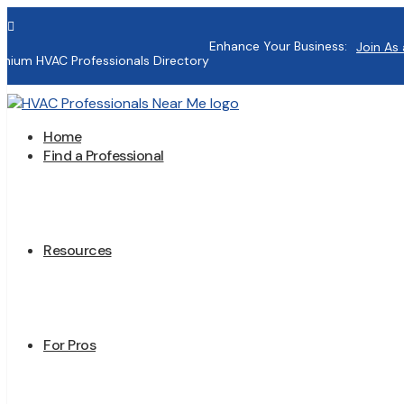

Enhance Your Business:
Join As 
mium HVAC Professionals Directory
Home
Find a Professional
Resources
For Pros