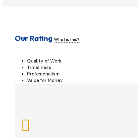
Our Rating
What is this?
Quality of Work
Timeliness
Profesionalism
Value for Money
