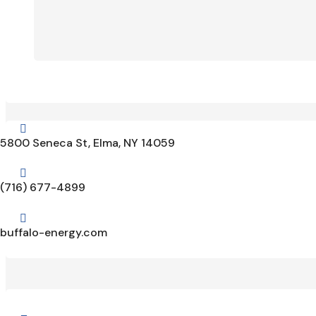

5800 Seneca St, Elma, NY 14059

(716) 677-4899

buffalo-energy.com