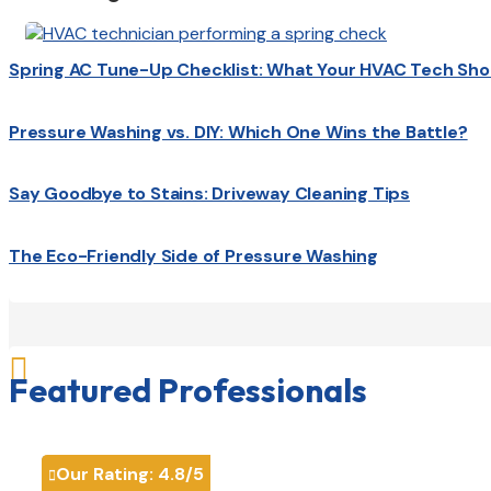
Spring AC Tune-Up Checklist: What Your HVAC Tech Sho
Pressure Washing vs. DIY: Which One Wins the Battle?
Say Goodbye to Stains: Driveway Cleaning Tips
The Eco-Friendly Side of Pressure Washing

Featured Professionals
Our Rating:
4.8
/5
