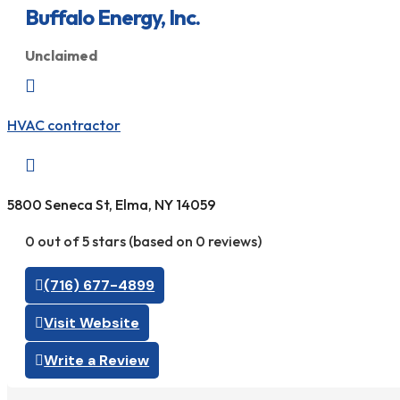
Buffalo Energy, Inc.
Unclaimed

HVAC contractor

5800 Seneca St, Elma, NY 14059
0 out of 5 stars (based on 0 reviews)
(716) 677-4899
Visit Website
Write a Review