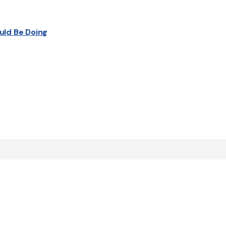
uld Be Doing