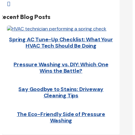

Recent Blog Posts
Spring AC Tune-Up Checklist: What Your
HVAC Tech Should Be Doing
Pressure Washing vs. DIY: Which One
Wins the Battle?
Say Goodbye to Stains: Driveway
Cleaning Tips
The Eco-Friendly Side of Pressure
Washing