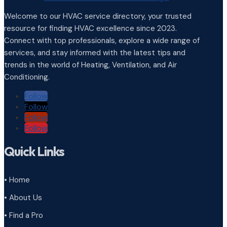
Welcome to our HVAC service directory, your trusted
resource for finding HVAC excellence since 2023.
Connect with top professionals, explore a wide range of
services, and stay informed with the latest tips and
trends in the world of Heating, Ventilation, and Air
Conditioning.
Follow
Follow
Follow
Follow
Quick Links
• Home
• About Us
• Find a Pro