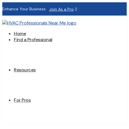
Enhance Your Business:
Join As a Pro
Home
Find a Professional
Resources
For Pros