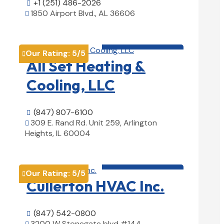
+1 (251) 486-2026

1850 Airport Blvd., AL 36606

View Details

HVAC contractor

Our Rating:
5
/5

All Set Heating &
Cooling, LLC
(847) 807-6100

309 E. Rand Rd. Unit 259, Arlington

Heights, IL 60004
View Details

HVAC contractor

Our Rating:
5
/5

Cullerton HVAC Inc.
(847) 542-0800

3200 W Stonegate blvd #144,