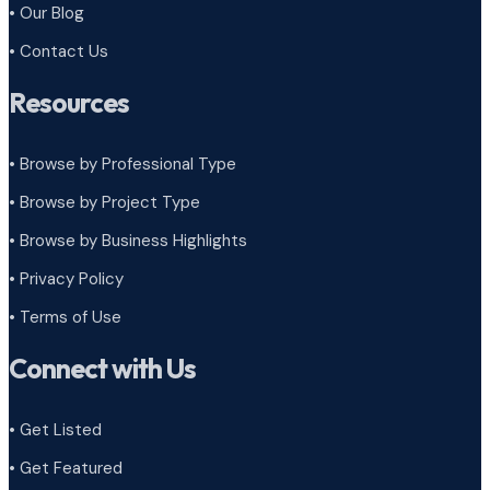
• Our Blog
• Contact Us
Resources
• Browse by Professional Type
•
Browse by Project Type
•
Browse by Business Highlights
•
Privacy Policy
•
Terms of Use
Connect with Us
• Get Listed
• Get Featured