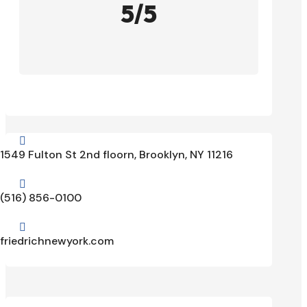
5/5

1549 Fulton St 2nd floorn, Brooklyn, NY 11216

(516) 856-0100

friedrichnewyork.com