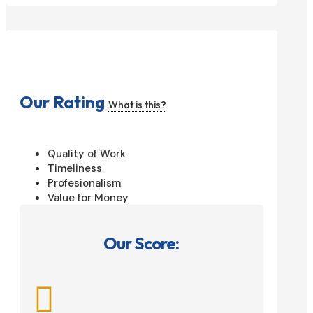
Our Rating
What is this?
Quality of Work
Timeliness
Profesionalism
Value for Money
Our Score:
