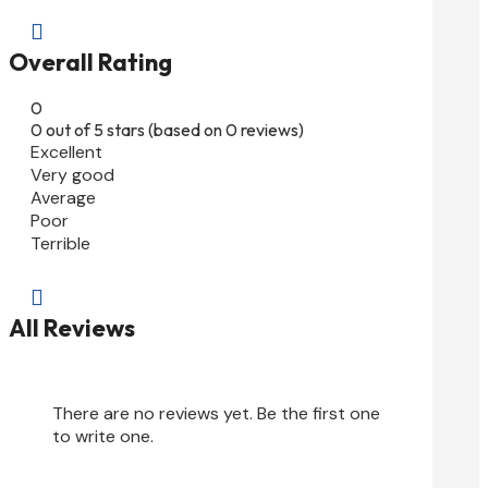

Overall Rating
0
0 out of 5 stars (based on 0 reviews)
Excellent
Very good
Average
Poor
Terrible

All Reviews
There are no reviews yet. Be the first one
to write one.