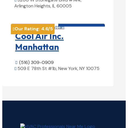

Arlington Heights, IL 60005
View Details

HVAC contractor

Our Rating:
4.6
/5

Cool Air Inc.
Manhattan
(516) 309-0909

509 E 78th St #1b, New York, NY 10075

View Details
