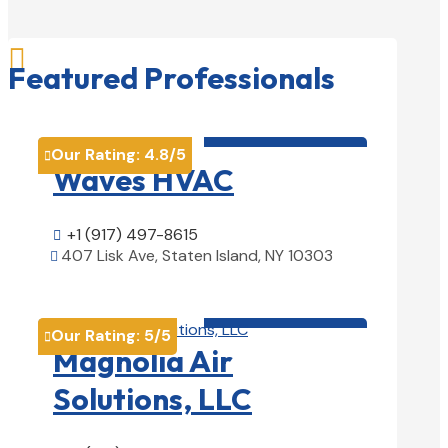

Featured Professionals
HVAC contractor

Our Rating:
4.8
/5

Waves HVAC
+1 (917) 497-8615

407 Lisk Ave, Staten Island, NY 10303

View Details

HVAC contractor

Our Rating:
5
/5

Magnolia Air
Solutions, LLC