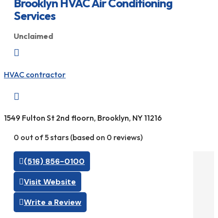
Brooklyn HVAC Air Conditioning
Services
Unclaimed

HVAC contractor

1549 Fulton St 2nd floorn, Brooklyn, NY 11216
0 out of 5 stars (based on 0 reviews)
(516) 856-0100
Visit Website
Write a Review