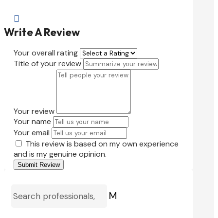

Write A Review
Your overall rating
Title of your review
Your review
Your name
Your email
This review is based on my own experience
and is my genuine opinion.
Submit Review
M