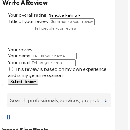
Write A Review
Your overall rating
Title of your review
Your review
Your name
Your email
This review is based on my own experience
and is my genuine opinion.
Submit Review

Recent Blog Posts