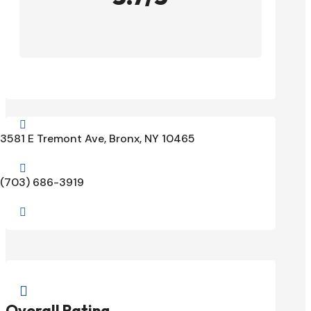

3581 E Tremont Ave, Bronx, NY 10465

(703) 686-3919


Overall Rating