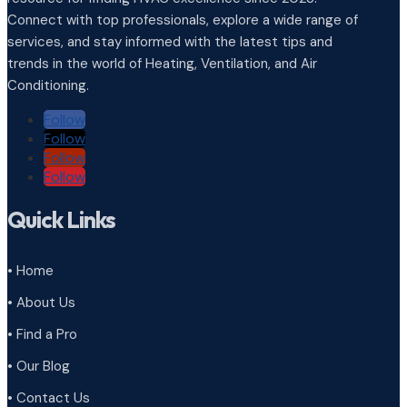
Connect with top professionals, explore a wide range of
services, and stay informed with the latest tips and
trends in the world of Heating, Ventilation, and Air
Conditioning.
Follow
Follow
Follow
Follow
Quick Links
• Home
• About Us
• Find a Pro
• Our Blog
• Contact Us