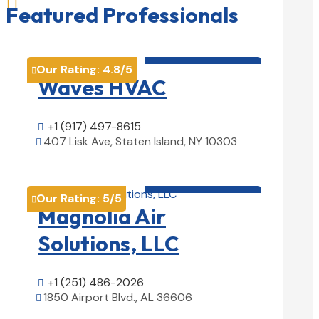

Featured Professionals
HVAC contractor

Our Rating:
4.8
/5

Waves HVAC
+1 (917) 497-8615

407 Lisk Ave, Staten Island, NY 10303

View Details

HVAC contractor

Our Rating:
5
/5

Magnolia Air
Solutions, LLC
+1 (251) 486-2026

1850 Airport Blvd., AL 36606

View Details
