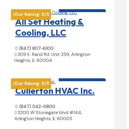
HVAC contractor

Our Rating:
5
/5

All Set Heating &
Cooling, LLC
(847) 807-6100

309 E. Rand Rd. Unit 259, Arlington

Heights, IL 60004
View Details

HVAC contractor

Our Rating:
5
/5

Cullerton HVAC Inc.
(847) 542-0800

3200 W Stonegate blvd #144,

Arlington Heights, IL 60005
View Details
