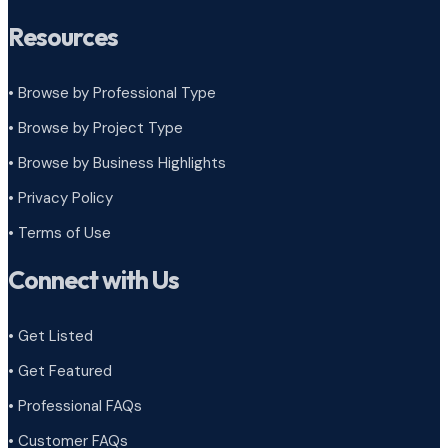
Resources
• Browse by Professional Type
•
Browse by Project Type
•
Browse by Business Highlights
•
Privacy Policy
•
Terms of Use
Connect with Us
• Get Listed
• Get Featured
• Professional FAQs
• Customer FAQs