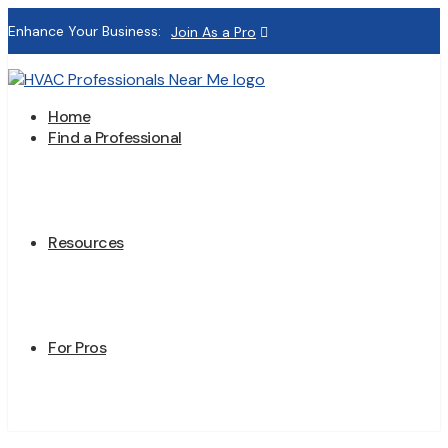
Enhance Your Business:
Join As a Pro
Home
Find a Professional
Resources
For Pros