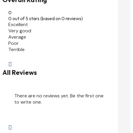
0
0 out of 5 stars (based on 0 reviews)
Excellent
Very good
Average
Poor
Terrible

All Reviews
There are no reviews yet. Be the first one
to write one.
