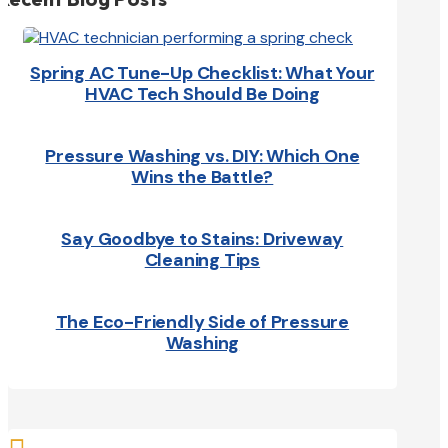
Spring AC Tune-Up Checklist: What Your
HVAC Tech Should Be Doing
Pressure Washing vs. DIY: Which One
Wins the Battle?
Say Goodbye to Stains: Driveway
Cleaning Tips
The Eco-Friendly Side of Pressure
Washing