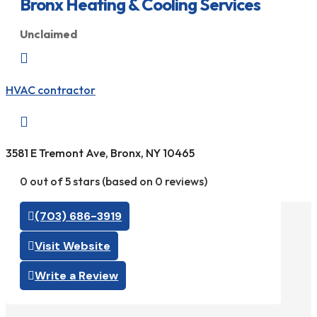
Bronx Heating & Cooling Services
Unclaimed

HVAC contractor

3581 E Tremont Ave, Bronx, NY 10465
0 out of 5 stars (based on 0 reviews)
(703) 686-3919
Visit Website
Write a Review