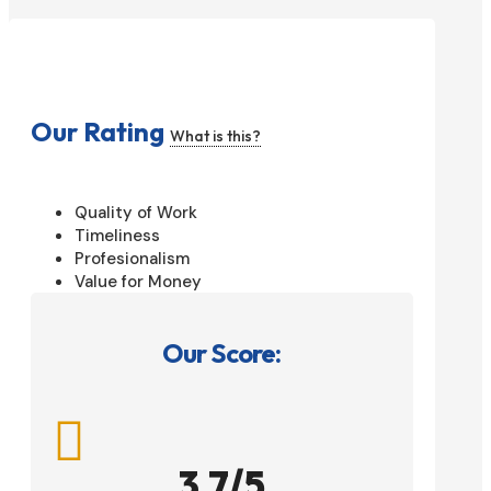
Our Rating
What is this?
Quality of Work
Timeliness
Profesionalism
Value for Money
Our Score:

3.7/5