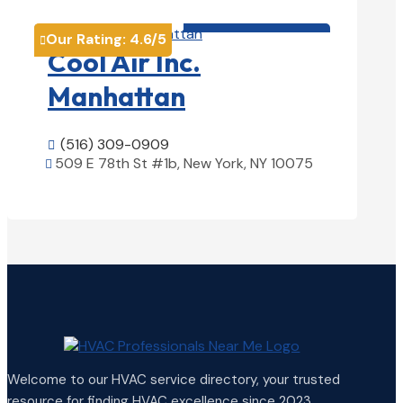
HVAC contractor

Our Rating:
4.6
/5

Cool Air Inc.
Manhattan
(516) 309-0909

509 E 78th St #1b, New York, NY 10075

View Details

Welcome to our HVAC service directory, your trusted
resource for finding HVAC excellence since 2023.