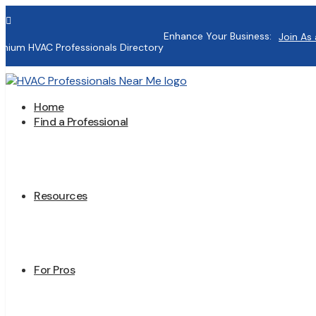

Enhance Your Business:
Join As 
mium HVAC Professionals Directory
Home
Find a Professional
Resources
For Pros