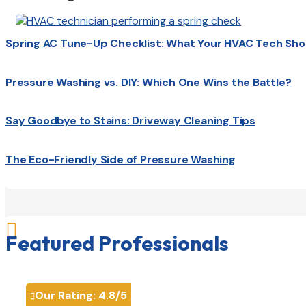
Spring AC Tune-Up Checklist: What Your HVAC Tech Sho
Pressure Washing vs. DIY: Which One Wins the Battle?
Say Goodbye to Stains: Driveway Cleaning Tips
The Eco-Friendly Side of Pressure Washing

Featured Professionals
Our Rating:
4.8
/5
