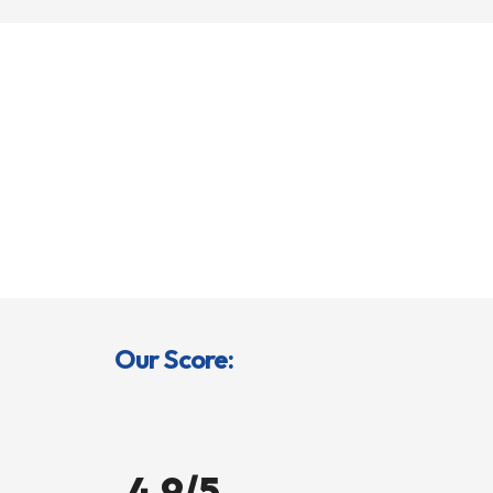
Our Score:
4.9/5