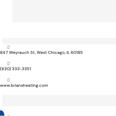

847 Weyrauch St, West Chicago, IL 60185

(630) 333-3351

www.briansheating.com