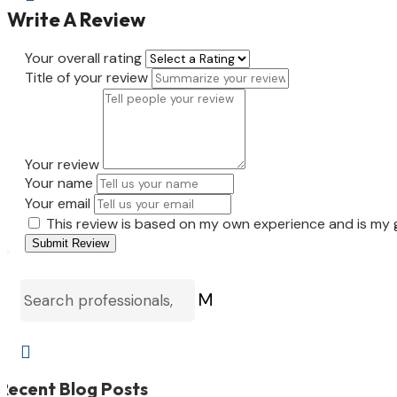
Write A Review
Your overall rating
Title of your review
Your review
Your name
Your email
This review is based on my own experience and is my 
Submit Review
M

Recent Blog Posts