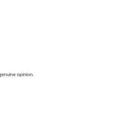
genuine opinion.