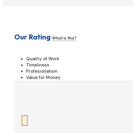
Our Rating
What is this?
Quality of Work
Timeliness
Profesionalism
Value for Money
