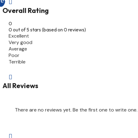

Overall Rating
0
0 out of 5 stars (based on 0 reviews)
Excellent
Very good
Average
Poor
Terrible

All Reviews
There are no reviews yet. Be the first one to write one.
