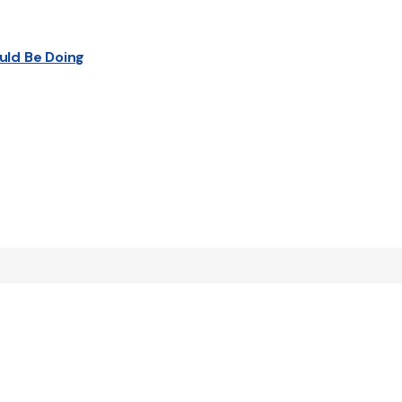
uld Be Doing