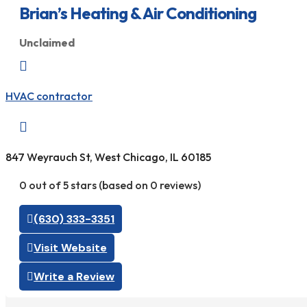
Brian’s Heating & Air Conditioning
Unclaimed

HVAC contractor

847 Weyrauch St, West Chicago, IL 60185
0 out of 5 stars (based on 0 reviews)
(630) 333-3351
Visit Website
Write a Review