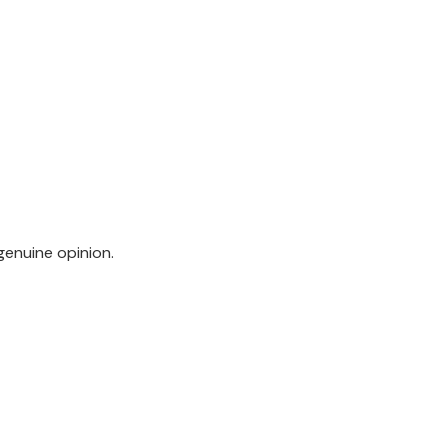
genuine opinion.