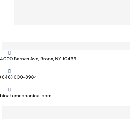

4000 Barnes Ave, Bronx, NY 10466

(646) 600-3984

binakumechanical.com