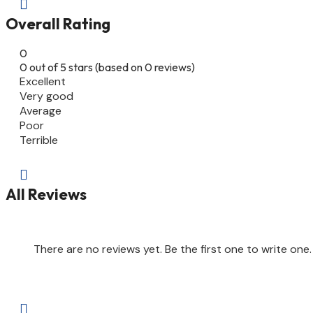

Overall Rating
0
0 out of 5 stars (based on 0 reviews)
Excellent
Very good
Average
Poor
Terrible

All Reviews
There are no reviews yet. Be the first one to write one.
