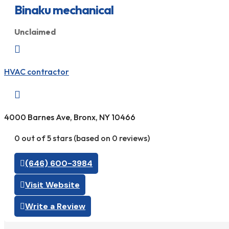
Binaku mechanical
Unclaimed

HVAC contractor

4000 Barnes Ave, Bronx, NY 10466
0 out of 5 stars (based on 0 reviews)
(646) 600-3984
Visit Website
Write a Review