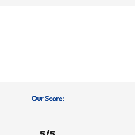
Our Score:
5/5