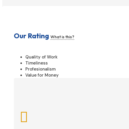
Our Rating
What is this?
Quality of Work
Timeliness
Profesionalism
Value for Money
