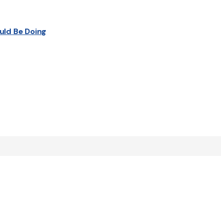
uld Be Doing