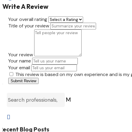
Write A Review
Your overall rating
Title of your review
Your review
Your name
Your email
This review is based on my own experience and is my 
Submit Review
M

Recent Blog Posts