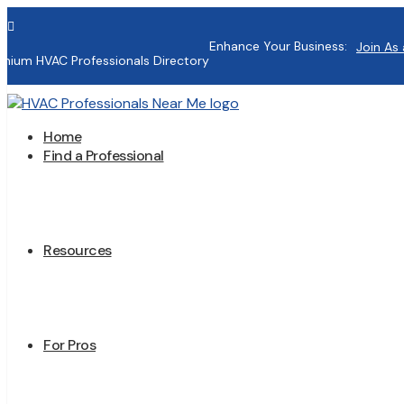

Enhance Your Business:
Join As 
mium HVAC Professionals Directory
Home
Find a Professional
Resources
For Pros