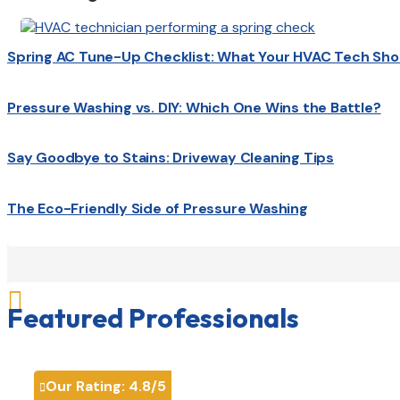
Spring AC Tune-Up Checklist: What Your HVAC Tech Sho
Pressure Washing vs. DIY: Which One Wins the Battle?
Say Goodbye to Stains: Driveway Cleaning Tips
The Eco-Friendly Side of Pressure Washing

Featured Professionals
Our Rating:
4.8
/5
