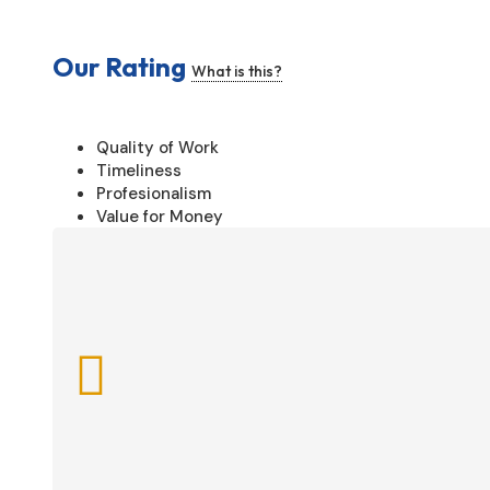
Our Rating
What is this?
Quality of Work
Timeliness
Profesionalism
Value for Money
