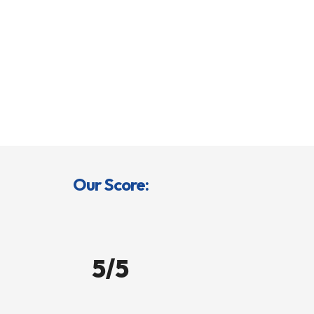
Our Score:
5/5