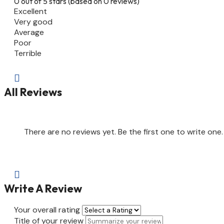
0 out of 5 stars (based on 0 reviews)
Excellent
Very good
Average
Poor
Terrible

All Reviews
There are no reviews yet. Be the first one to write one.

Write A Review
Your overall rating
Title of your review