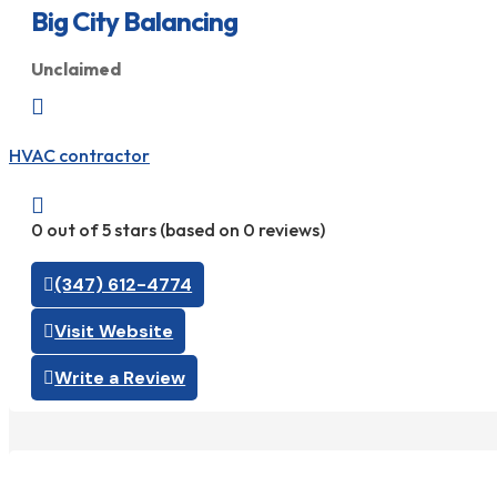
Big City Balancing
Unclaimed

HVAC contractor

0 out of 5 stars (based on 0 reviews)
(347) 612-4774
Visit Website
Write a Review