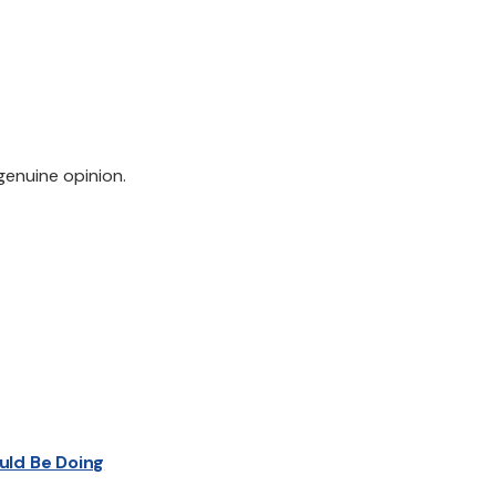
genuine opinion.
uld Be Doing