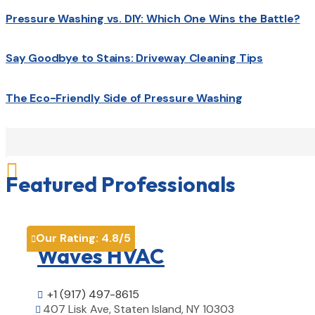
Pressure Washing vs. DIY: Which One Wins the Battle?
Say Goodbye to Stains: Driveway Cleaning Tips
The Eco-Friendly Side of Pressure Washing

Featured Professionals
Our Rating:
4.8
/5

Waves HVAC
+1 (917) 497-8615

407 Lisk Ave, Staten Island, NY 10303
