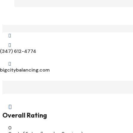


(347) 612-4774

bigcitybalancing.com

Overall Rating
0