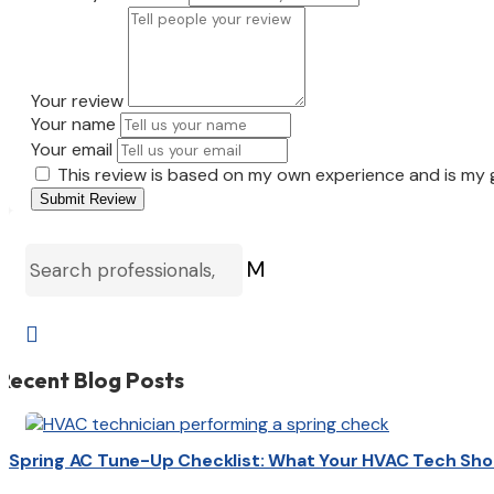
Your review
Your name
Your email
This review is based on my own experience and is my 
Submit Review
M

Recent Blog Posts
Spring AC Tune-Up Checklist: What Your HVAC Tech Sho