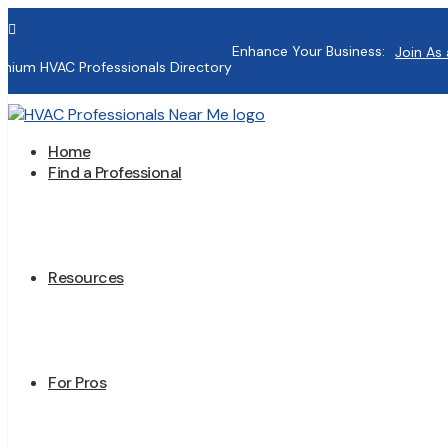

Enhance Your Business:
Join As 
mium HVAC Professionals Directory
Home
Find a Professional
Resources
For Pros