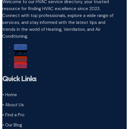
Welcome to our HVAC service directory, your trusted
resource for finding HVAC excellence since 2023.
Connect with top professionals, explore a wide range of
services, and stay informed with the latest tips and
trends in the world of Heating, Ventilation, and Air
Conditioning.
Follow
Follow
Follow
Follow
Quick Links
• Home
• About Us
• Find a Pro
• Our Blog