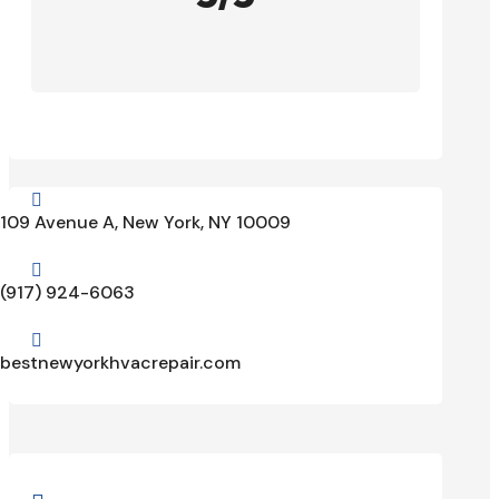

109 Avenue A, New York, NY 10009

(917) 924-6063

bestnewyorkhvacrepair.com