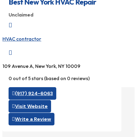
Best New York HVAC Repair
Unclaimed

HVAC contractor

109 Avenue A, New York, NY 10009
0 out of 5 stars (based on 0 reviews)
(917) 924-6063
Visit Website
Write a Review