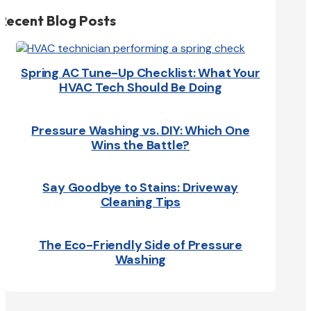
Recent Blog Posts
Spring AC Tune-Up Checklist: What Your
HVAC Tech Should Be Doing
Pressure Washing vs. DIY: Which One
Wins the Battle?
Say Goodbye to Stains: Driveway
Cleaning Tips
The Eco-Friendly Side of Pressure
Washing