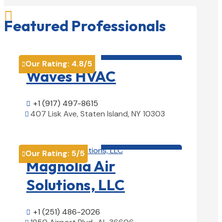

Featured Professionals
HVAC contractor

Our Rating:
4.8
/5

Waves HVAC
+1 (917) 497-8615

407 Lisk Ave, Staten Island, NY 10303

View Details

HVAC contractor

Our Rating:
5
/5

Magnolia Air
Solutions, LLC
+1 (251) 486-2026
