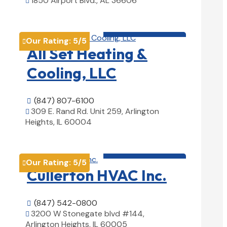
1850 Airport Blvd., AL 36606

View Details

HVAC contractor

Our Rating:
5
/5

All Set Heating &
Cooling, LLC
(847) 807-6100

309 E. Rand Rd. Unit 259, Arlington

Heights, IL 60004
View Details

HVAC contractor

Our Rating:
5
/5

Cullerton HVAC Inc.
(847) 542-0800

3200 W Stonegate blvd #144,

Arlington Heights, IL 60005