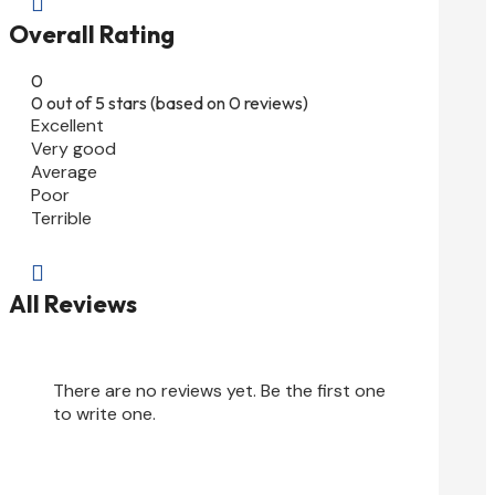

Overall Rating
0
0 out of 5 stars (based on 0 reviews)
Excellent
Very good
Average
Poor
Terrible

All Reviews
There are no reviews yet. Be the first one
to write one.