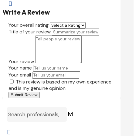

Write A Review
Your overall rating
Title of your review
Your review
Your name
Your email
This review is based on my own experience
and is my genuine opinion.
Submit Review
M
