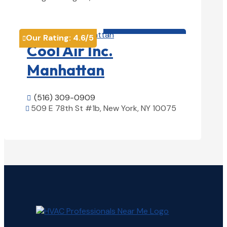
View Details

HVAC contractor

Our Rating:
4.6
/5

Cool Air Inc.
Manhattan
(516) 309-0909

509 E 78th St #1b, New York, NY 10075

View Details
