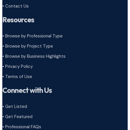
• Contact Us
Resources
• Browse by Professional Type
•
Browse by Project Type
•
Browse by Business Highlights
•
Privacy Policy
•
Terms of Use
Connect with Us
• Get Listed
• Get Featured
• Professional FAQs