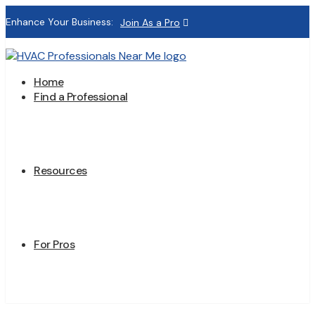
Enhance Your Business:
Join As a Pro
Home
Find a Professional
Resources
For Pros