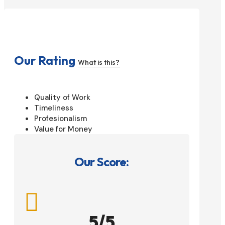
Our Rating
What is this?
Quality of Work
Timeliness
Profesionalism
Value for Money
Our Score:

5/5