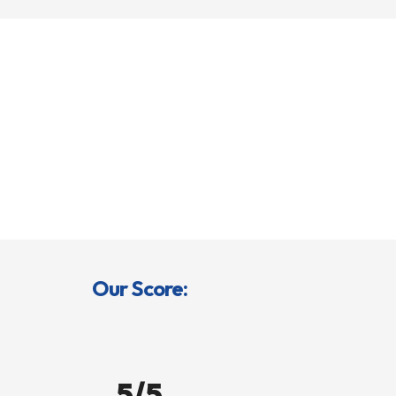
Our Score:
5/5