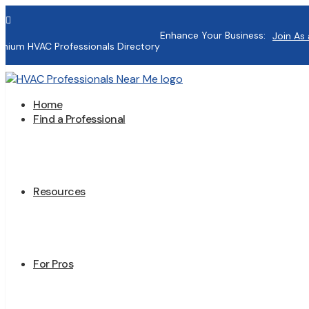

Enhance Your Business:
Join As 
mium HVAC Professionals Directory
Home
Find a Professional
Resources
For Pros