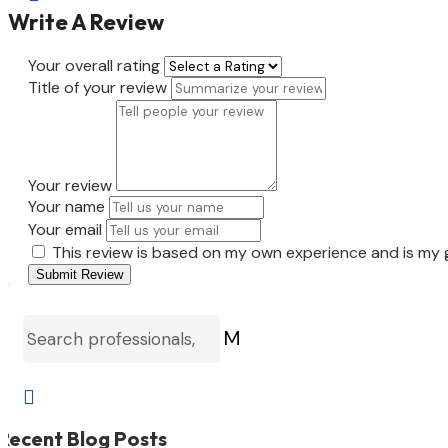
Write A Review
Your overall rating
Title of your review
Your review
Your name
Your email
This review is based on my own experience and is my 
Submit Review
M

Recent Blog Posts