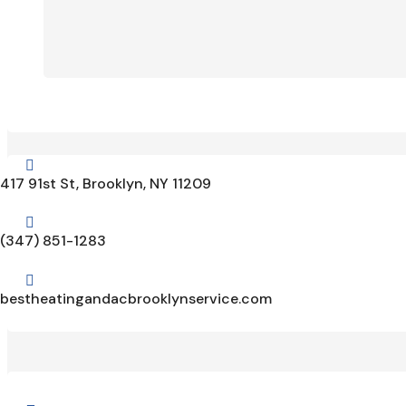

417 91st St, Brooklyn, NY 11209

(347) 851-1283

bestheatingandacbrooklynservice.com