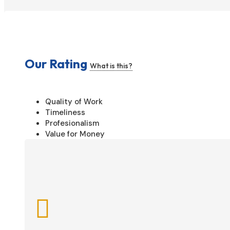
Our Rating
What is this?
Quality of Work
Timeliness
Profesionalism
Value for Money
