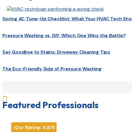
Spring AC Tune-Up Checklist: What Your HVAC Tech Sho
Pressure Washing vs. DIY: Which One Wins the Battle?
Say Goodbye to Stains: Driveway Cleaning Tips
The Eco-Friendly Side of Pressure Washing

Featured Professionals
Our Rating:
4.8
/5
