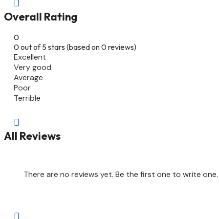

Overall Rating
0
0 out of 5 stars (based on 0 reviews)
Excellent
Very good
Average
Poor
Terrible

All Reviews
There are no reviews yet. Be the first one to write one.
