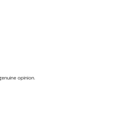
genuine opinion.