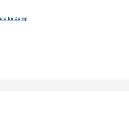
uld Be Doing