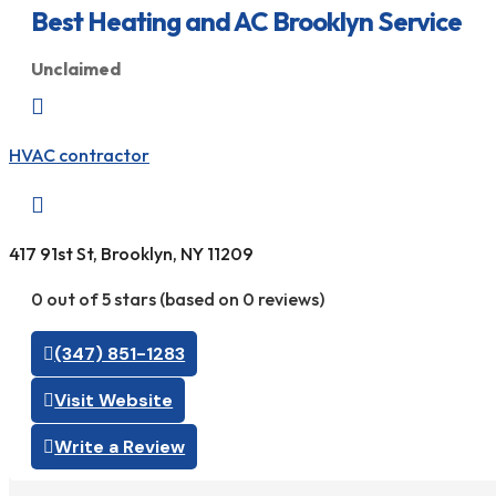
Best Heating and AC Brooklyn Service
Unclaimed

HVAC contractor

417 91st St, Brooklyn, NY 11209
0 out of 5 stars (based on 0 reviews)
(347) 851-1283
Visit Website
Write a Review