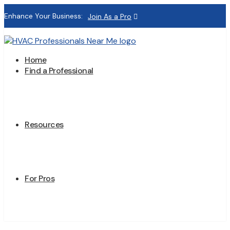
Enhance Your Business:
Join As a Pro
Home
Find a Professional
Resources
For Pros