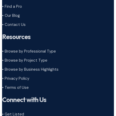
• Find a Pro
• Our Blog
• Contact Us
Resources
• Browse by Professional Type
•
Browse by Project Type
•
Browse by Business Highlights
•
Privacy Policy
•
Terms of Use
Connect with Us
• Get Listed