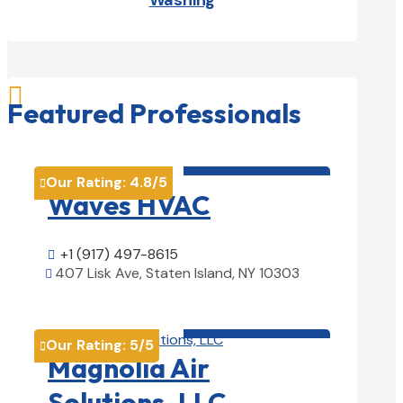
Washing

Featured Professionals
HVAC contractor

Our Rating:
4.8
/5

Waves HVAC
+1 (917) 497-8615

407 Lisk Ave, Staten Island, NY 10303

View Details

HVAC contractor

Our Rating:
5
/5

Magnolia Air
Solutions, LLC