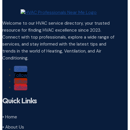
Welcome to our HVAC service directory, your trusted
resource for finding HVAC excellence since 2023.
Connect with top professionals, explore a wide range of
services, and stay informed with the latest tips and
trends in the world of Heating, Ventilation, and Air
Conditioning.
Follow
Follow
Follow
Follow
Quick Links
• Home
• About Us