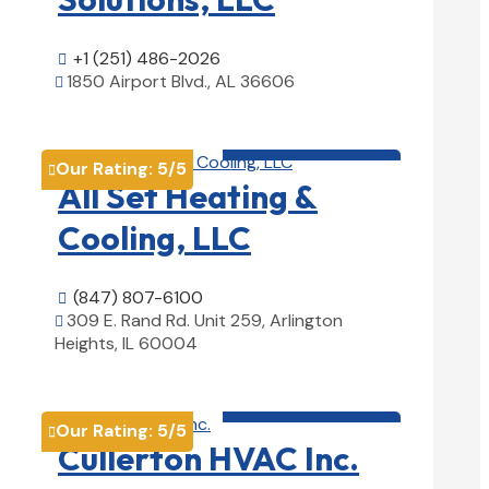
+1 (251) 486-2026

1850 Airport Blvd., AL 36606

View Details

HVAC contractor

Our Rating:
5
/5

All Set Heating &
Cooling, LLC
(847) 807-6100

309 E. Rand Rd. Unit 259, Arlington

Heights, IL 60004
View Details

HVAC contractor

Our Rating:
5
/5

Cullerton HVAC Inc.