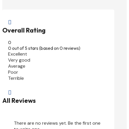

Overall Rating
0
0 out of 5 stars (based on 0 reviews)
Excellent
Very good
Average
Poor
Terrible

All Reviews
There are no reviews yet. Be the first one