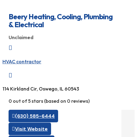
Beery Heating, Cooling, Plumbing
& Electrical
Unclaimed

HVAC contractor

114 Kirkland Cir, Oswego, IL 60543
0 out of 5 stars (based on 0 reviews)
(630) 585-6444
Visit Website