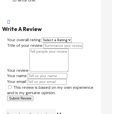
to write one.

Write A Review
Your overall rating
Title of your review
Your review
Your name
Your email
This review is based on my own experience
and is my genuine opinion.
Submit Review