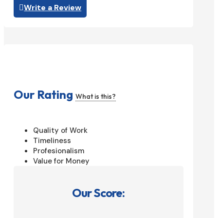
Write a Review
Our Rating
What is this?
Quality of Work
Timeliness
Profesionalism
Value for Money
Our Score: