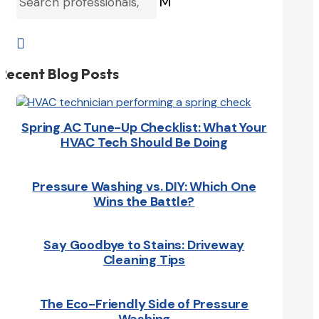
M

Recent Blog Posts
Spring AC Tune-Up Checklist: What Your
HVAC Tech Should Be Doing
Pressure Washing vs. DIY: Which One
Wins the Battle?
Say Goodbye to Stains: Driveway
Cleaning Tips
The Eco-Friendly Side of Pressure