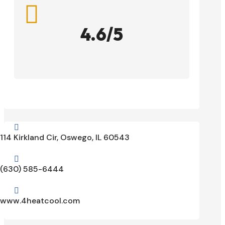

4.6/5

114 Kirkland Cir, Oswego, IL 60543

(630) 585-6444

www.4heatcool.com