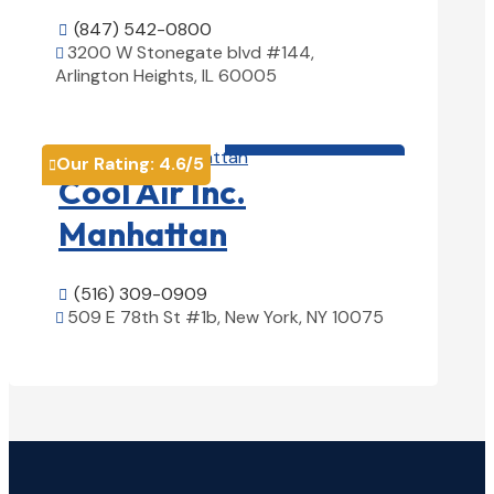
(847) 542-0800

3200 W Stonegate blvd #144,

Arlington Heights, IL 60005
View Details

HVAC contractor

Our Rating:
4.6
/5

Cool Air Inc.
Manhattan
(516) 309-0909

509 E 78th St #1b, New York, NY 10075

View Details
