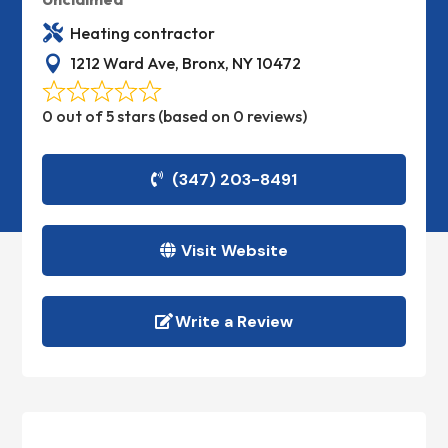

Heating contractor

1212 Ward Ave, Bronx, NY 10472
0 out of 5 stars (based on 0 reviews)
(347) 203-8491
Visit Website
Write a Review