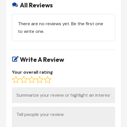
All Reviews

There are no reviews yet. Be the first one
to write one.
Write A Review

Your overall rating