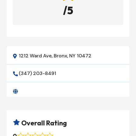
/5
1212 Ward Ave, Bronx, NY 10472

(347) 203-8491


Overall Rating

0