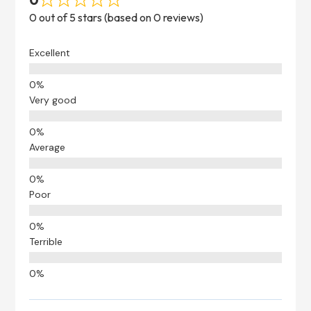
0 out of 5 stars (based on 0 reviews)
Excellent
Very good
Average
Poor
Terrible