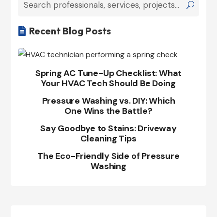
Recent Blog Posts

Spring AC Tune-Up Checklist: What
Your HVAC Tech Should Be Doing
Pressure Washing vs. DIY: Which
One Wins the Battle?
Say Goodbye to Stains: Driveway
Cleaning Tips
The Eco-Friendly Side of Pressure
Washing