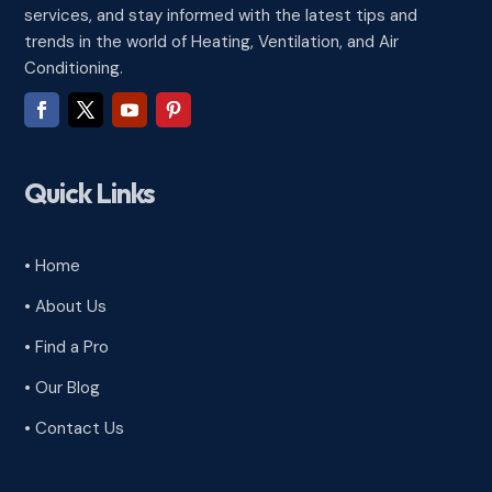
services, and stay informed with the latest tips and
trends in the world of Heating, Ventilation, and Air
Conditioning.
Quick Links
• Home
• About Us
• Find a Pro
• Our Blog
• Contact Us