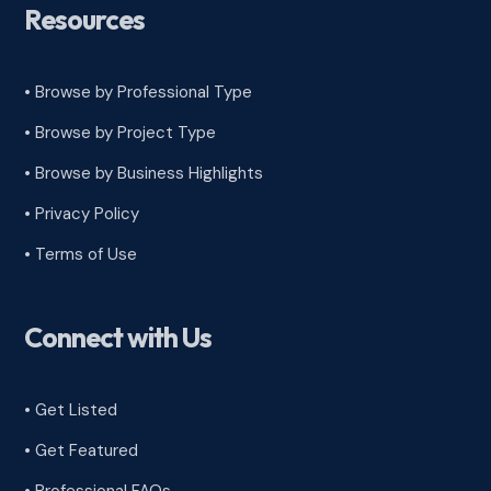
Resources
• Browse by Professional Type
•
Browse by Project Type
•
Browse by Business Highlights
•
Privacy Policy
•
Terms of Use
Connect with Us
• Get Listed
• Get Featured