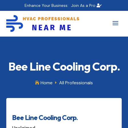
Enhance Your Business:
Join As a Pro
Bee Line Cooling Corp.
Home
All Professionals

E
Bee Line Cooling Corp.
Unclaimed