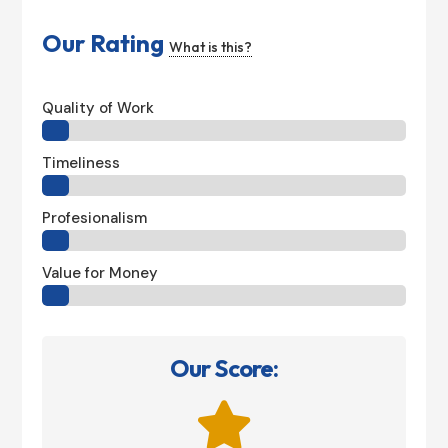
Our Rating
What is this?
Quality of Work
Timeliness
Profesionalism
Value for Money
Our Score:
