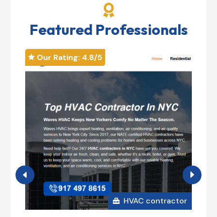

Featured Professionals
Our Rating: 
4.8
/5
Our


Mag
+1

185

HVAC contractor
