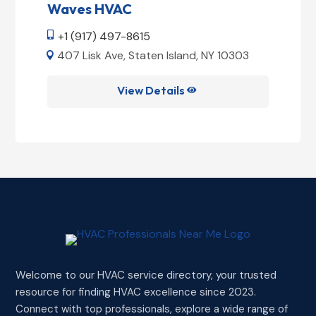
Waves HVAC
+1 (917) 497-8615

407 Lisk Ave, Staten Island, NY 10303

View Details

Welcome to our HVAC service directory, your trusted
resource for finding HVAC excellence since 2023.
Connect with top professionals, explore a wide range of