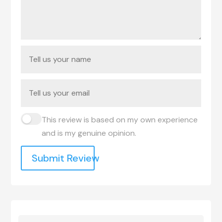
This review is based on my own experience
and is my genuine opinion.
Submit Review