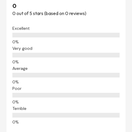
0
0 out of 5 stars (based on 0 reviews)
Excellent
Very good
Average
Poor
Terrible