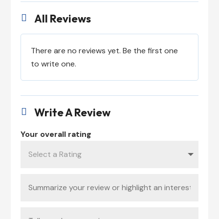
All Reviews

There are no reviews yet. Be the first one
to write one.
Write A Review

Your overall rating