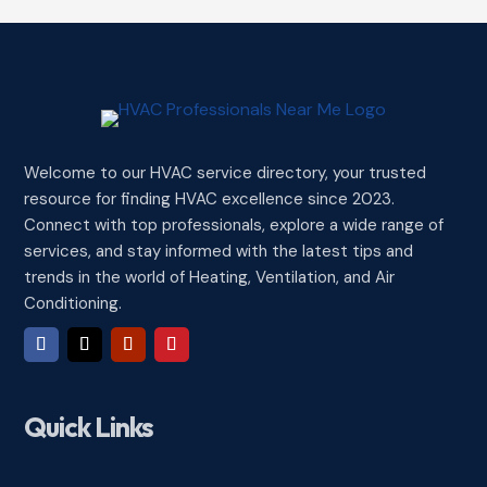
Welcome to our HVAC service directory, your trusted
resource for finding HVAC excellence since 2023.
Connect with top professionals, explore a wide range of
services, and stay informed with the latest tips and
trends in the world of Heating, Ventilation, and Air
Conditioning.
Quick Links