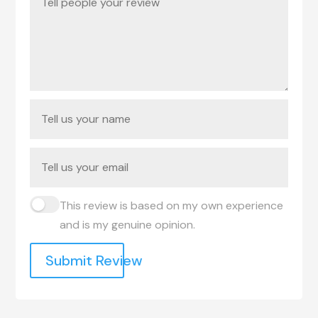
This review is based on my own experience
and is my genuine opinion.
Submit Review