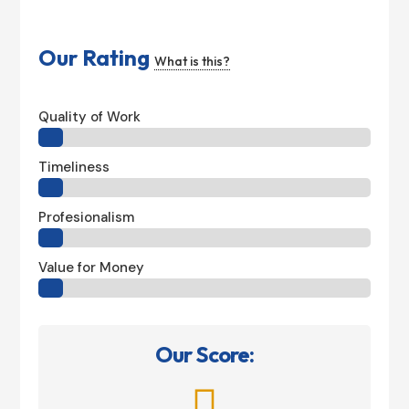
Our Rating
What is this?
Quality of Work
Timeliness
Profesionalism
Value for Money
Our Score:
