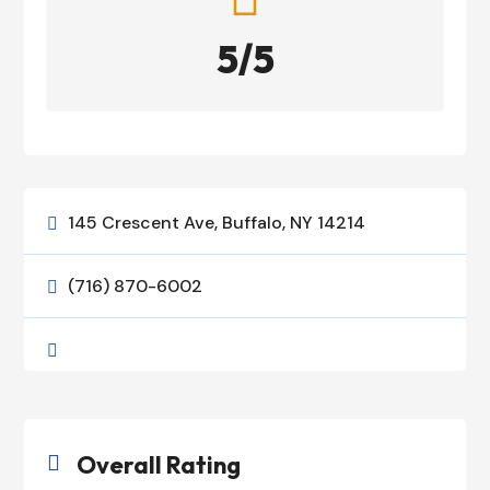
5/5
145 Crescent Ave, Buffalo, NY 14214

(716) 870-6002


Overall Rating
