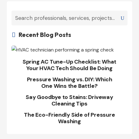
Recent Blog Posts

Spring AC Tune-Up Checklist: What
Your HVAC Tech Should Be Doing
Pressure Washing vs. DIY: Which
One Wins the Battle?
Say Goodbye to Stains: Driveway
Cleaning Tips
The Eco-Friendly Side of Pressure
Washing