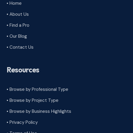
• Home
• About Us
• Find a Pro
• Our Blog
• Contact Us
Resources
• Browse by Professional Type
•
Browse by Project Type
•
Browse by Business Highlights
•
Privacy Policy