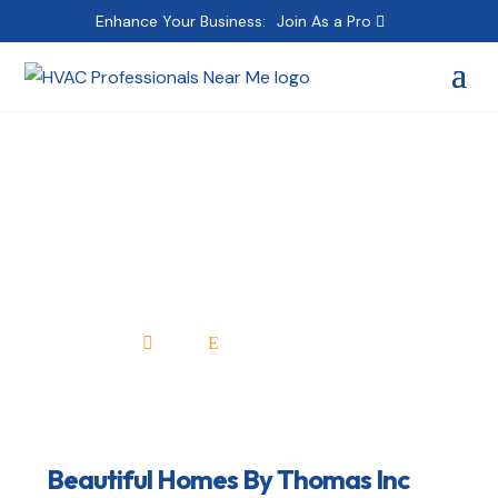
Enhance Your Business:
Join As a Pro
Beautiful Homes By
Thomas Inc
Home
All Professionals

E
Beautiful Homes By Thomas Inc