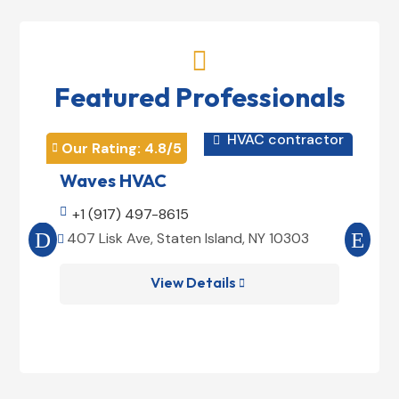

Featured Professionals
HVAC contractor

Our Rating: 
4.8
/5
Our 


Waves HVAC
Mag

+1 (917) 497-8615

+1
407 Lisk Ave, Staten Island, NY 10303
185


View Details
