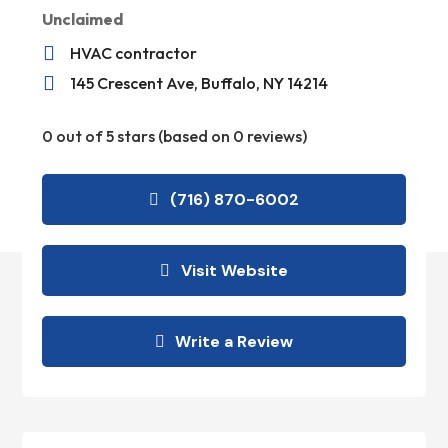
Unclaimed

HVAC contractor

145 Crescent Ave, Buffalo, NY 14214
0 out of 5 stars (based on 0 reviews)
(716) 870-6002
Visit Website
Write a Review