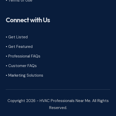
•
Terms of Use
Connect with Us
• Get Listed
• Get Featured
• Professional FAQs
• Customer FAQs
• Marketing Solutions
Copyright 2026 - HVAC Professionals Near Me. All Rights
Reserved.