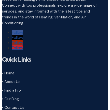
Connect with top professionals, explore a wide range of
services, and stay informed with the latest tips and
trends in the world of Heating, Ventilation, and Air
Conditioning.
Follow
Follow
Follow
Follow
Quick Links
• Home
• About Us
• Find a Pro
• Our Blog
• Contact Us