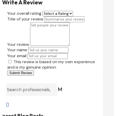
Write A Review
Your overall rating
Title of your review
Your review
Your name
Your email
This review is based on my own experience
and is my genuine opinion.
Submit Review
M

Recent Blog Posts