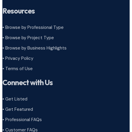
Resources
• Browse by Professional Type
•
Browse by Project Type
•
Browse by Business Highlights
•
Privacy Policy
•
Terms of Use
Connect with Us
• Get Listed
• Get Featured
• Professional FAQs
• Customer FAQs