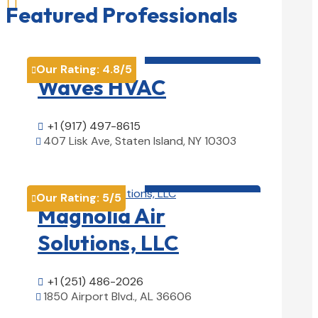

Featured Professionals
HVAC contractor

Our Rating:
4.8
/5

Waves HVAC
+1 (917) 497-8615

407 Lisk Ave, Staten Island, NY 10303

View Details

HVAC contractor

Our Rating:
5
/5

Magnolia Air
Solutions, LLC
+1 (251) 486-2026

1850 Airport Blvd., AL 36606

View Details
