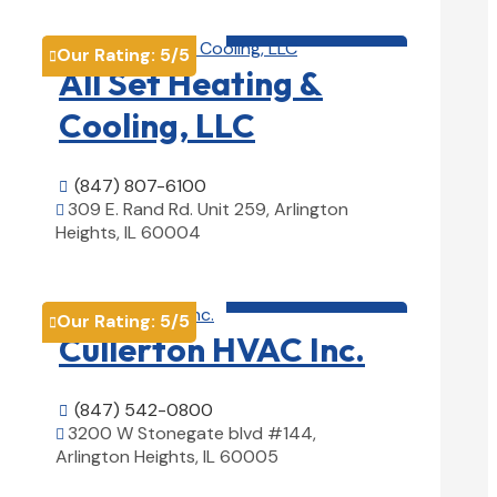
HVAC contractor

Our Rating:
5
/5

All Set Heating &
Cooling, LLC
(847) 807-6100

309 E. Rand Rd. Unit 259, Arlington

Heights, IL 60004
View Details

HVAC contractor

Our Rating:
5
/5

Cullerton HVAC Inc.
(847) 542-0800

3200 W Stonegate blvd #144,

Arlington Heights, IL 60005
View Details
