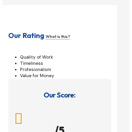
Our Rating
What is this?
Quality of Work
Timeliness
Profesionalism
Value for Money
Our Score:

/5