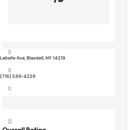

Labelle Ave, Blasdell, NY 14219

(716) 249-4229


Overall Rating