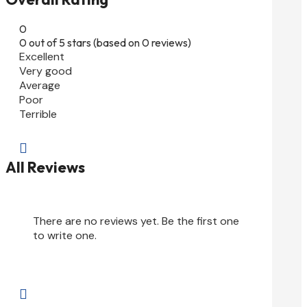
0
0 out of 5 stars (based on 0 reviews)
Excellent
Very good
Average
Poor
Terrible

All Reviews
There are no reviews yet. Be the first one
to write one.
