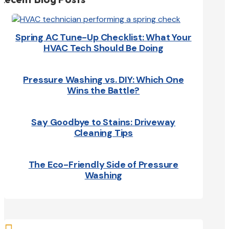
Spring AC Tune-Up Checklist: What Your
HVAC Tech Should Be Doing
Pressure Washing vs. DIY: Which One
Wins the Battle?
Say Goodbye to Stains: Driveway
Cleaning Tips
The Eco-Friendly Side of Pressure
Washing