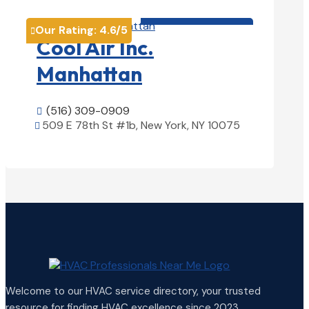
HVAC contractor

Our Rating:
4.6
/5

Cool Air Inc.
Manhattan
(516) 309-0909

509 E 78th St #1b, New York, NY 10075

View Details

Welcome to our HVAC service directory, your trusted
resource for finding HVAC excellence since 2023.