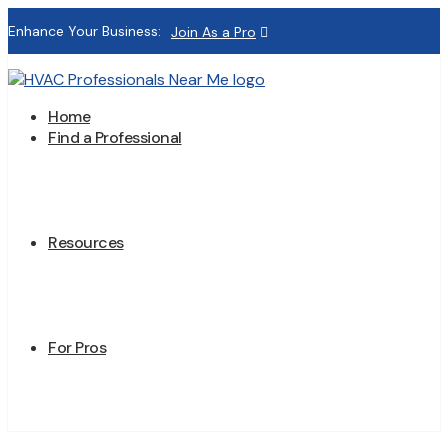
Enhance Your Business:
Join As a Pro
Home
Find a Professional
Resources
For Pros