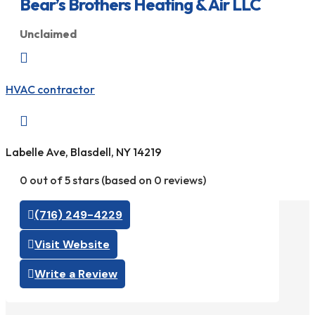
Bear’s Brothers Heating & Air LLC
Unclaimed

HVAC contractor

Labelle Ave, Blasdell, NY 14219
0 out of 5 stars (based on 0 reviews)
(716) 249-4229
Visit Website
Write a Review