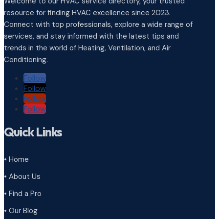
Welcome to our HVAC service directory, your trusted
resource for finding HVAC excellence since 2023.
Connect with top professionals, explore a wide range of
services, and stay informed with the latest tips and
trends in the world of Heating, Ventilation, and Air
Conditioning.
Follow
Follow
Follow
Follow
Quick Links
• Home
• About Us
• Find a Pro
• Our Blog