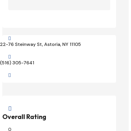

22-76 Steinway St, Astoria, NY 11105

(516) 305-7641


Overall Rating
0