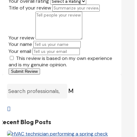
Your overall rating
Title of your review
Your review
Your name
Your email
This review is based on my own experience
and is my genuine opinion.
Submit Review
M

Recent Blog Posts