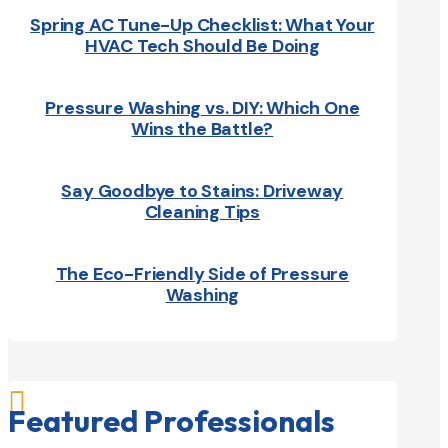
Spring AC Tune-Up Checklist: What Your
HVAC Tech Should Be Doing
Pressure Washing vs. DIY: Which One
Wins the Battle?
Say Goodbye to Stains: Driveway
Cleaning Tips
The Eco-Friendly Side of Pressure
Washing

Featured Professionals