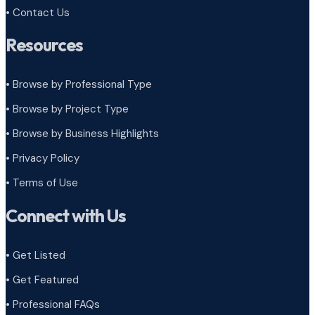
• Contact Us
Resources
• Browse by Professional Type
•
Browse by Project Type
•
Browse by Business Highlights
•
Privacy Policy
•
Terms of Use
Connect with Us
• Get Listed
• Get Featured
• Professional FAQs