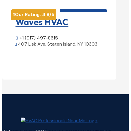
HVAC contractor

Our Rating:
4.8
/5
Our Rati


Waves HVAC
Magn
Solu
+1 (917) 497-8615

407 Lisk Ave, Staten Island, NY 10303

+1 (25

View Details

1850 Ai
