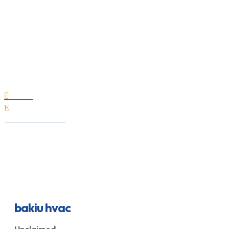
bakiu hvac
Home

E
All Professionals
bakiu hvac