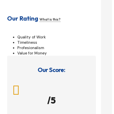
Our Rating
What is this?
Quality of Work
Timeliness
Profesionalism
Value for Money
Our Score:

/5