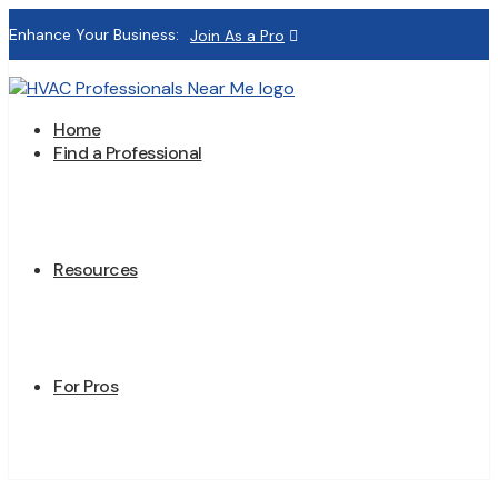
Enhance Your Business:
Join As a Pro
Home
Find a Professional
Resources
For Pros