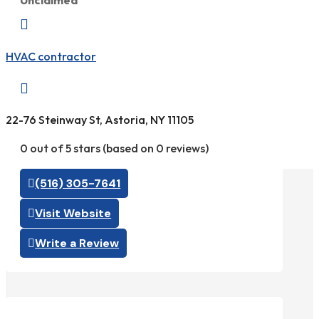
Unclaimed

HVAC contractor

22-76 Steinway St, Astoria, NY 11105
0 out of 5 stars (based on 0 reviews)
(516) 305-7641
Visit Website
Write a Review