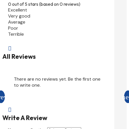
0 out of 5 stars (based on 0 reviews)
Excellent
Very good
Average
Poor
Terrible

All Reviews
There are no reviews yet. Be the first one
to write one.

Write A Review