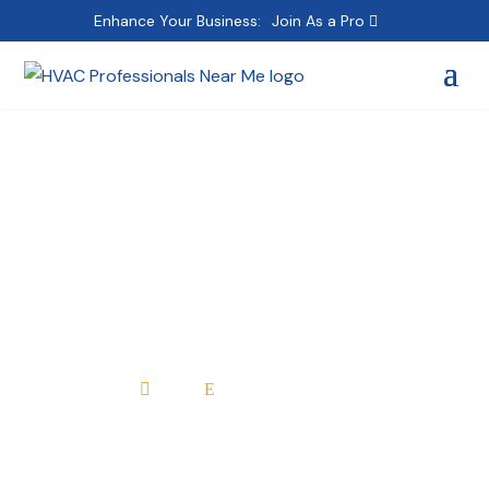
Enhance Your Business:
Join As a Pro
Azrikam The Price Is
Right Heating & Air
Conditioning HVAC
Home
All Professionals

E