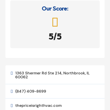
Our Score:

5/5
1363 Shermer Rd Ste 214, Northbrook, IL

60062
(847) 409-8699

thepriceisrighthvac.com
