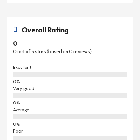
Overall Rating

0
0 out of 5 stars (based on 0 reviews)
Excellent
Very good
Average
Poor