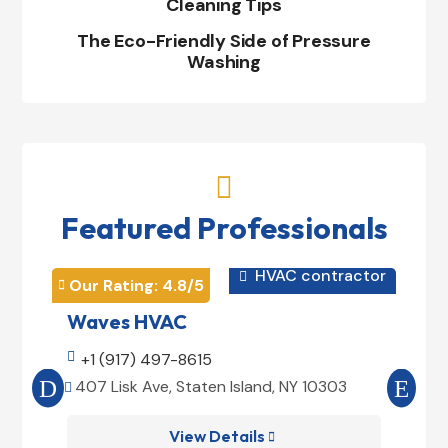
Cleaning Tips
The Eco-Friendly Side of Pressure
Washing

Featured Professionals
HVAC contractor

Our Rating: 
4.8
/5
Our 


Waves HVAC
Mag

+1 (917) 497-8615

+1
407 Lisk Ave, Staten Island, NY 10303
185


View Details
