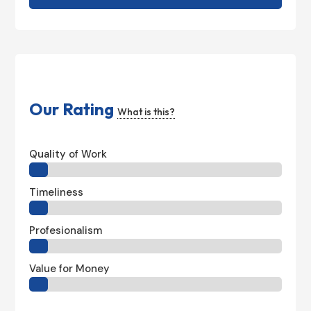
Our Rating
What is this?
Quality of Work
Timeliness
Profesionalism
Value for Money