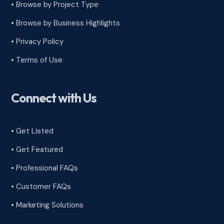
•
Browse by Project Type
•
Browse by Business Highlights
•
Privacy Policy
•
Terms of Use
Connect with Us
• Get Listed
• Get Featured
• Professional FAQs
• Customer FAQs
• Marketing Solutions