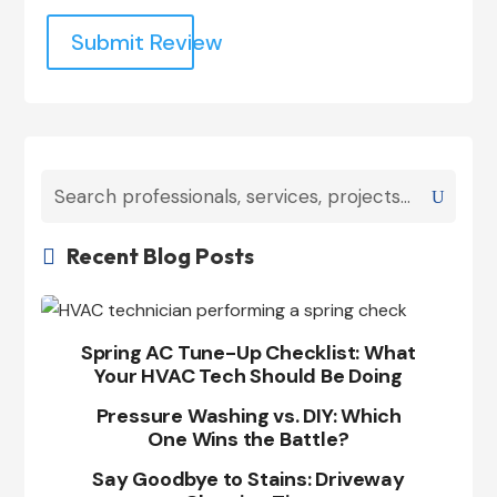
Submit Review
Recent Blog Posts

Spring AC Tune-Up Checklist: What
Your HVAC Tech Should Be Doing
Pressure Washing vs. DIY: Which
One Wins the Battle?
Say Goodbye to Stains: Driveway