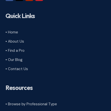
Quick Links
• Home
• About Us
• Find a Pro
• Our Blog
• Contact Us
Resources
• Browse by Professional Type