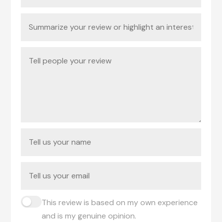
This review is based on my own experience
and is my genuine opinion.