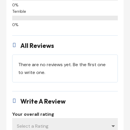
Terrible
All Reviews

There are no reviews yet. Be the first one
to write one.
Write A Review

Your overall rating