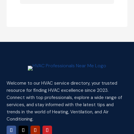
Welcome to our HVAC service directory, your trusted
resource for finding HVAC excellence since 2023.
Connect with top professionals, explore a wide range of
services, and stay informed with the latest tips and
trends in the world of Heating, Ventilation, and Air
Conditioning.