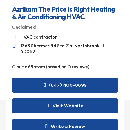
Azrikam The Price Is Right Heating
& Air Conditioning HVAC
Unclaimed

HVAC contractor

1363 Shermer Rd Ste 214, Northbrook, IL
60062
0 out of 5 stars (based on 0 reviews)
(847) 409-8699
Visit Website
Write a Review