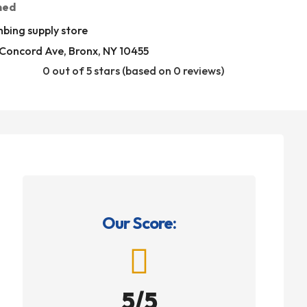
med
bing supply store
Concord Ave, Bronx, NY 10455
0 out of 5 stars (based on 0 reviews)
Our Score:

5/5