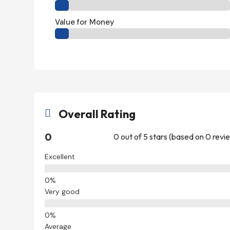
Value for Money
Overall Rating

0
0 out of 5 stars (based on 0 revi
Excellent
Very good
Average