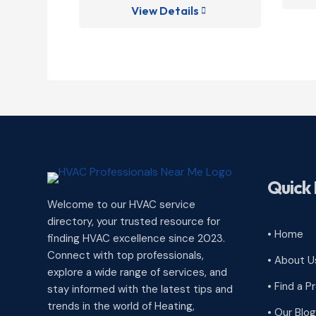
View Details

Quick 
Welcome to our HVAC service
directory, your trusted resource for
• Home
finding HVAC excellence since 2023.
Connect with top professionals,
• About U
explore a wide range of services, and
• Find a P
stay informed with the latest tips and
trends in the world of Heating,
• Our Blog