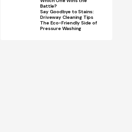
Which One Wins the
Battle?
Say Goodbye to Stains:
Driveway Cleaning Tips
The Eco-Friendly Side of
Pressure Washing