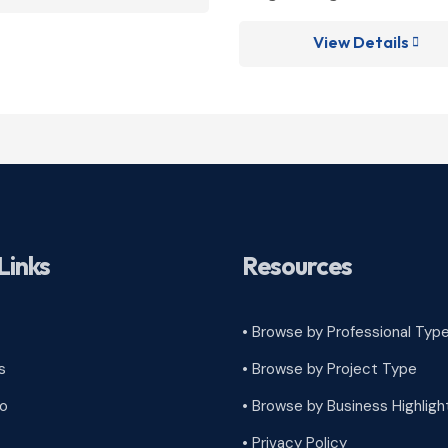
View Details

Links
Resources
• Browse by Professional Typ
s
•
Browse by Project Type
ro
•
Browse by Business Highligh
•
Privacy Policy