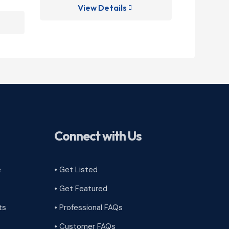
View Details
V

Connect with Us
e
• Get Listed
• Get Featured
ts
• Professional FAQs
• Customer FAQs