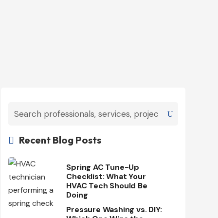
Recent Blog Posts

Spring AC Tune-Up
Checklist: What Your
HVAC Tech Should Be
Doing
Pressure Washing vs. DIY: