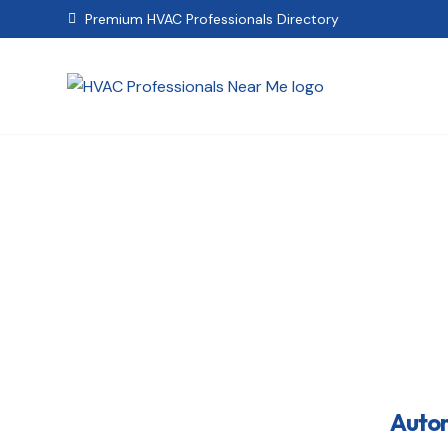
Premium HVAC Professionals Directory

Automa
Autom