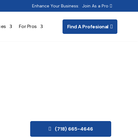
Enhance Your Business:
Join As a Pro
ces
For Pros
Find A Profesional
oration
(718) 665-4646