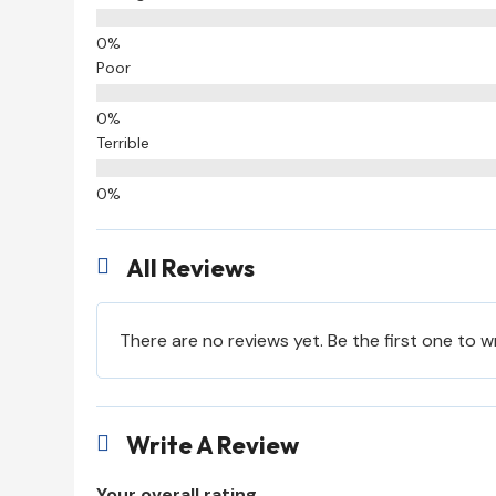
Poor
Terrible
All Reviews

There are no reviews yet. Be the first one to w
Write A Review

Your overall rating