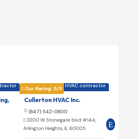
tractor
HVAC contractor

Our Rating: 
5
/5
Our Rating


ing,
Cullerton HVAC Inc.
Cool Air

(847) 542-0800

(516) 3
3200 W Stonegate blvd #144,
509 E 78t


Arlington Heights, IL 60005
10075