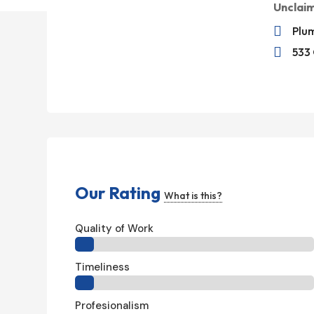
Unclai

Plum

533 
Our Rating
What is this?
Quality of Work
Timeliness
Profesionalism