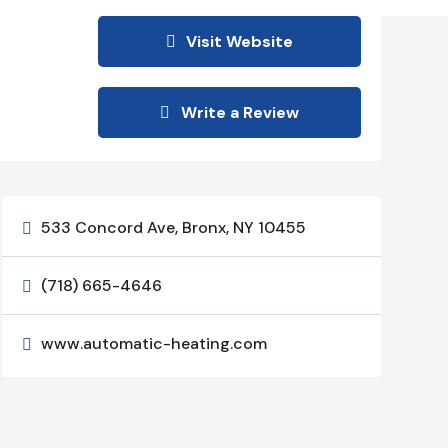
Visit Website
Write a Review
533 Concord Ave, Bronx, NY 10455

(718) 665-4646

www.automatic-heating.com
