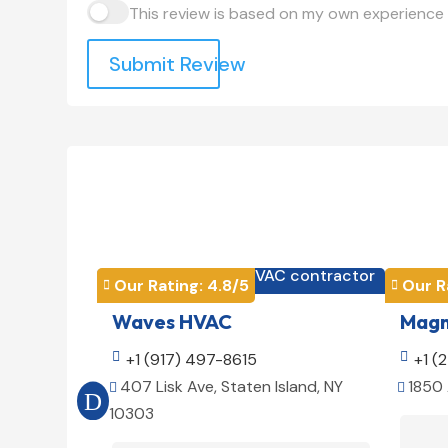
This review is based on my own experience 
Submit Review
HVAC contractor

Our Rating: 
4.8
/5
Our R


Waves HVAC
Magno

+1 (917) 497-8615

+1 (
407 Lisk Ave, Staten Island, NY
1850 


10303