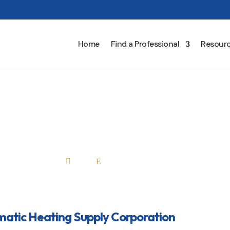
Home
Find a Professional
Resour
tic Heating Supply Corp
Home
All Professionals

E
atic Heating Supply Corporation