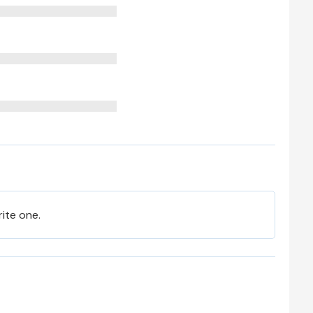
rite one.