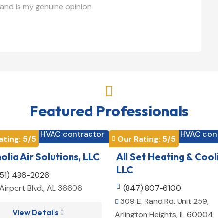
and is my genuine opinion.

Featured Professionals
HVAC contractor
HVAC con


ating: 
5
/5
Our Rating: 
5
/5

lia Air Solutions, LLC
All Set Heating & Cool
LLC
251) 486-2026
Airport Blvd., AL 36606

(847) 807-6100
309 E. Rand Rd. Unit 259,

View Details

Arlington Heights, IL 60004