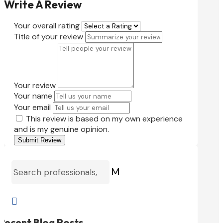
Write A Review
Your overall rating
Title of your review
Your review
Your name
Your email
This review is based on my own experience
and is my genuine opinion.
Submit Review
M

Recent Blog Posts