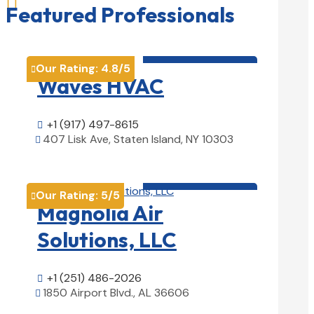

Featured Professionals
HVAC contractor

Our Rating:
4.8
/5

Waves HVAC
+1 (917) 497-8615

407 Lisk Ave, Staten Island, NY 10303

View Details

HVAC contractor

Our Rating:
5
/5

Magnolia Air
Solutions, LLC
+1 (251) 486-2026

1850 Airport Blvd., AL 36606

View Details
