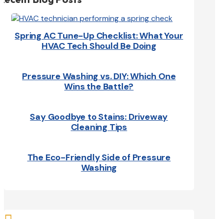
Spring AC Tune-Up Checklist: What Your
HVAC Tech Should Be Doing
Pressure Washing vs. DIY: Which One
Wins the Battle?
Say Goodbye to Stains: Driveway
Cleaning Tips
The Eco-Friendly Side of Pressure
Washing