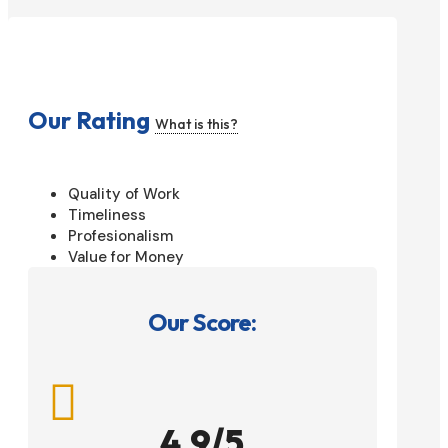
Our Rating
What is this?
Quality of Work
Timeliness
Profesionalism
Value for Money
Our Score:

4.9/5