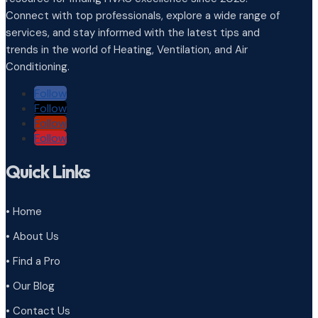
Connect with top professionals, explore a wide range of
services, and stay informed with the latest tips and
trends in the world of Heating, Ventilation, and Air
Conditioning.
Follow
Follow
Follow
Follow
Quick Links
• Home
• About Us
• Find a Pro
• Our Blog
• Contact Us