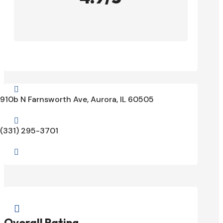

910b N Farnsworth Ave, Aurora, IL 60505

(331) 295-3701


Overall Rating