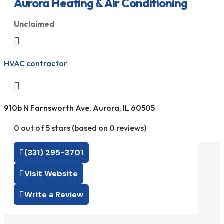
Aurora Heating & Air Conditioning
Unclaimed

HVAC contractor

910b N Farnsworth Ave, Aurora, IL 60505
0 out of 5 stars (based on 0 reviews)
(331) 295-3701
Visit Website
Write a Review