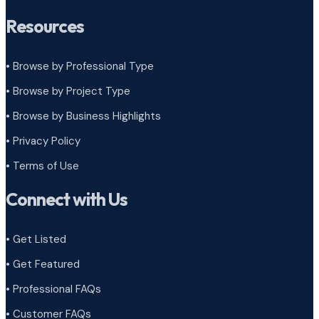
Resources
• Browse by Professional Type
•
Browse by Project Type
•
Browse by Business Highlights
•
Privacy Policy
•
Terms of Use
Connect with Us
• Get Listed
• Get Featured
• Professional FAQs
• Customer FAQs