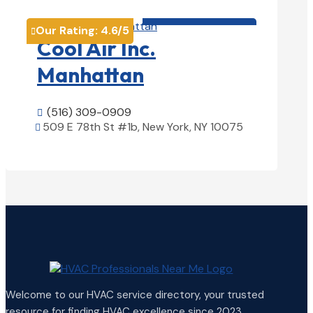
HVAC contractor

Our Rating:
4.6
/5

Cool Air Inc.
Manhattan
(516) 309-0909

509 E 78th St #1b, New York, NY 10075

View Details

Welcome to our HVAC service directory, your trusted
resource for finding HVAC excellence since 2023.