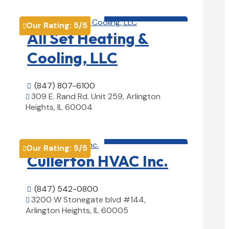
HVAC contractor

Our Rating:
5
/5

All Set Heating &
Cooling, LLC
(847) 807-6100

309 E. Rand Rd. Unit 259, Arlington

Heights, IL 60004
View Details

HVAC contractor

Our Rating:
5
/5

Cullerton HVAC Inc.
(847) 542-0800

3200 W Stonegate blvd #144,

Arlington Heights, IL 60005
View Details
