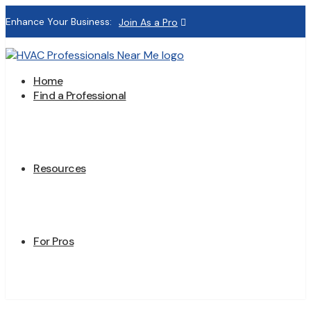
Enhance Your Business:
Join As a Pro
Home
Find a Professional
Resources
For Pros