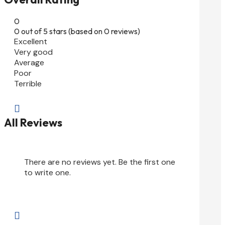
0
0 out of 5 stars (based on 0 reviews)
Excellent
Very good
Average
Poor
Terrible

All Reviews
There are no reviews yet. Be the first one
to write one.
