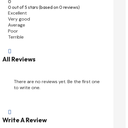
0
0 out of 5 stars (based on 0 reviews)
Excellent
Very good
Average
Poor
Terrible

All Reviews
There are no reviews yet. Be the first one
to write one.

Write A Review