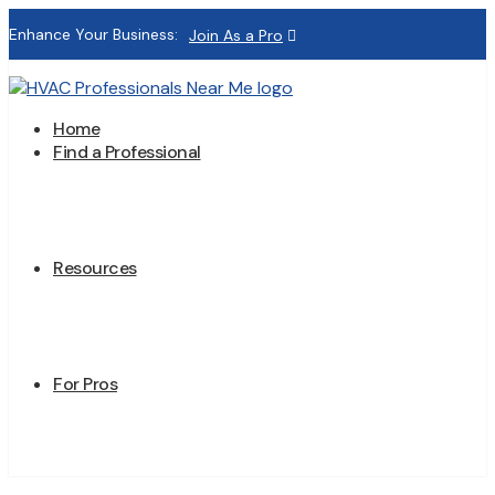
Enhance Your Business:
Join As a Pro
Home
Find a Professional
Resources
For Pros