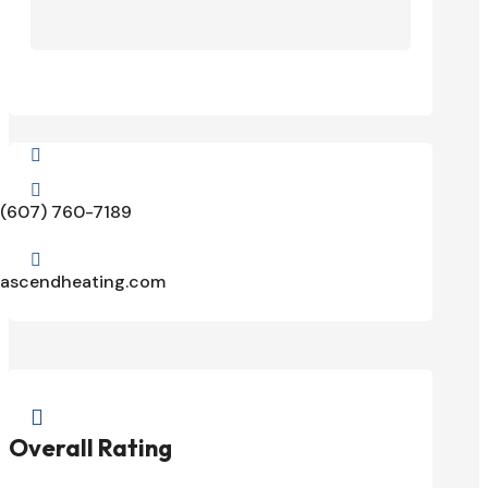


(607) 760-7189

ascendheating.com

Overall Rating