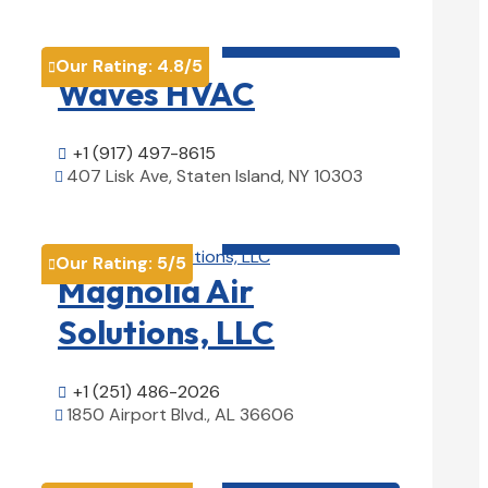
HVAC contractor

Our Rating:
4.8
/5

Waves HVAC
+1 (917) 497-8615

407 Lisk Ave, Staten Island, NY 10303

View Details

HVAC contractor

Our Rating:
5
/5

Magnolia Air
Solutions, LLC
+1 (251) 486-2026

1850 Airport Blvd., AL 36606

View Details

HVAC contractor
