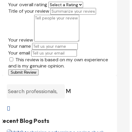
Your overall rating
Title of your review
Your review
Your name
Your email
This review is based on my own experience
and is my genuine opinion.
Submit Review
M

Recent Blog Posts