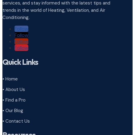
services, and stay informed with the latest tips and
trends in the world of Heating, Ventilation, and Air
Conditioning.
Follow
Follow
Follow
Follow
Quick Links
• Home
• About Us
• Find a Pro
• Our Blog
• Contact Us