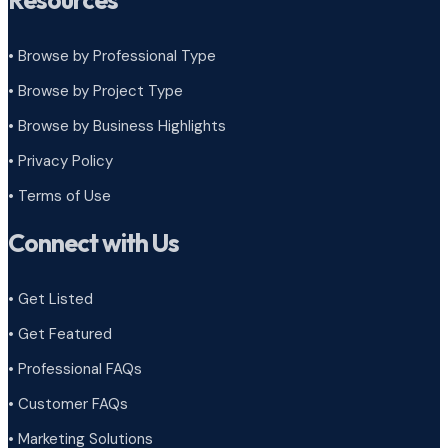
Resources
• Browse by Professional Type
•
Browse by Project Type
•
Browse by Business Highlights
•
Privacy Policy
•
Terms of Use
Connect with Us
• Get Listed
• Get Featured
• Professional FAQs
• Customer FAQs
• Marketing Solutions