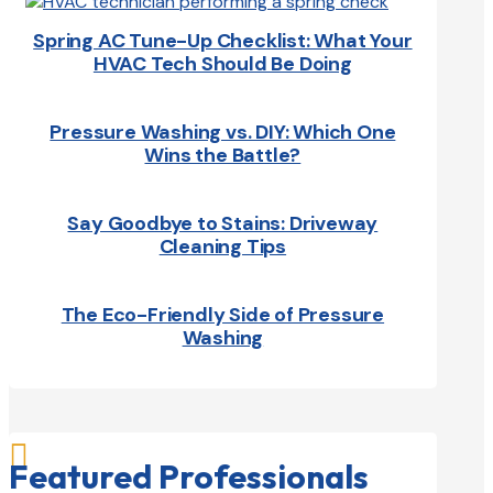
Spring AC Tune-Up Checklist: What Your
HVAC Tech Should Be Doing
Pressure Washing vs. DIY: Which One
Wins the Battle?
Say Goodbye to Stains: Driveway
Cleaning Tips
The Eco-Friendly Side of Pressure
Washing

Featured Professionals