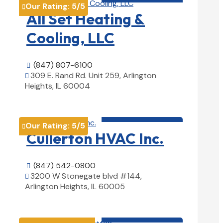
Our Rating:
5
/5

All Set Heating &
Cooling, LLC
(847) 807-6100

309 E. Rand Rd. Unit 259, Arlington

Heights, IL 60004
View Details

HVAC contractor

Our Rating:
5
/5

Cullerton HVAC Inc.
(847) 542-0800

3200 W Stonegate blvd #144,

Arlington Heights, IL 60005
View Details

HVAC contractor
