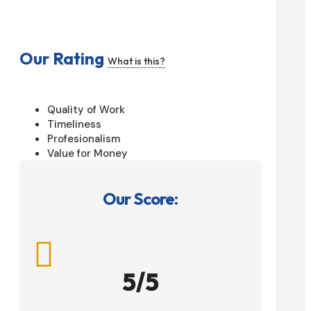
Our Rating
What is this?
Quality of Work
Timeliness
Profesionalism
Value for Money
Our Score:

5/5