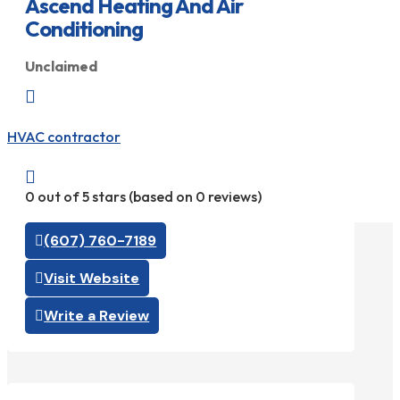
Ascend Heating And Air
Conditioning
Unclaimed

HVAC contractor

0 out of 5 stars (based on 0 reviews)
(607) 760-7189
Visit Website
Write a Review