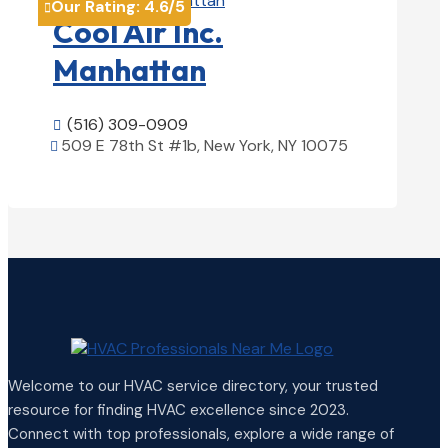
Our Rating:
4.6
/5

Cool Air Inc.
Manhattan
(516) 309-0909

509 E 78th St #1b, New York, NY 10075

View Details

Welcome to our HVAC service directory, your trusted
resource for finding HVAC excellence since 2023.
Connect with top professionals, explore a wide range of