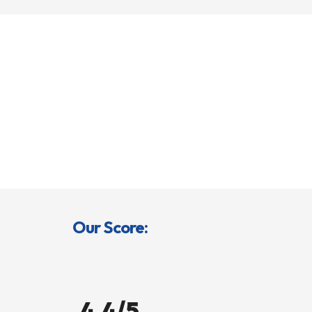
Our Score:
4.4/5