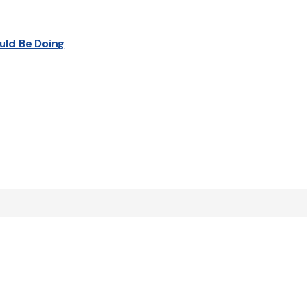
uld Be Doing