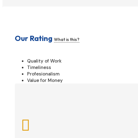
Our Rating
What is this?
Quality of Work
Timeliness
Profesionalism
Value for Money
