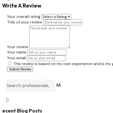
Write A Review
Your overall rating
Title of your review
Your review
Your name
Your email
This review is based on my own experience and is my 
Submit Review
M

Recent Blog Posts