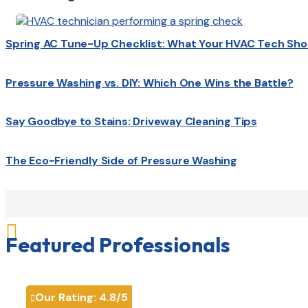
Spring AC Tune-Up Checklist: What Your HVAC Tech Sho
Pressure Washing vs. DIY: Which One Wins the Battle?
Say Goodbye to Stains: Driveway Cleaning Tips
The Eco-Friendly Side of Pressure Washing

Featured Professionals
Our Rating:
4.8
/5
