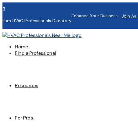

Enhance Your Business:
Join As 
mium HVAC Professionals Directory
Home
Find a Professional
Resources
For Pros