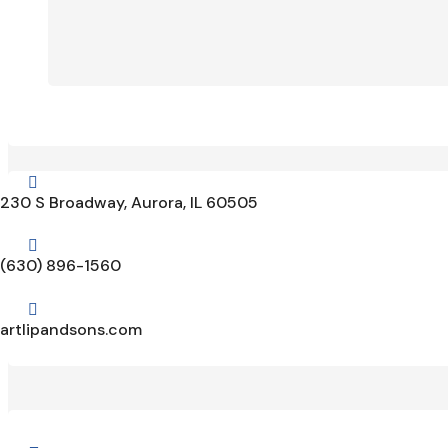

230 S Broadway, Aurora, IL 60505

(630) 896-1560

artlipandsons.com