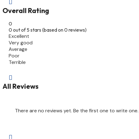

Overall Rating
0
0 out of 5 stars (based on 0 reviews)
Excellent
Very good
Average
Poor
Terrible

All Reviews
There are no reviews yet. Be the first one to write one.
