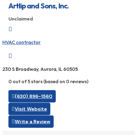
Artlip and Sons, Inc.
Unclaimed

HVAC contractor

230 S Broadway, Aurora, IL 60505
0 out of 5 stars (based on 0 reviews)
(630) 896-1560
Visit Website
Write a Review