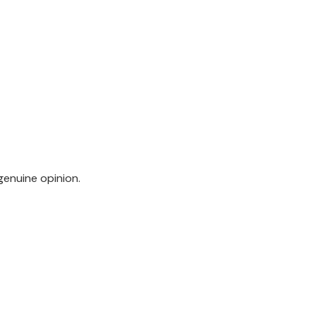
genuine opinion.