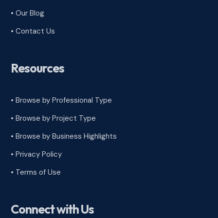
• Our Blog
• Contact Us
Resources
• Browse by Professional Type
•
Browse by Project Type
•
Browse by Business Highlights
•
Privacy Policy
•
Terms of Use
Connect with Us