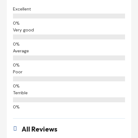
Excellent
Very good
Average
Poor
Terrible
All Reviews
