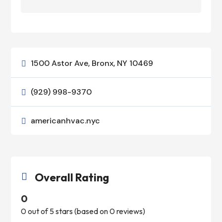
1500 Astor Ave, Bronx, NY 10469

(929) 998-9370

americanhvac.nyc

Overall Rating

0
0 out of 5 stars (based on 0 reviews)