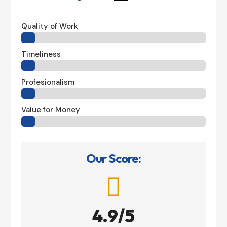
Quality of Work
Timeliness
Profesionalism
Value for Money
Our Score:

4.9/5