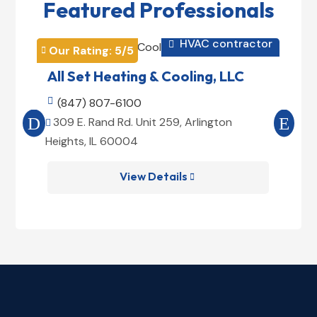
Featured Professionals
tor
HVAC contractor

Our Rating: 
5
/5
Ou


All Set Heating & Cooling, LLC
C

(847) 807-6100

309 E. Rand Rd. Unit 259, Arlington
3


Heights, IL 60004
He
View Details
