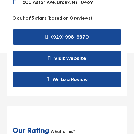

1500 Astor Ave, Bronx, NY 10469
0 out of 5 stars (based on 0 reviews)
(929) 998-9370
Visit Website
Write a Review
Our Rating
What is this?