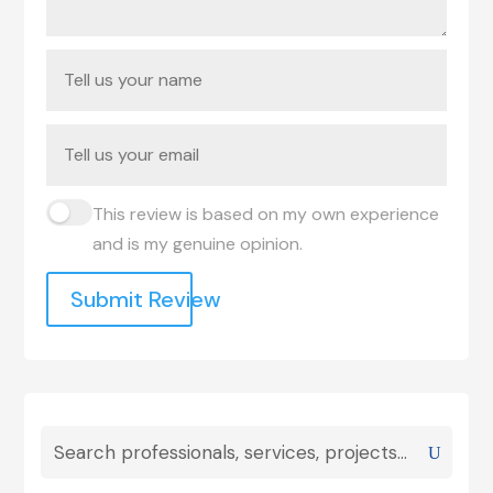
This review is based on my own experience
and is my genuine opinion.
Submit Review