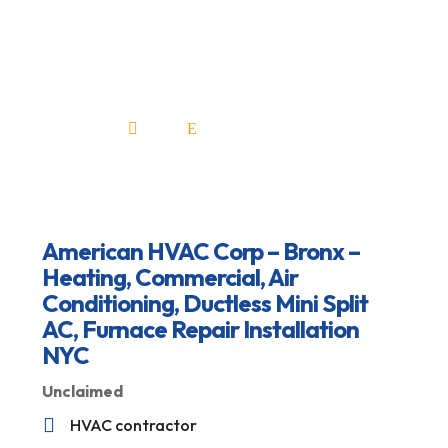
Repair Installation
NYC
Home
All Professionals

E
American HVAC Corp – Bronx –
Heating, Commercial, Air
Conditioning, Ductless Mini Split
AC, Furnace Repair Installation
NYC
Unclaimed

HVAC contractor