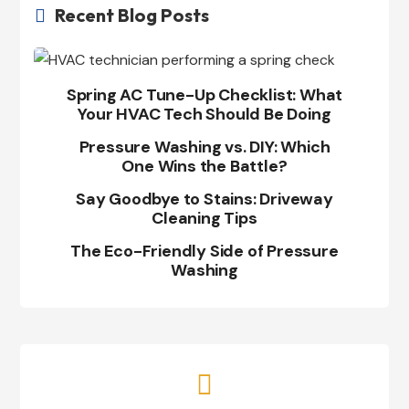
Recent Blog Posts

Spring AC Tune-Up Checklist: What
Your HVAC Tech Should Be Doing
Pressure Washing vs. DIY: Which
One Wins the Battle?
Say Goodbye to Stains: Driveway
Cleaning Tips
The Eco-Friendly Side of Pressure
Washing
