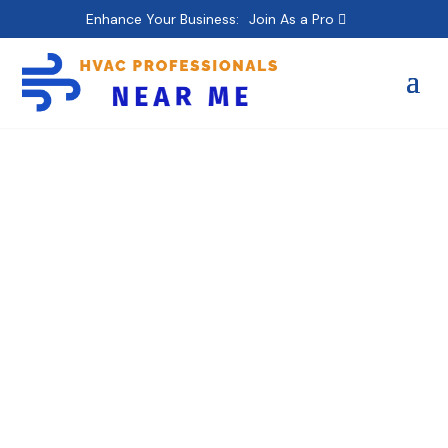
Enhance Your Business:
Join As a Pro
American HVAC Corp
– Bronx – Heating,
Commercial, Air
Conditioning, Ductless
Mini Split AC, Furnace