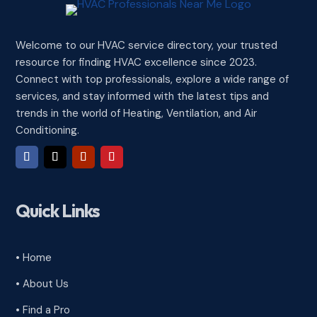
Welcome to our HVAC service directory, your trusted
resource for finding HVAC excellence since 2023.
Connect with top professionals, explore a wide range of
services, and stay informed with the latest tips and
trends in the world of Heating, Ventilation, and Air
Conditioning.
Quick Links
• Home
• About Us
• Find a Pro