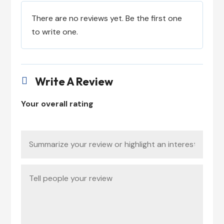
There are no reviews yet. Be the first one
to write one.
Write A Review

Your overall rating