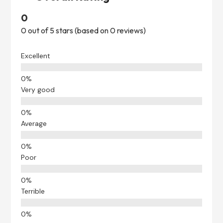
0
0 out of 5 stars (based on 0 reviews)
Excellent
Very good
Average
Poor
Terrible