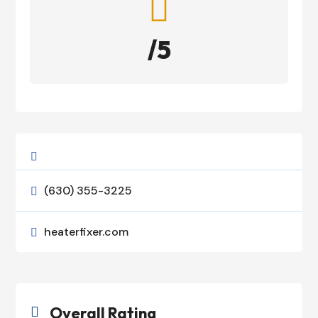

/5

(630) 355-3225

heaterfixer.com

Overall Rating
