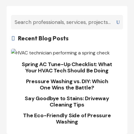
Recent Blog Posts

Spring AC Tune-Up Checklist: What
Your HVAC Tech Should Be Doing
Pressure Washing vs. DIY: Which
One Wins the Battle?
Say Goodbye to Stains: Driveway
Cleaning Tips
The Eco-Friendly Side of Pressure
Washing