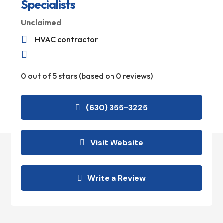
Specialists
Unclaimed

HVAC contractor

0 out of 5 stars (based on 0 reviews)
(630) 355-3225
Visit Website
Write a Review