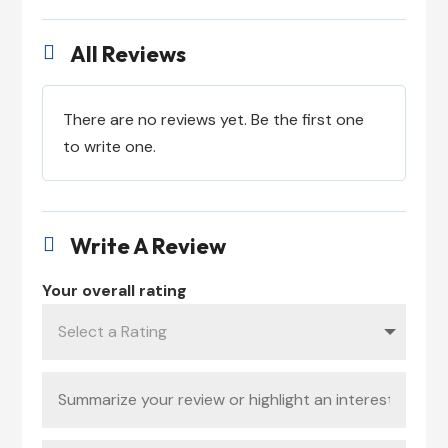
All Reviews

There are no reviews yet. Be the first one
to write one.
Write A Review

Your overall rating