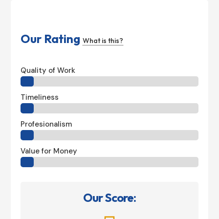
Our Rating
What is this?
Quality of Work
Timeliness
Profesionalism
Value for Money
Our Score: