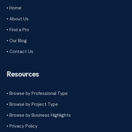
• Home
• About Us
• Find a Pro
• Our Blog
• Contact Us
Resources
• Browse by Professional Type
•
Browse by Project Type
•
Browse by Business Highlights
•
Privacy Policy