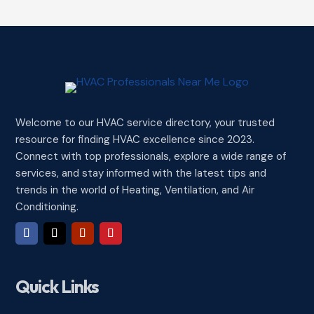
Welcome to our HVAC service directory, your trusted
resource for finding HVAC excellence since 2023.
Connect with top professionals, explore a wide range of
services, and stay informed with the latest tips and
trends in the world of Heating, Ventilation, and Air
Conditioning.
Quick Links