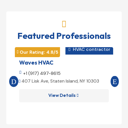

Featured Professionals
HVAC contractor

Our Rating: 
4.8
/5
Our 


Waves HVAC
Mag

+1 (917) 497-8615

+1
407 Lisk Ave, Staten Island, NY 10303
185


View Details
