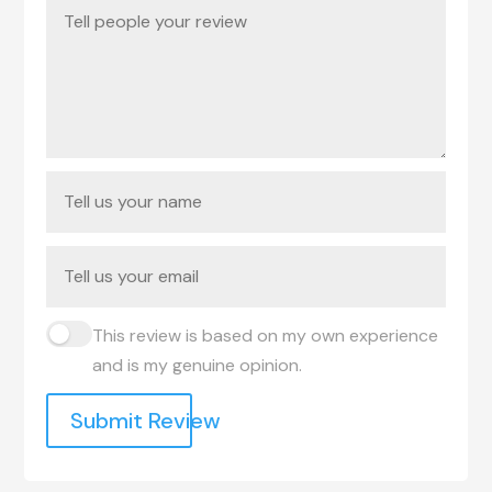
This review is based on my own experience
and is my genuine opinion.
Submit Review