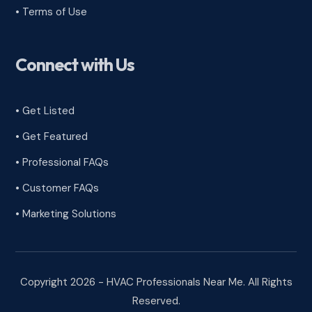
•
Terms of Use
Connect with Us
• Get Listed
• Get Featured
• Professional FAQs
• Customer FAQs
• Marketing Solutions
Copyright 2026 - HVAC Professionals Near Me. All Rights
Reserved.