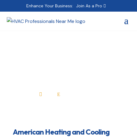
Enhance Your Business:
Join As a Pro
American Heating and
Cooling Specialists
Home
All Professionals

E
American Heating and Cooling