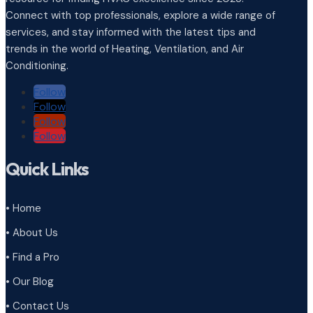
Connect with top professionals, explore a wide range of
services, and stay informed with the latest tips and
trends in the world of Heating, Ventilation, and Air
Conditioning.
Follow
Follow
Follow
Follow
Quick Links
• Home
• About Us
• Find a Pro
• Our Blog
• Contact Us