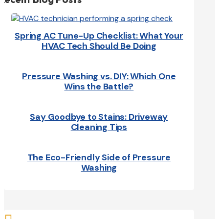
Spring AC Tune-Up Checklist: What Your
HVAC Tech Should Be Doing
Pressure Washing vs. DIY: Which One
Wins the Battle?
Say Goodbye to Stains: Driveway
Cleaning Tips
The Eco-Friendly Side of Pressure
Washing