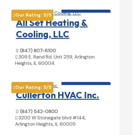
HVAC contractor

Our Rating:
5
/5

All Set Heating &
Cooling, LLC
(847) 807-6100

309 E. Rand Rd. Unit 259, Arlington

Heights, IL 60004
View Details

HVAC contractor

Our Rating:
5
/5

Cullerton HVAC Inc.
(847) 542-0800

3200 W Stonegate blvd #144,

Arlington Heights, IL 60005
View Details
