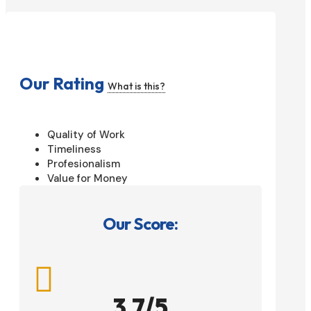
Our Rating
What is this?
Quality of Work
Timeliness
Profesionalism
Value for Money
Our Score:

3.7/5