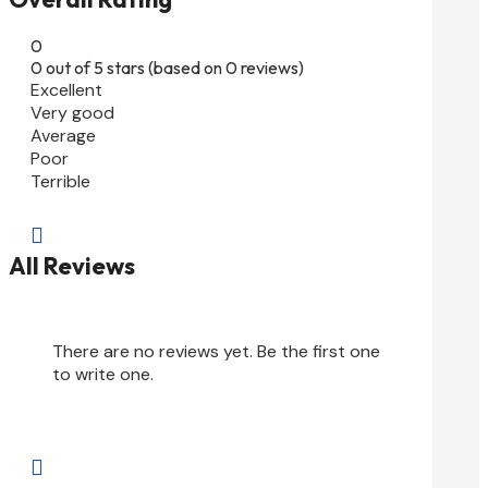
0
0 out of 5 stars (based on 0 reviews)
Excellent
Very good
Average
Poor
Terrible

All Reviews
There are no reviews yet. Be the first one
to write one.
