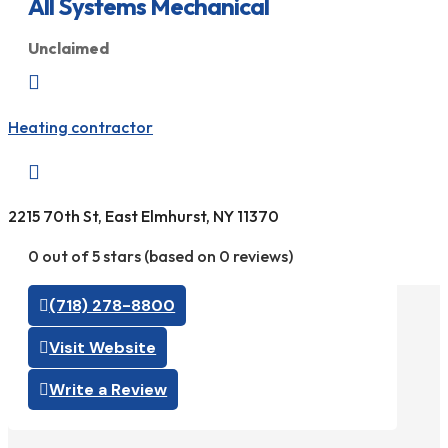
All Systems Mechanical
Unclaimed

Heating contractor

2215 70th St, East Elmhurst, NY 11370
0 out of 5 stars (based on 0 reviews)
(718) 278-8800
Visit Website
Write a Review