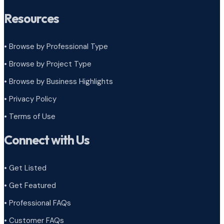
Resources
• Browse by Professional Type
•
Browse by Project Type
•
Browse by Business Highlights
•
Privacy Policy
•
Terms of Use
Connect with Us
• Get Listed
• Get Featured
• Professional FAQs
• Customer FAQs