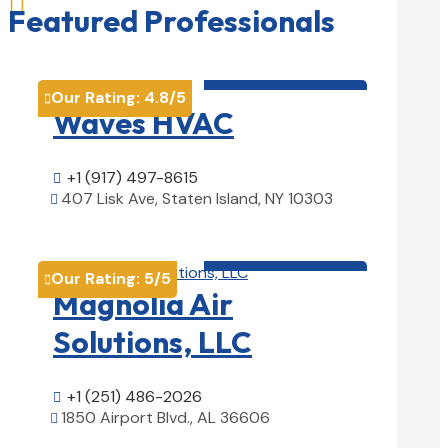

Featured Professionals
HVAC contractor

Our Rating:
4.8
/5

Waves HVAC
+1 (917) 497-8615

407 Lisk Ave, Staten Island, NY 10303

View Details

HVAC contractor

Our Rating:
5
/5

Magnolia Air
Solutions, LLC
+1 (251) 486-2026

1850 Airport Blvd., AL 36606

View Details
