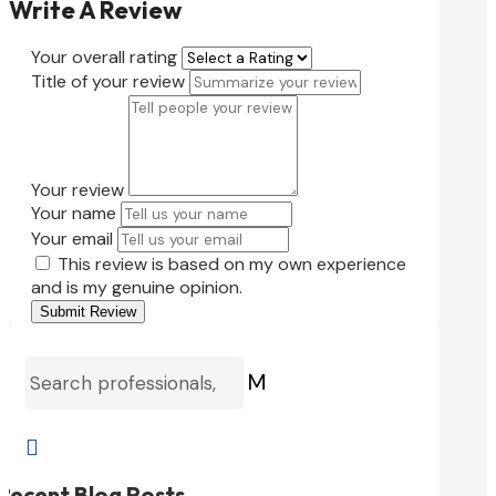
Write A Review
Your overall rating
Title of your review
Your review
Your name
Your email
This review is based on my own experience
and is my genuine opinion.
Submit Review
M

Recent Blog Posts