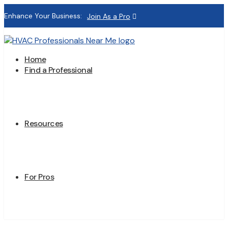
Enhance Your Business:
Join As a Pro
Home
Find a Professional
Resources
For Pros