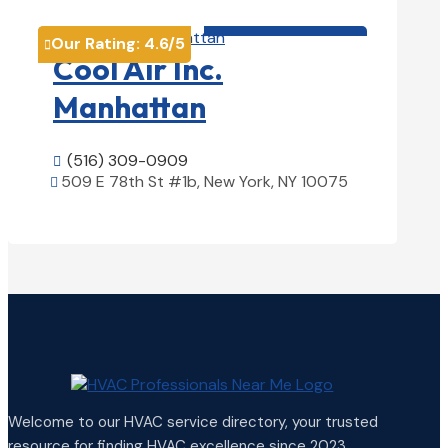
HVAC contractor

Our Rating:
4.6
/5

Cool Air Inc.
Manhattan
(516) 309-0909

509 E 78th St #1b, New York, NY 10075

View Details

Welcome to our HVAC service directory, your trusted
resource for finding HVAC excellence since 2023.