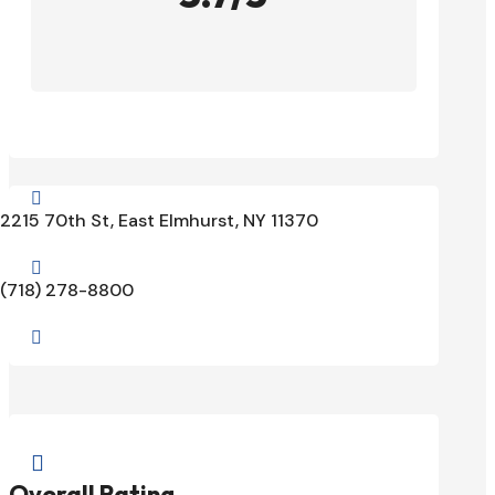

2215 70th St, East Elmhurst, NY 11370

(718) 278-8800


Overall Rating