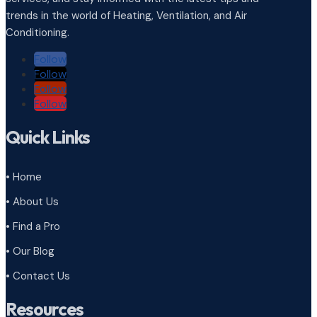
trends in the world of Heating, Ventilation, and Air
Conditioning.
Follow
Follow
Follow
Follow
Quick Links
• Home
• About Us
• Find a Pro
• Our Blog
• Contact Us
Resources