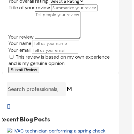
Your overall rating
Title of your review
Your review
Your name
Your email
This review is based on my own experience
and is my genuine opinion.
Submit Review
M

Recent Blog Posts