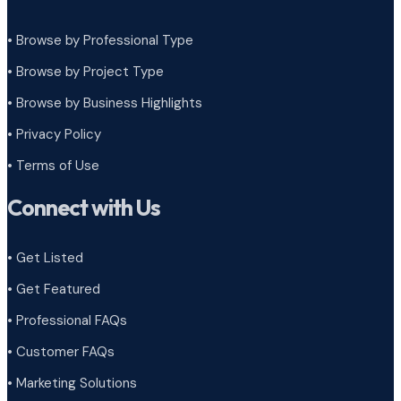
• Browse by Professional Type
•
Browse by Project Type
•
Browse by Business Highlights
•
Privacy Policy
•
Terms of Use
Connect with Us
• Get Listed
• Get Featured
• Professional FAQs
• Customer FAQs
• Marketing Solutions