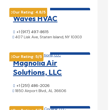
HVAC contractor

Our Rating:
4.8
/5

Waves HVAC
+1 (917) 497-8615

407 Lisk Ave, Staten Island, NY 10303

View Details

HVAC contractor

Our Rating:
5
/5

Magnolia Air
Solutions, LLC
+1 (251) 486-2026

1850 Airport Blvd., AL 36606

View Details

HVAC contractor
