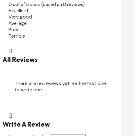
0 out of 5 stars (based on 0 reviews)
Excellent
Very good
Average
Poor
Terrible

All Reviews
There are no reviews yet. Be the first one
to write one.

Write A Review