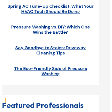
Spring AC Tune-Up Checklist: What Your
HVAC Tech Should Be Doing
Pressure Washing vs. DIY: Which One
Wins the Battle?
Say Goodbye to Stains: Driveway
Cleaning Tips
The Eco-Friendly Side of Pressure
Washing

Featured Professionals