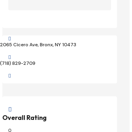

2065 Cicero Ave, Bronx, NY 10473

(718) 829-2709


Overall Rating
0