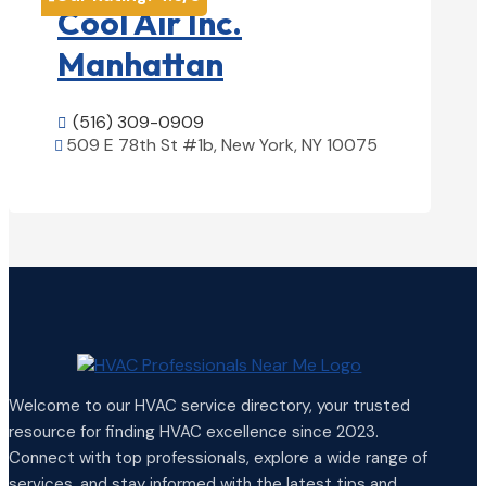
Cool Air Inc.
Manhattan
(516) 309-0909

509 E 78th St #1b, New York, NY 10075

View Details

Welcome to our HVAC service directory, your trusted
resource for finding HVAC excellence since 2023.
Connect with top professionals, explore a wide range of
services, and stay informed with the latest tips and