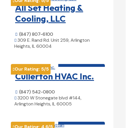
Our Rating:
5
/5

All Set Heating &
Cooling, LLC
(847) 807-6100

309 E. Rand Rd. Unit 259, Arlington

Heights, IL 60004
View Details

HVAC contractor

Our Rating:
5
/5

Cullerton HVAC Inc.
(847) 542-0800

3200 W Stonegate blvd #144,

Arlington Heights, IL 60005
View Details

HVAC contractor

Our Rating:
4.6
/5
