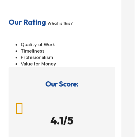
Our Rating
What is this?
Quality of Work
Timeliness
Profesionalism
Value for Money
Our Score:

4.1/5