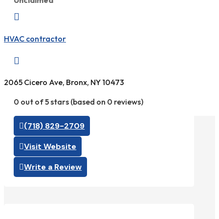
Unclaimed

HVAC contractor

2065 Cicero Ave, Bronx, NY 10473
0 out of 5 stars (based on 0 reviews)
(718) 829-2709
Visit Website
Write a Review