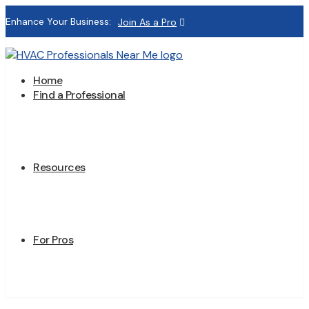
Enhance Your Business:
Join As a Pro
Home
Find a Professional
Resources
For Pros