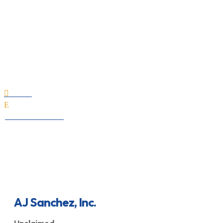
AJ Sanchez, Inc.
Home

E
All Professionals
AJ Sanchez, Inc.