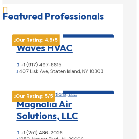

Featured Professionals
HVAC contractor

Our Rating:
4.8
/5

Waves HVAC
+1 (917) 497-8615

407 Lisk Ave, Staten Island, NY 10303

View Details

HVAC contractor

Our Rating:
5
/5

Magnolia Air
Solutions, LLC
+1 (251) 486-2026
