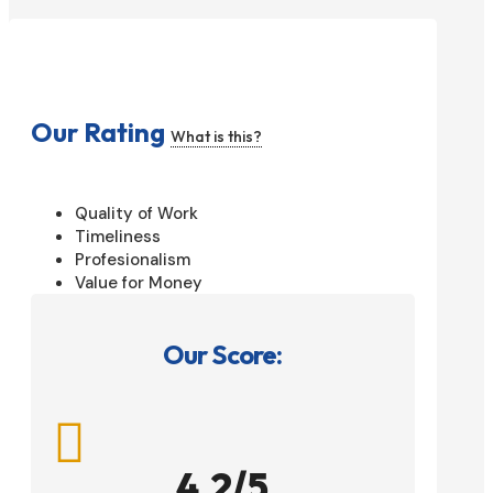
Our Rating
What is this?
Quality of Work
Timeliness
Profesionalism
Value for Money
Our Score:

4.2/5