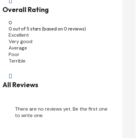

Overall Rating
0
0 out of 5 stars (based on 0 reviews)
Excellent
Very good
Average
Poor
Terrible

All Reviews
There are no reviews yet. Be the first one
to write one.