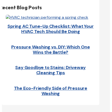
Recent Blog Posts
Spring AC Tune-Up Checklist: What Your
HVAC Tech Should Be Doing
Pressure Washing vs. DIY: Which One
Wins the Battle?
Say Goodbye to Stains: Driveway
Cleaning Tips
The Eco-Friendly Side of Pressure
Washing