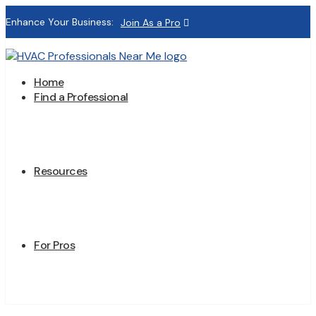
Enhance Your Business:
Join As a Pro
Home
Find a Professional
Resources
For Pros