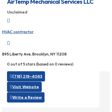
AirTemp Mechanical Services LLC
Unclaimed

HVAC contractor

895 Liberty Ave, Brooklyn, NY 11208
0 out of 5 stars (based on 0 reviews)
(718) 219-4063
Visit Website
Write a Review