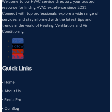
Welcome to our HVAC service directory, your trusted
resource for finding HVAC excellence since 2023.
Connect with top professionals, explore a wide range of
services, and stay informed with the latest tips and
trends in the world of Heating, Ventilation, and Air
Conditioning.
Follow
Follow
Follow
Follow
Quick Links
• Home
• About Us
• Find a Pro
• Our Blog