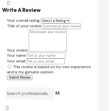

Write A Review
Your overall rating
Title of your review
Your review
Your name
Your email
This review is based on my own experience
and is my genuine opinion.
Submit Review
M
