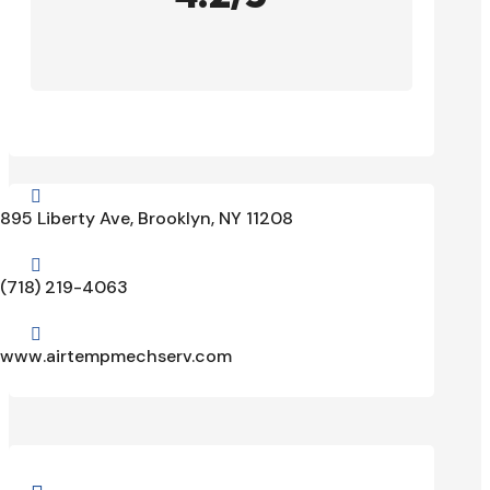

895 Liberty Ave, Brooklyn, NY 11208

(718) 219-4063

www.airtempmechserv.com