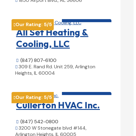
1850 Airport Blvd., AL 36606

View Details

HVAC contractor

Our Rating:
5
/5

All Set Heating &
Cooling, LLC
(847) 807-6100

309 E. Rand Rd. Unit 259, Arlington

Heights, IL 60004
View Details

HVAC contractor

Our Rating:
5
/5

Cullerton HVAC Inc.
(847) 542-0800

3200 W Stonegate blvd #144,

Arlington Heights, IL 60005