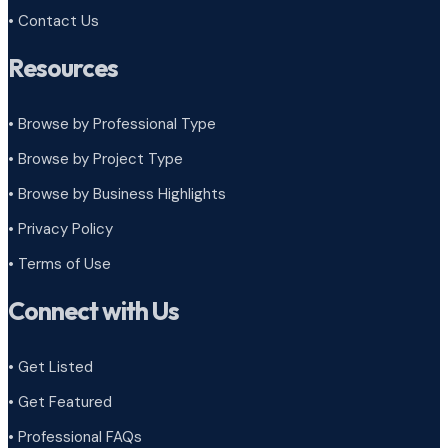
• Contact Us
Resources
• Browse by Professional Type
•
Browse by Project Type
•
Browse by Business Highlights
•
Privacy Policy
•
Terms of Use
Connect with Us
• Get Listed
• Get Featured
• Professional FAQs