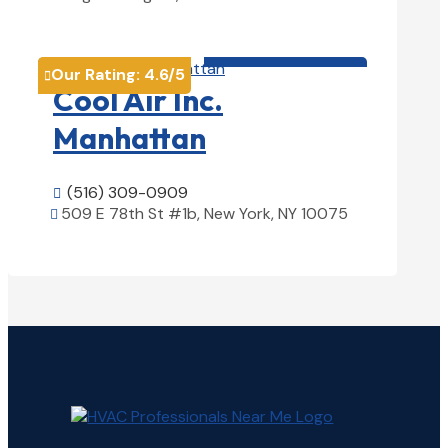
View Details

HVAC contractor

Our Rating:
4.6
/5

Cool Air Inc.
Manhattan
(516) 309-0909

509 E 78th St #1b, New York, NY 10075

View Details
