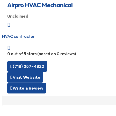
Airpro HVAC Mechanical
Unclaimed

HVAC contractor

0 out of 5 stars (based on 0 reviews)
(718) 357-4822
Visit Website
Write a Review