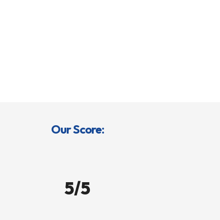
Our Score:
5/5