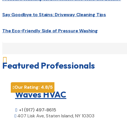
Say Goodbye to Stains: Driveway Cleaning Tips
The Eco-Friendly Side of Pressure Washing

Featured Professionals
Our Rating:
4.8
/5

Waves HVAC
+1 (917) 497-8615

407 Lisk Ave, Staten Island, NY 10303
