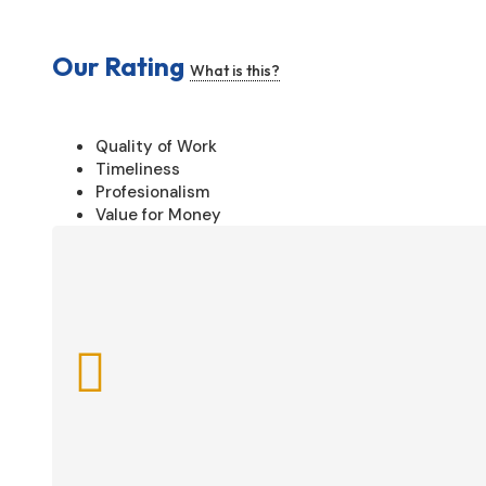
Our Rating
What is this?
Quality of Work
Timeliness
Profesionalism
Value for Money
