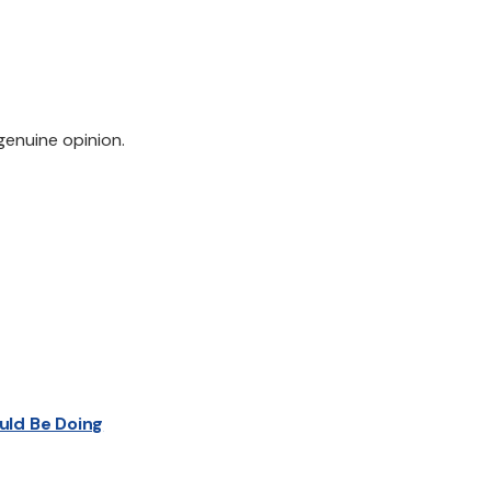
genuine opinion.
uld Be Doing