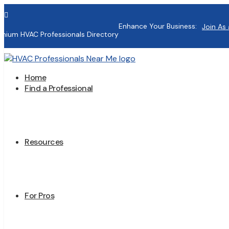

Enhance Your Business:
Join As 
mium HVAC Professionals Directory
Home
Find a Professional
Resources
For Pros