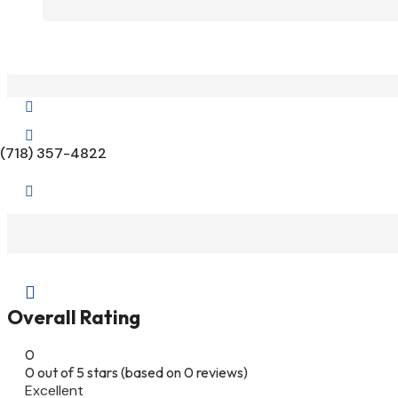


(718) 357-4822


Overall Rating
0
0 out of 5 stars (based on 0 reviews)
Excellent