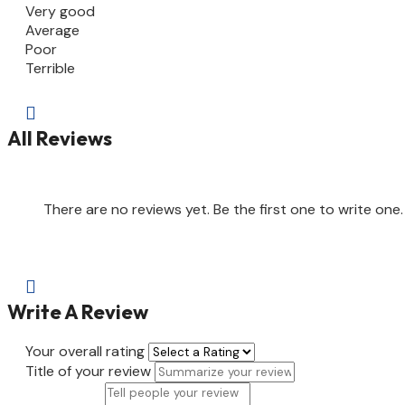
Very good
Average
Poor
Terrible

All Reviews
There are no reviews yet. Be the first one to write one.

Write A Review
Your overall rating
Title of your review