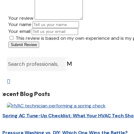
Your review
Your name
Your email
This review is based on my own experience and is my 
Submit Review
M

Recent Blog Posts
Spring AC Tune-Up Checklist: What Your HVAC Tech Sho
Pressure Washing vs. DIY: Which One Wins the Battle?