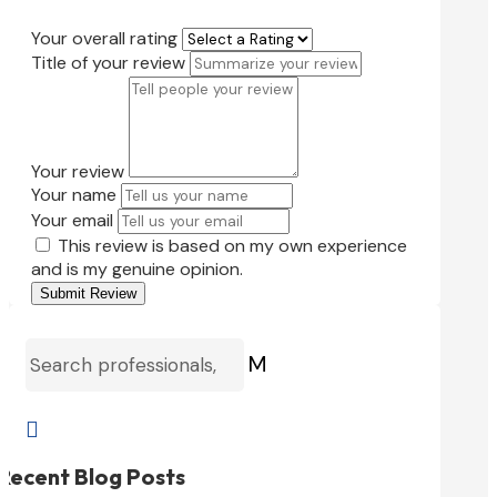
Your overall rating
Title of your review
Your review
Your name
Your email
This review is based on my own experience
and is my genuine opinion.
Submit Review
M

Recent Blog Posts