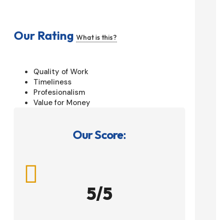
Our Rating
What is this?
Quality of Work
Timeliness
Profesionalism
Value for Money
Our Score:

5/5