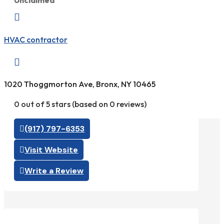
Unclaimed

HVAC contractor

1020 Thoggmorton Ave, Bronx, NY 10465
0 out of 5 stars (based on 0 reviews)
(917) 797-6353
Visit Website
Write a Review