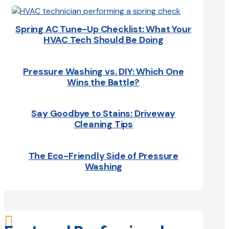
Spring AC Tune-Up Checklist: What Your
HVAC Tech Should Be Doing
Pressure Washing vs. DIY: Which One
Wins the Battle?
Say Goodbye to Stains: Driveway
Cleaning Tips
The Eco-Friendly Side of Pressure
Washing
