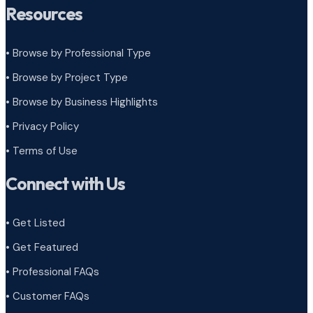
Resources
• Browse by Professional Type
•
Browse by Project Type
•
Browse by Business Highlights
•
Privacy Policy
•
Terms of Use
Connect with Us
• Get Listed
• Get Featured
• Professional FAQs
• Customer FAQs