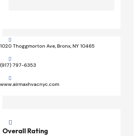

1020 Thoggmorton Ave, Bronx, NY 10465

(917) 797-6353

www.airmaxhvacnyc.com

Overall Rating