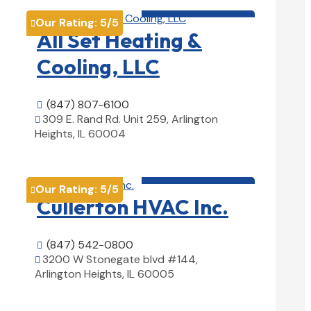
HVAC contractor

Our Rating:
5
/5

All Set Heating &
Cooling, LLC
(847) 807-6100

309 E. Rand Rd. Unit 259, Arlington

Heights, IL 60004
View Details

HVAC contractor

Our Rating:
5
/5

Cullerton HVAC Inc.
(847) 542-0800

3200 W Stonegate blvd #144,

Arlington Heights, IL 60005
View Details
