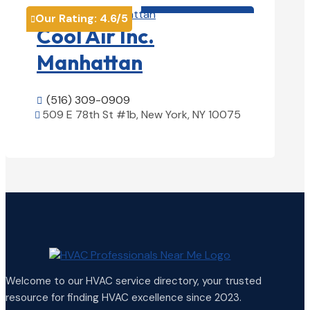
HVAC contractor

Our Rating:
4.6
/5

Cool Air Inc.
Manhattan
(516) 309-0909

509 E 78th St #1b, New York, NY 10075

View Details

Welcome to our HVAC service directory, your trusted
resource for finding HVAC excellence since 2023.