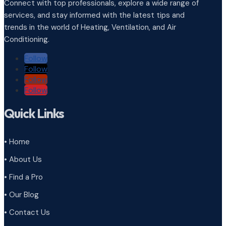
Connect with top professionals, explore a wide range of
services, and stay informed with the latest tips and
trends in the world of Heating, Ventilation, and Air
Conditioning.
Follow
Follow
Follow
Follow
Quick Links
• Home
• About Us
• Find a Pro
• Our Blog
• Contact Us