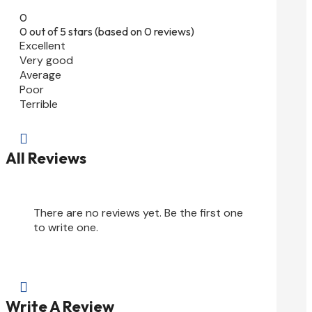
0
0 out of 5 stars (based on 0 reviews)
Excellent
Very good
Average
Poor
Terrible

All Reviews
There are no reviews yet. Be the first one
to write one.

Write A Review