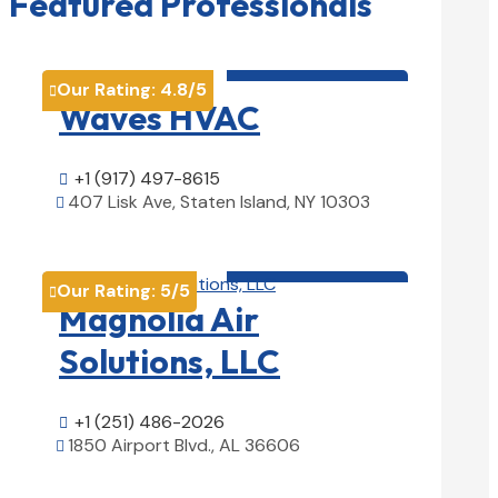
Featured Professionals
HVAC contractor

Our Rating:
4.8
/5

Waves HVAC
+1 (917) 497-8615

407 Lisk Ave, Staten Island, NY 10303

View Details

HVAC contractor

Our Rating:
5
/5

Magnolia Air
Solutions, LLC
+1 (251) 486-2026

1850 Airport Blvd., AL 36606

View Details
