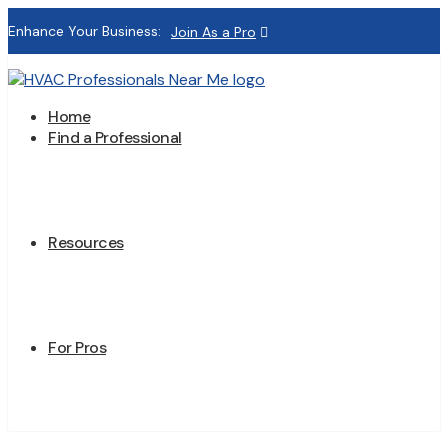
Enhance Your Business:
Join As a Pro
Home
Find a Professional
Resources
For Pros