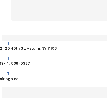

2426 46th St, Astoria, NY 11103

(844) 539-0337

airlogix.co