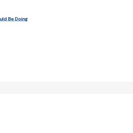
uld Be Doing