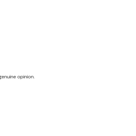
genuine opinion.