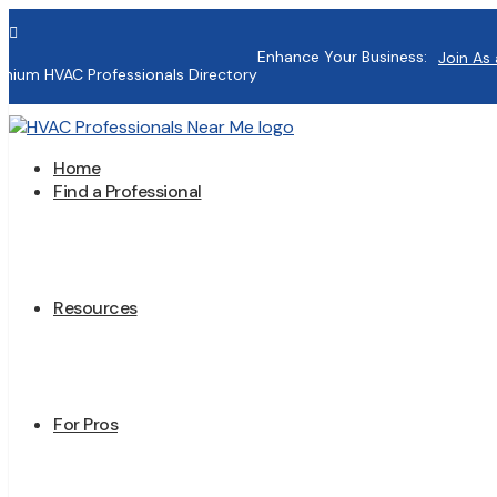

Enhance Your Business:
Join As 
mium HVAC Professionals Directory
Home
Find a Professional
Resources
For Pros