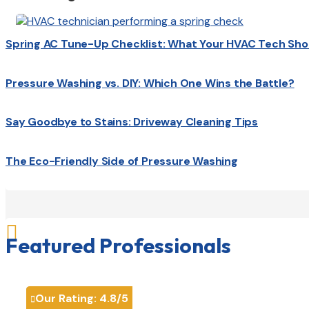
Spring AC Tune-Up Checklist: What Your HVAC Tech Sho
Pressure Washing vs. DIY: Which One Wins the Battle?
Say Goodbye to Stains: Driveway Cleaning Tips
The Eco-Friendly Side of Pressure Washing

Featured Professionals
Our Rating:
4.8
/5
