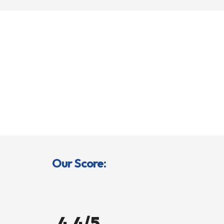
Our Score:
4.4/5