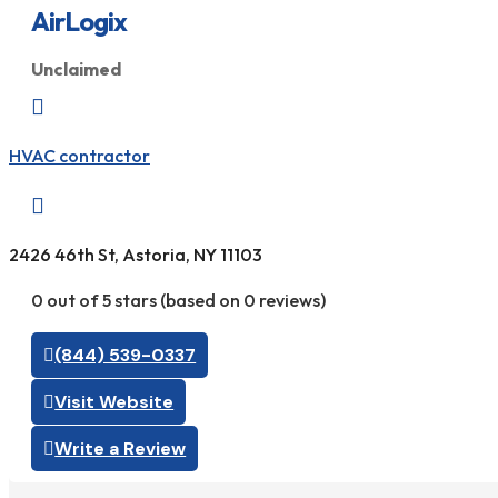
AirLogix
Unclaimed

HVAC contractor

2426 46th St, Astoria, NY 11103
0 out of 5 stars (based on 0 reviews)
(844) 539-0337
Visit Website
Write a Review