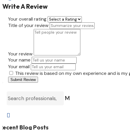
Write A Review
Your overall rating
Title of your review
Your review
Your name
Your email
This review is based on my own experience and is my 
Submit Review
M

Recent Blog Posts