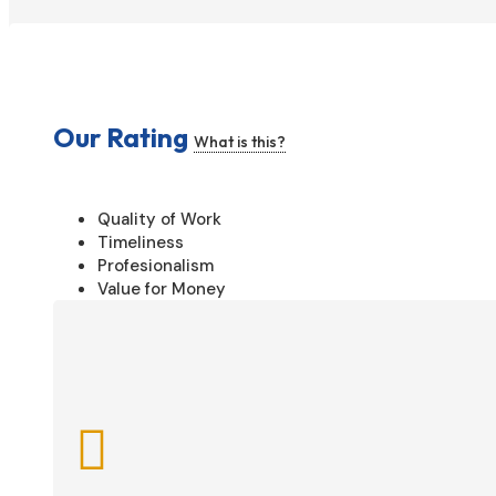
Our Rating
What is this?
Quality of Work
Timeliness
Profesionalism
Value for Money
