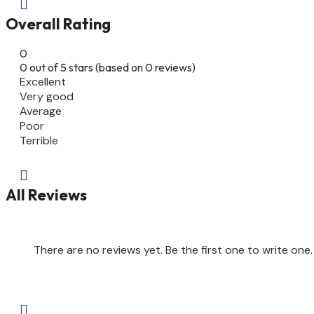

Overall Rating
0
0 out of 5 stars (based on 0 reviews)
Excellent
Very good
Average
Poor
Terrible

All Reviews
There are no reviews yet. Be the first one to write one.
