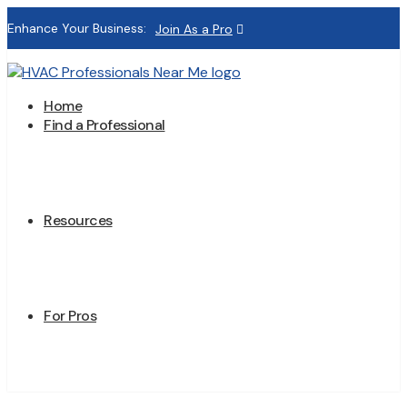
Enhance Your Business:
Join As a Pro
Home
Find a Professional
Resources
For Pros