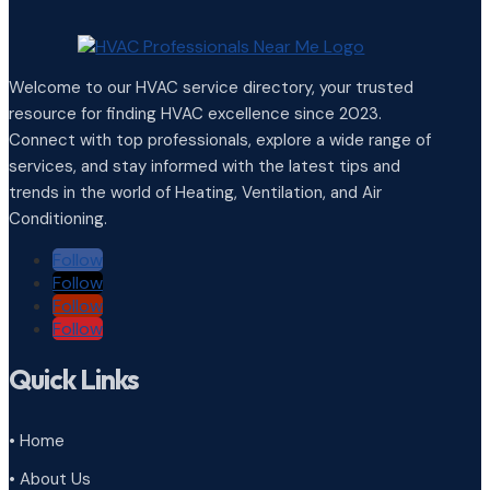
Welcome to our HVAC service directory, your trusted
resource for finding HVAC excellence since 2023.
Connect with top professionals, explore a wide range of
services, and stay informed with the latest tips and
trends in the world of Heating, Ventilation, and Air
Conditioning.
Follow
Follow
Follow
Follow
Quick Links
• Home
• About Us