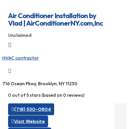
Air Conditioner Installation by
Vlad | AirConditionerNY.com,Inc
Unclaimed

HVAC contractor

716 Ocean Pkwy, Brooklyn, NY 11230
0 out of 5 stars (based on 0 reviews)
(718) 530-0804
Visit Website