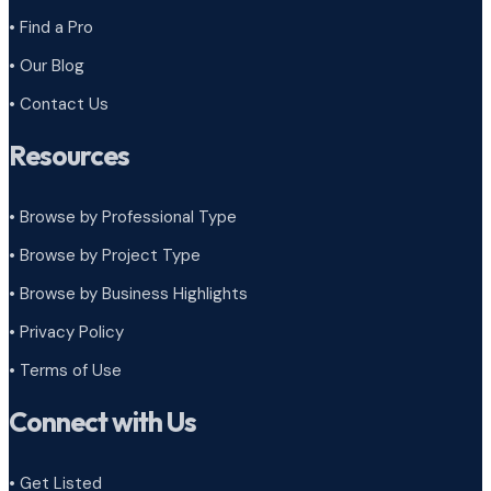
• Find a Pro
• Our Blog
• Contact Us
Resources
• Browse by Professional Type
•
Browse by Project Type
•
Browse by Business Highlights
•
Privacy Policy
•
Terms of Use
Connect with Us
• Get Listed