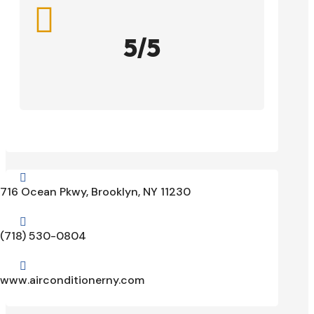

5/5

716 Ocean Pkwy, Brooklyn, NY 11230

(718) 530-0804

www.airconditionerny.com