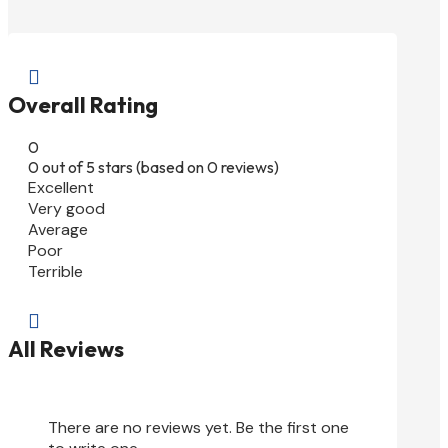

Overall Rating
0
0 out of 5 stars (based on 0 reviews)
Excellent
Very good
Average
Poor
Terrible

All Reviews
There are no reviews yet. Be the first one