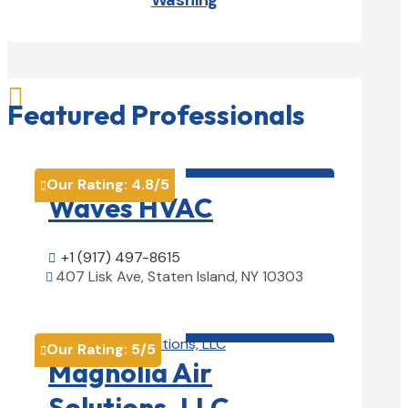
Washing

Featured Professionals
HVAC contractor

Our Rating:
4.8
/5

Waves HVAC
+1 (917) 497-8615

407 Lisk Ave, Staten Island, NY 10303

View Details

HVAC contractor

Our Rating:
5
/5

Magnolia Air
Solutions, LLC