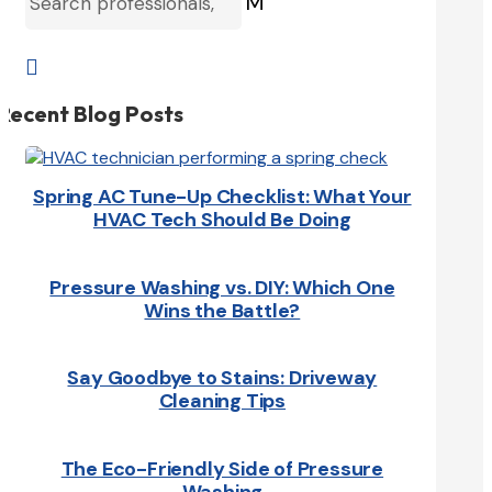
M

Recent Blog Posts
Spring AC Tune-Up Checklist: What Your
HVAC Tech Should Be Doing
Pressure Washing vs. DIY: Which One
Wins the Battle?
Say Goodbye to Stains: Driveway
Cleaning Tips
The Eco-Friendly Side of Pressure