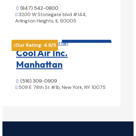
(847) 542-0800

3200 W Stonegate blvd #144,

Arlington Heights, IL 60005
View Details

HVAC contractor

Our Rating:
4.6
/5

Cool Air Inc.
Manhattan
(516) 309-0909

509 E 78th St #1b, New York, NY 10075

View Details
