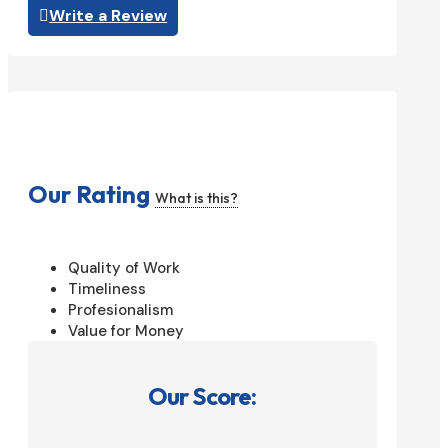
Write a Review
Our Rating
What is this?
Quality of Work
Timeliness
Profesionalism
Value for Money
Our Score: