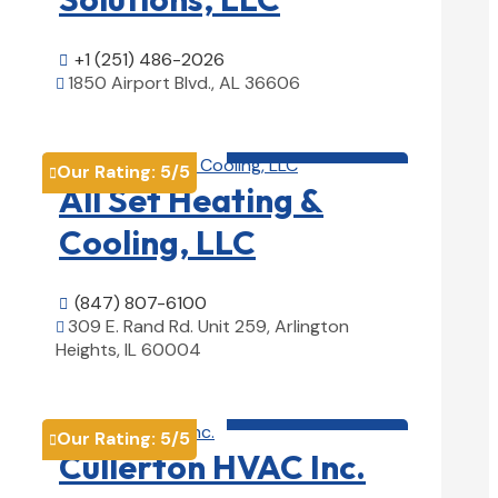
+1 (251) 486-2026

1850 Airport Blvd., AL 36606

View Details

HVAC contractor

Our Rating:
5
/5

All Set Heating &
Cooling, LLC
(847) 807-6100

309 E. Rand Rd. Unit 259, Arlington

Heights, IL 60004
View Details

HVAC contractor

Our Rating:
5
/5

Cullerton HVAC Inc.