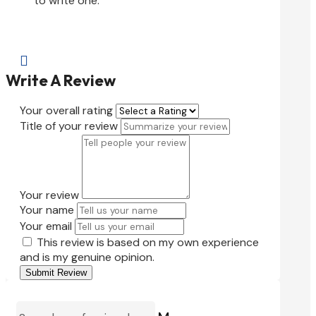
to write one.

Write A Review
Your overall rating
Title of your review
Your review
Your name
Your email
This review is based on my own experience
and is my genuine opinion.
Submit Review