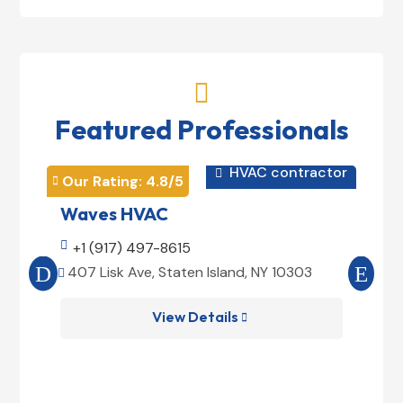

Featured Professionals
HVAC contractor

Our Rating: 
4.8
/5
Our 


Waves HVAC
Mag

+1 (917) 497-8615

+1
407 Lisk Ave, Staten Island, NY 10303
185


View Details
