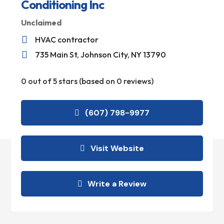
Conditioning Inc
Unclaimed

HVAC contractor

735 Main St, Johnson City, NY 13790
0 out of 5 stars (based on 0 reviews)
(607) 798-9977
Visit Website
Write a Review