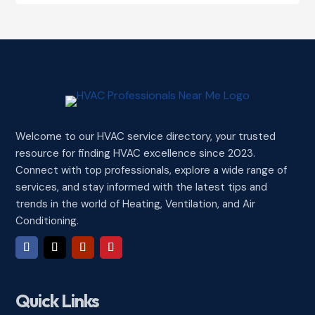
Welcome to our HVAC service directory, your trusted
resource for finding HVAC excellence since 2023.
Connect with top professionals, explore a wide range of
services, and stay informed with the latest tips and
trends in the world of Heating, Ventilation, and Air
Conditioning.
Quick Links