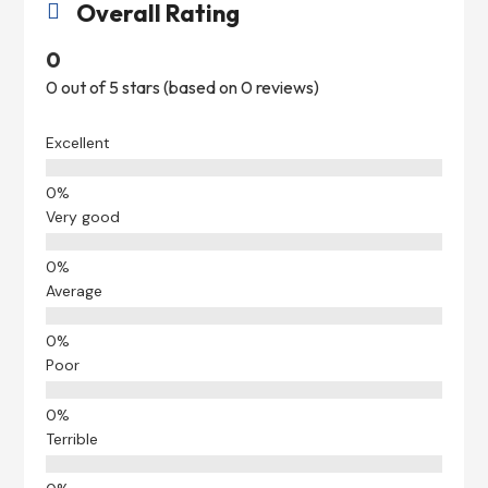
Overall Rating

0
0 out of 5 stars (based on 0 reviews)
Excellent
Very good
Average
Poor
Terrible