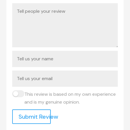
This review is based on my own experience
and is my genuine opinion.
Submit Review