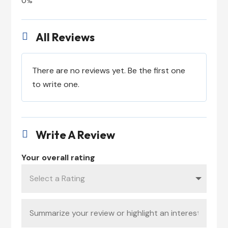
All Reviews

There are no reviews yet. Be the first one
to write one.
Write A Review

Your overall rating