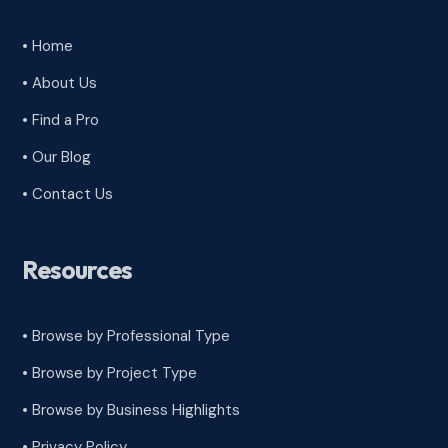
• Home
• About Us
• Find a Pro
• Our Blog
• Contact Us
Resources
• Browse by Professional Type
•
Browse by Project Type
•
Browse by Business Highlights
•
Privacy Policy