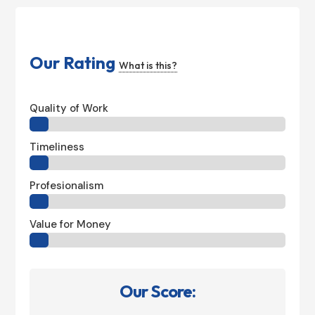
Our Rating
What is this?
Quality of Work
Timeliness
Profesionalism
Value for Money
Our Score: