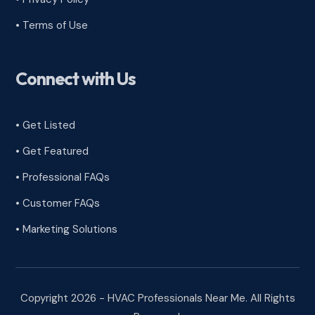
•
Terms of Use
Connect with Us
• Get Listed
• Get Featured
• Professional FAQs
• Customer FAQs
• Marketing Solutions
Copyright 2026 - HVAC Professionals Near Me. All Rights