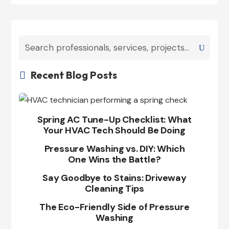
Recent Blog Posts

Spring AC Tune-Up Checklist: What
Your HVAC Tech Should Be Doing
Pressure Washing vs. DIY: Which
One Wins the Battle?
Say Goodbye to Stains: Driveway
Cleaning Tips
The Eco-Friendly Side of Pressure
Washing