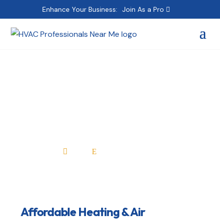
Enhance Your Business:
Join As a Pro
Affordable Heating &
Air Conditioning Inc
Home
All Professionals

E
Affordable Heating & Air