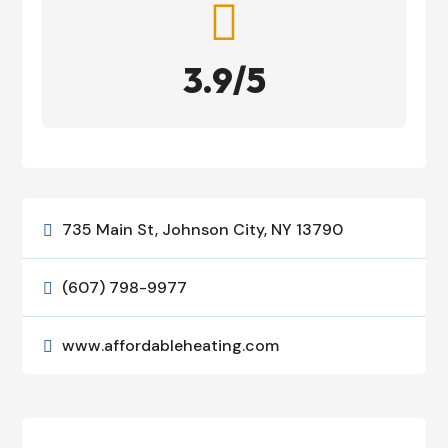

3.9/5
735 Main St, Johnson City, NY 13790

(607) 798-9977

www.affordableheating.com
