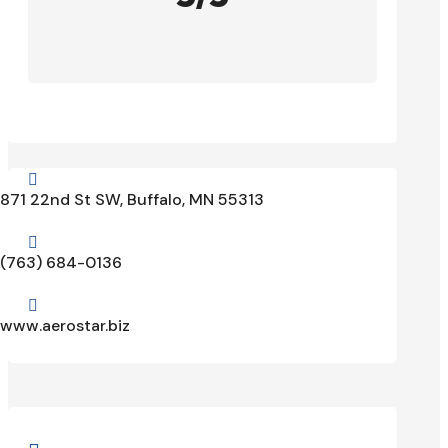

871 22nd St SW, Buffalo, MN 55313

(763) 684-0136

www.aerostar.biz