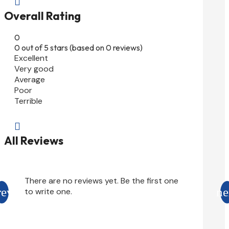

Overall Rating
0
0 out of 5 stars (based on 0 reviews)
Excellent
Very good
Average
Poor
Terrible

All Reviews
There are no reviews yet. Be the first one
to write one.