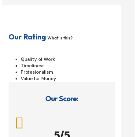
Our Rating
What is this?
Quality of Work
Timeliness
Profesionalism
Value for Money
Our Score:

5/5