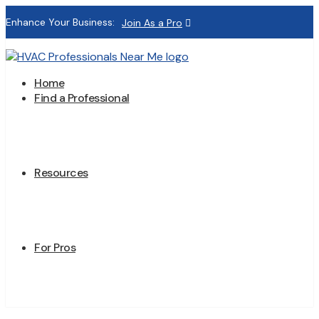
Enhance Your Business:
Join As a Pro
Home
Find a Professional
Resources
For Pros