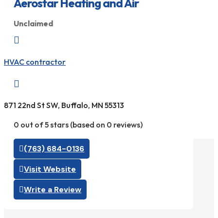
Aerostar Heating and Air
Unclaimed

HVAC contractor

871 22nd St SW, Buffalo, MN 55313
0 out of 5 stars (based on 0 reviews)
(763) 684-0136
Visit Website
Write a Review