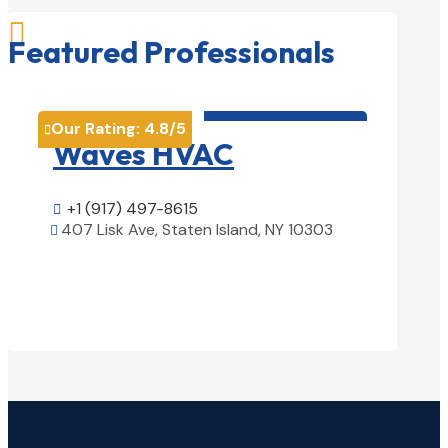

Featured Professionals
HVAC contractor

Our Rating:
4.8
/5
Our Rati


Waves HVAC
Magn
Solu
+1 (917) 497-8615

407 Lisk Ave, Staten Island, NY 10303

+1 (25

View Details

1850 Ai
