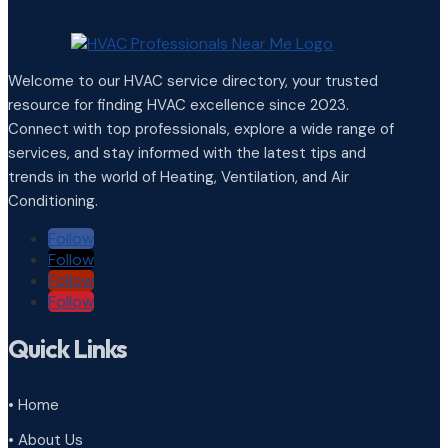
Welcome to our HVAC service directory, your trusted
resource for finding HVAC excellence since 2023.
Connect with top professionals, explore a wide range of
services, and stay informed with the latest tips and
trends in the world of Heating, Ventilation, and Air
Conditioning.
Follow
Follow
Follow
Follow
Quick Links
• Home
• About Us