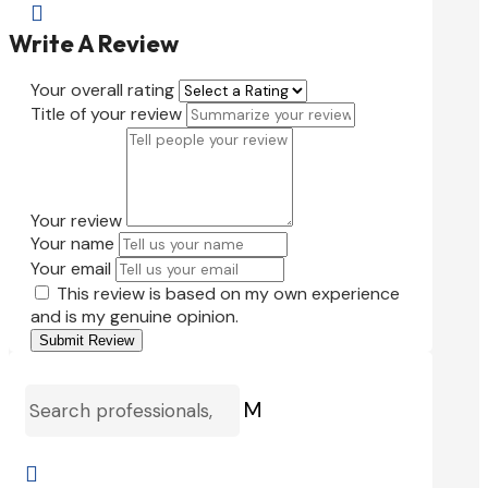

Write A Review
Your overall rating
Title of your review
Your review
Your name
Your email
This review is based on my own experience
and is my genuine opinion.
Submit Review
M
