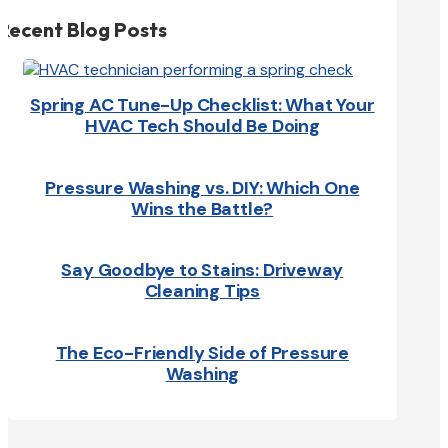
Recent Blog Posts
Spring AC Tune-Up Checklist: What Your
HVAC Tech Should Be Doing
Pressure Washing vs. DIY: Which One
Wins the Battle?
Say Goodbye to Stains: Driveway
Cleaning Tips
The Eco-Friendly Side of Pressure
Washing