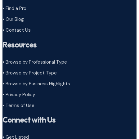
• Find a Pro
• Our Blog
• Contact Us
Resources
• Browse by Professional Type
•
Browse by Project Type
•
Browse by Business Highlights
•
Privacy Policy
•
Terms of Use
Connect with Us
• Get Listed