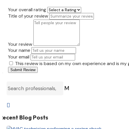
Your overall rating
Title of your review
Your review
Your name
Your email
This review is based on my own experience and is my 
Submit Review
M

Recent Blog Posts