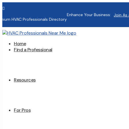

Enhance Your Business:
Join As 
mium HVAC Professionals Directory
Home
Find a Professional
Resources
For Pros