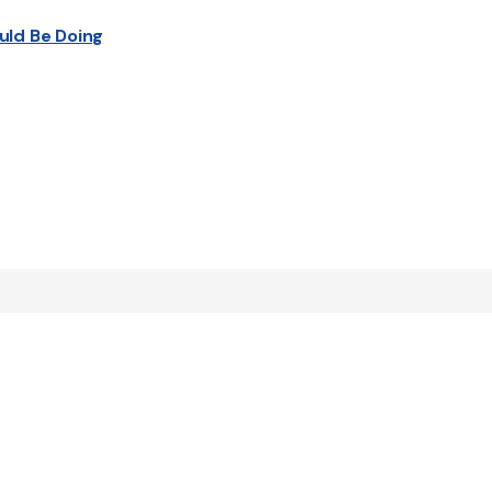
uld Be Doing