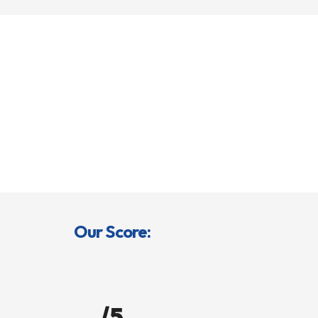
Our Score:
/5