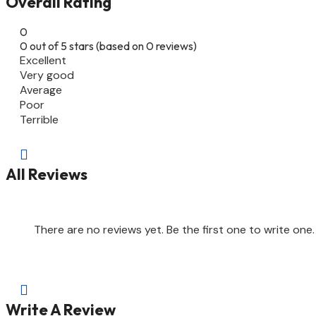
Overall Rating
0
0 out of 5 stars (based on 0 reviews)
Excellent
Very good
Average
Poor
Terrible

All Reviews
There are no reviews yet. Be the first one to write one.

Write A Review