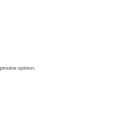
genuine opinion.