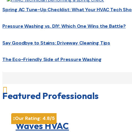
Spring AC Tune-Up Checklist: What Your HVAC Tech Sho
Pressure Washing vs. DIY: Which One Wins the Battle?
Say Goodbye to Stains: Driveway Cleaning Tips
The Eco-Friendly Side of Pressure Washing

Featured Professionals
Our Rating:
4.8
/5

Waves HVAC