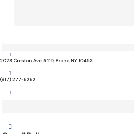

2028 Creston Ave #11D, Bronx, NY 10453

(917) 277-6262

