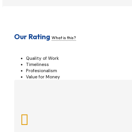
Our Rating
What is this?
Quality of Work
Timeliness
Profesionalism
Value for Money
