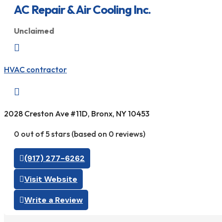
AC Repair & Air Cooling Inc.
Unclaimed

HVAC contractor

2028 Creston Ave #11D, Bronx, NY 10453
0 out of 5 stars (based on 0 reviews)
(917) 277-6262
Visit Website
Write a Review